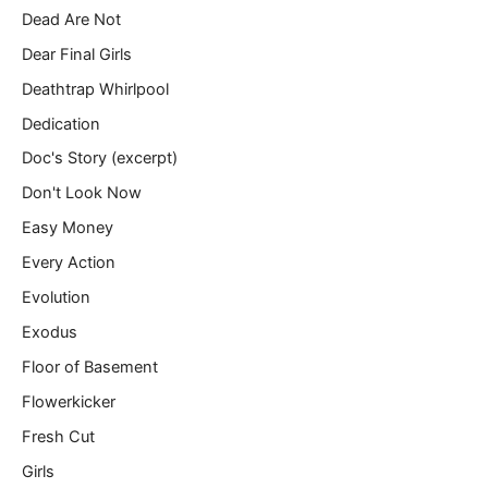
Dead Are Not
Dear Final Girls
Deathtrap Whirlpool
Dedication
Doc's Story (excerpt)
Don't Look Now
Easy Money
Every Action
Evolution
Exodus
Floor of Basement
Flowerkicker
Fresh Cut
Girls