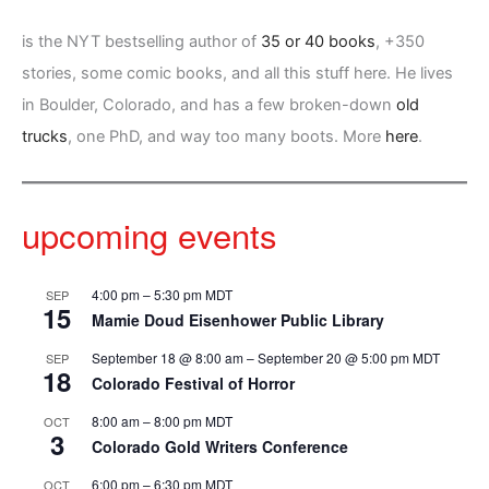
is the NYT bestselling author of
35 or 40 books
, +350
stories, some comic books, and all this stuff here. He lives
in Boulder, Colorado, and has a few broken-down
old
trucks
, one PhD, and way too many boots. More
here
.
upcoming events
4:00 pm
–
5:30 pm
MDT
SEP
15
Mamie Doud Eisenhower Public Library
September 18 @ 8:00 am
–
September 20 @ 5:00 pm
MDT
SEP
18
Colorado Festival of Horror
8:00 am
–
8:00 pm
MDT
OCT
3
Colorado Gold Writers Conference
6:00 pm
–
6:30 pm
MDT
OCT