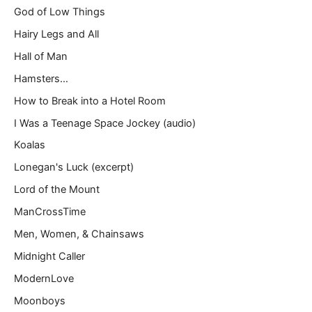
God of Low Things
Hairy Legs and All
Hall of Man
Hamsters…
How to Break into a Hotel Room
I Was a Teenage Space Jockey (audio)
Koalas
Lonegan's Luck (excerpt)
Lord of the Mount
ManCrossTime
Men, Women, & Chainsaws
Midnight Caller
ModernLove
Moonboys