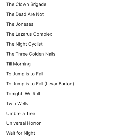
The Clown Brigade
The Dead Are Not
The Joneses
The Lazarus Complex
The Night Cyclist
The Three Golden Nails
Till Morning
To Jump is to Fall
To Jump is to Fall (Levar Burton)
Tonight, We Roll
Twin Wells
Umbrella Tree
Universal Horror
Wait for Night