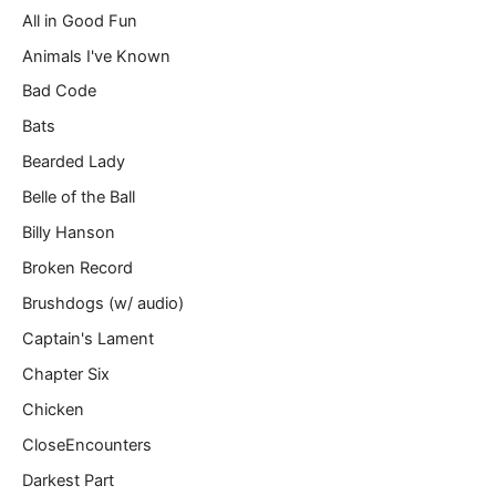
All in Good Fun
i
l
Animals I've Known
…
Bad Code
Bats
Bearded Lady
Belle of the Ball
Billy Hanson
Broken Record
Brushdogs (w/ audio)
Captain's Lament
Chapter Six
Chicken
CloseEncounters
Darkest Part