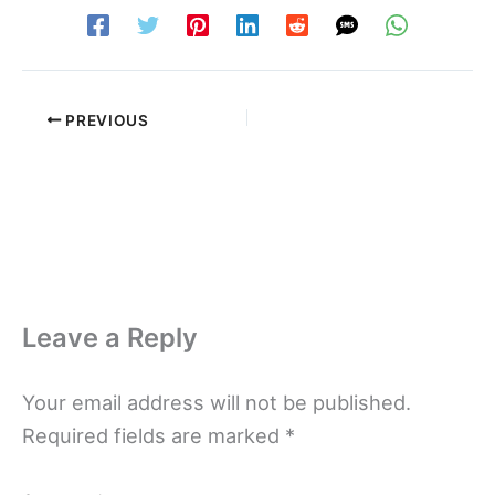
PREVIOUS
Leave a Reply
Your email address will not be published.
Required fields are marked
*