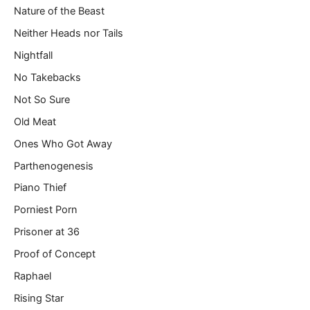
Nature of the Beast
Neither Heads nor Tails
Nightfall
No Takebacks
Not So Sure
Old Meat
Ones Who Got Away
Parthenogenesis
Piano Thief
Porniest Porn
Prisoner at 36
Proof of Concept
Raphael
Rising Star