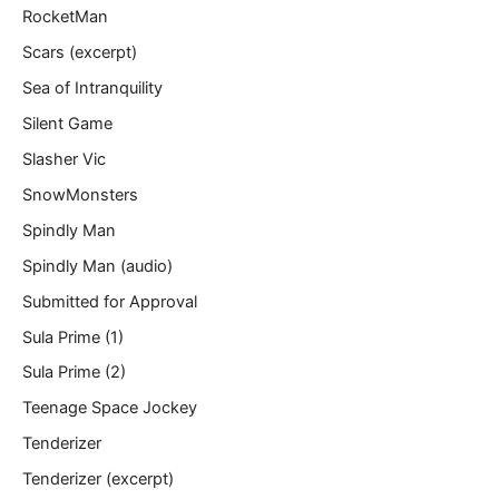
RocketMan
Scars (excerpt)
Sea of Intranquility
Silent Game
Slasher Vic
SnowMonsters
Spindly Man
Spindly Man (audio)
Submitted for Approval
Sula Prime (1)
Sula Prime (2)
Teenage Space Jockey
Tenderizer
Tenderizer (excerpt)