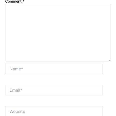
Comment
*
Name*
Email*
Website