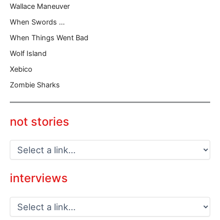
Wallace Maneuver
When Swords …
When Things Went Bad
Wolf Island
Xebico
Zombie Sharks
not stories
interviews