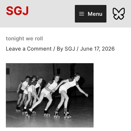
Skip
SGJ
to
Menu
content
tonight we roll
Leave a Comment
/ By
SGJ
/
June 17, 2026