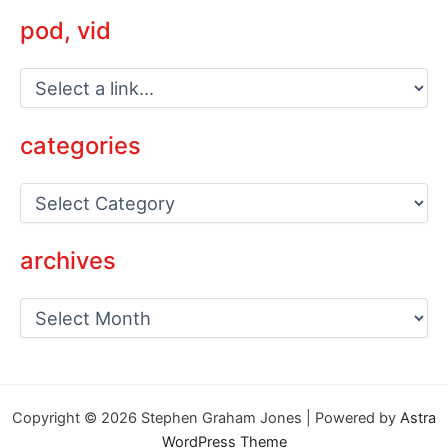
pod, vid
categories
C
a
t
e
archives
g
o
a
r
r
i
c
e
h
s
i
v
Copyright © 2026 Stephen Graham Jones | Powered by
Astra
e
WordPress Theme
s