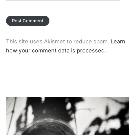
This site uses Akismet to reduce spam.
Learn
how your comment data is processed.