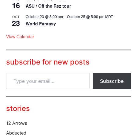
16
ASU / Off the Rez tour
October 23 @ 8:00 am
–
October 25 @ 5:00 pm
MDT
OCT
23
World Fantasy
View Calendar
subscribe for new posts
T
Subscribe
y
p
e
y
o
stories
u
r
12 Arrows
e
m
Abducted
a