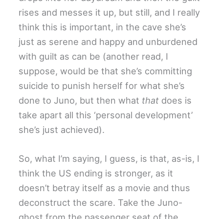
rises and messes it up, but still, and I really
think this is important, in the cave she’s
just as serene and happy and unburdened
with guilt as can be (another read, I
suppose, would be that she’s committing
suicide to punish herself for what she’s
done to Juno, but then what
that
does is
take apart all this ‘personal development’
she’s just achieved).
So, what I’m saying, I guess, is that, as-is, I
think the US ending is stronger, as it
doesn’t betray itself as a movie and thus
deconstruct the scare. Take the Juno-
ghost from the passenger seat of the