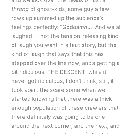
throng
of ghost-kids, some guy a few
rows up summed up the audience’s
feelings perfectly: “God
damn
…” And we all
laughed — not the tension-releasing kind
of laugh you want in a taut story, but the
kind of laugh that says that this has
stepped over the line now, and’s getting a
bit ridiculous. THE DESCENT, while it
never got ridiculous, I don’t think, still, it
took apart the scare some when we
started knowing that there was a thick
enough population of these crawlers that
there definitely was going to be one
around the next corner, and the next, and
*