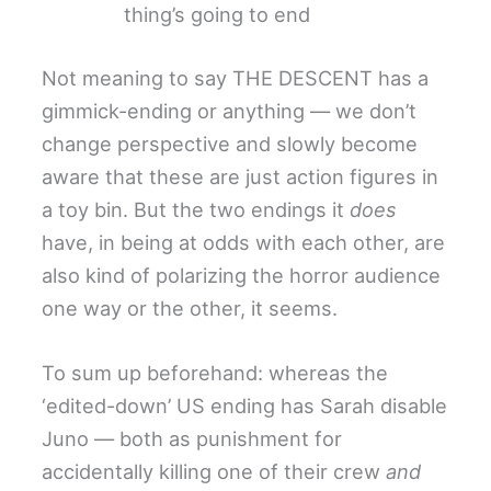
thing’s going to end
Not meaning to say THE DESCENT has a
gimmick-ending or anything — we don’t
change perspective and slowly become
aware that these are just action figures in
a toy bin. But the two endings it
does
have, in being at odds with each other, are
also kind of polarizing the horror audience
one way or the other, it seems.
To sum up beforehand: whereas the
‘edited-down’ US ending has Sarah disable
Juno — both as punishment for
accidentally killing one of their crew
and