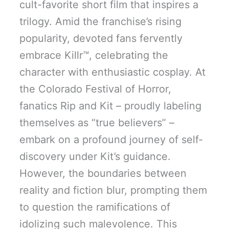
cult-favorite short film that inspires a
trilogy. Amid the franchise’s rising
popularity, devoted fans fervently
embrace Killr™, celebrating the
character with enthusiastic cosplay. At
the Colorado Festival of Horror,
fanatics Rip and Kit – proudly labeling
themselves as “true believers” –
embark on a profound journey of self-
discovery under Kit’s guidance.
However, the boundaries between
reality and fiction blur, prompting them
to question the ramifications of
idolizing such malevolence. This