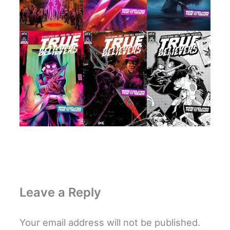
Leave a Reply
Your email address will not be published.