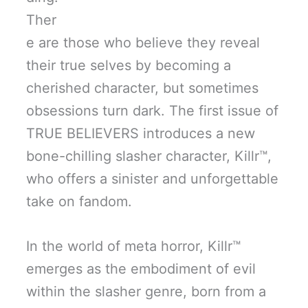
Ther
e are those who believe they reveal
their true selves by becoming a
cherished character, but sometimes
obsessions turn dark. The first issue of
TRUE BELIEVERS introduces a new
bone-chilling slasher character, Killr™,
who offers a sinister and unforgettable
take on fandom.
In the world of meta horror, Killr™
emerges as the embodiment of evil
within the slasher genre, born from a