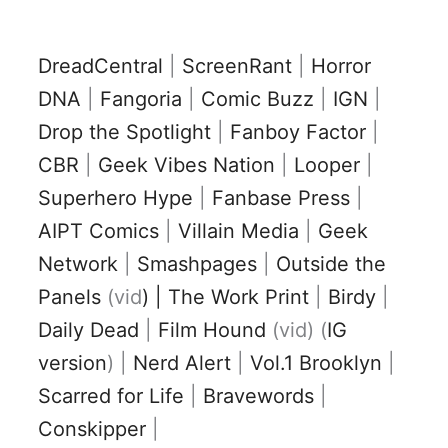
DreadCentral
|
ScreenRant
|
Horror
DNA
|
Fangoria
|
Comic Buzz
|
IGN
|
Drop the Spotlight
|
Fanboy Factor
|
CBR
|
Geek Vibes Nation
|
Looper
|
Superhero Hype
|
Fanbase Press
|
AIPT Comics
|
Villain Media
|
Geek
Network
|
Smashpages
|
Outside the
Panels
(vid
) | The Work Print
|
Birdy
|
Daily Dead
|
Film Hound
(vid) (
IG
version
) |
Nerd Alert
|
Vol.1 Brooklyn
|
Scarred for Life
|
Bravewords
|
Conskipper
|