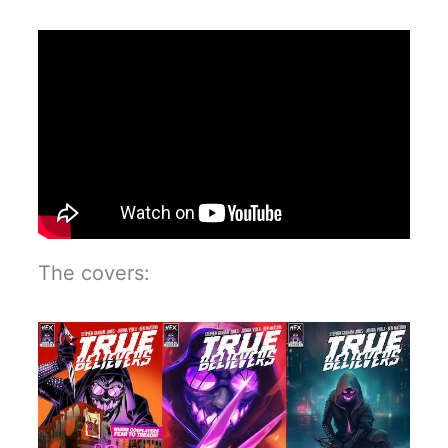
The covers: