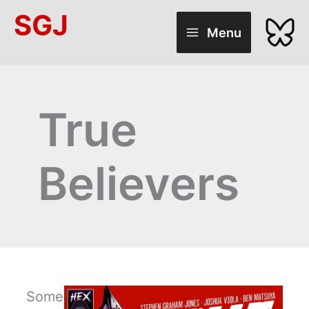
Skip
SGJ
to
Menu
content
True
Believers
Some