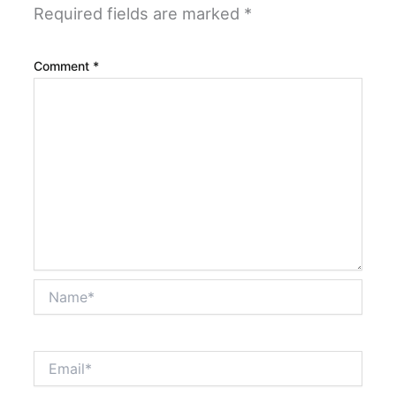
Required fields are marked
*
Comment
*
Name*
Email*