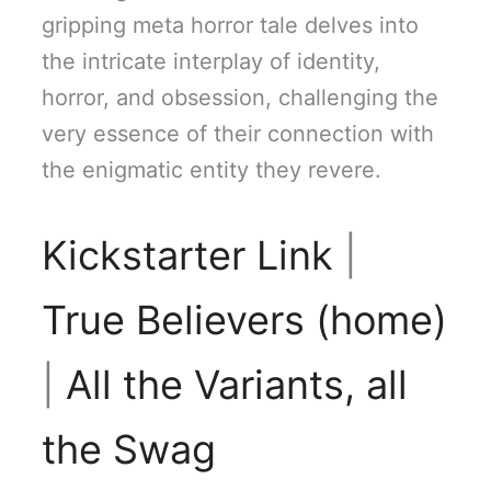
gripping meta horror tale delves into
the intricate interplay of identity,
horror, and obsession, challenging the
very essence of their connection with
the enigmatic entity they revere.
Kickstarter Link
|
True Believers (home)
|
All the Variants, all
the Swag