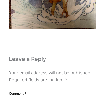
Leave a Reply
Your email address will not be published.
Required fields are marked
*
Comment
*