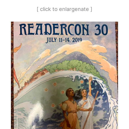
[ click to enlargenate ]