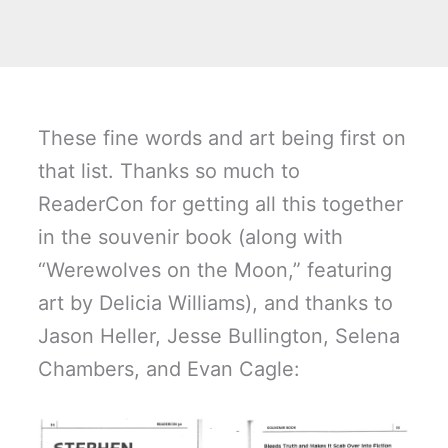
These fine words and art being first on
that list. Thanks so much to
ReaderCon for getting all this together
in the souvenir book (along with
“Werewolves on the Moon,” featuring
art by Delicia Williams), and thanks to
Jason Heller, Jesse Bullington, Selena
Chambers, and Evan Cagle: