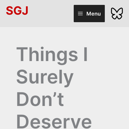
Skip
SGJ
to
Menu
content
Things I
Surely
Don’t
Deserve