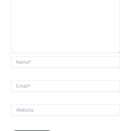
Name*
Email*
Website