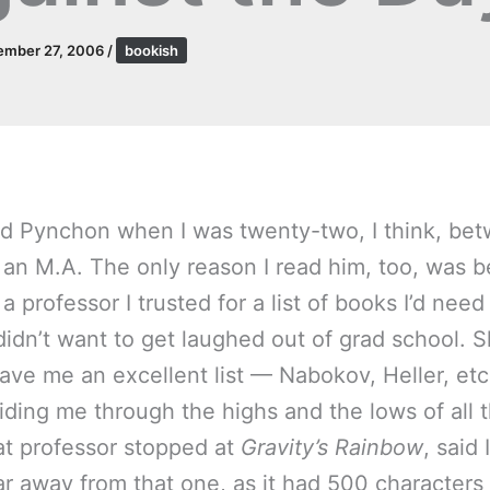
ember 27, 2006
/
bookish
read Pynchon when I was twenty-two, I think, be
 an M.A. The only reason I read him, too, was 
p a professor I trusted for a list of books I’d nee
 didn’t want to get laughed out of grad school. 
ave me an excellent list — Nabokov, Heller, et
ding me through the highs and the lows of all 
hat professor stopped at
Gravity’s Rainbow
, said
far away from that one, as it had 500 characters