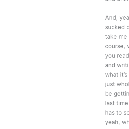
And, ye
sucked
take me 
course, 
you read
and writi
what it’
just who
be getti
last time
has to s
yeah, wh