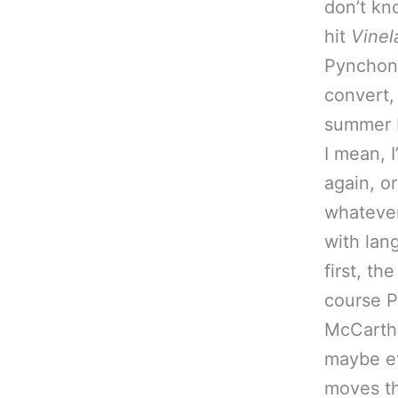
don’t kn
hit
Vinel
Pynchona
convert,
summer I
I mean, 
again, o
whatever
with lan
first, t
course P
McCarthy’
maybe ev
moves thi