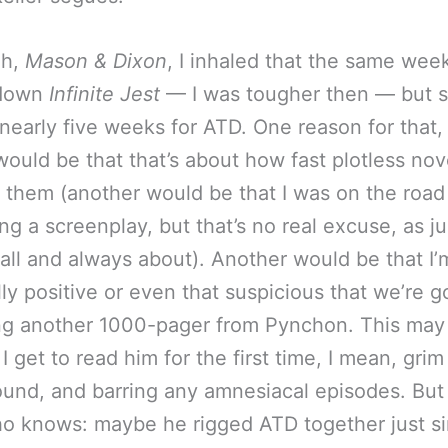
ah,
Mason & Dixon
, I inhaled that the same week
 down
Infinite Jest
— I was tougher then — but stil
nearly five weeks for ATD. One reason for that,
would be that that’s about how fast plotless no
 them (another would be that I was on the road 
ng a screenplay, but that’s no real excuse, as ju
s all and always about). Another would be that I’
lly positive or even that suspicious that we’re g
ng another 1000-pager from Pynchon. This may
 I get to read him for the first time, I mean, grim
ound, and barring any amnesiacal episodes. But
o knows: maybe he rigged ATD together just s