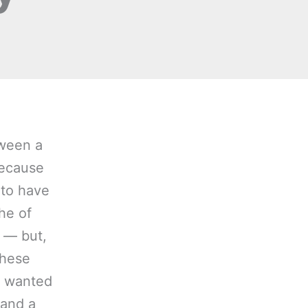
tween a
because
d to have
She of
c — but,
these
 I wanted
 and a