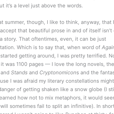
t it’s a level just above the words.
t summer, though, I like to think, anyway, that 
accept that beautiful prose in and of itself isn’
a story. That oftentimes, even, it can be just
ation. Which is to say that, when word of
Agai
 started getting around, I was pretty terrified. N
it was 1100 pages — I love the long novels, th
 and
Stands
and
Cryptonomicon
s and the fanta
use I was afraid my literary constellations might
danger of getting shaken like a snow globe (I sti
learned how not to mix metaphors, it would see
will sometimes fail to split an infinitive). In shor