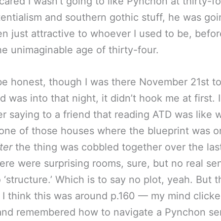
cared I wasn’t going to like Pynchon at thirty-fo
stentialism and southern gothic stuff, he was goi
n just attractive to whoever I used to be, befor
he unimaginable age of thirty-four.
be honest, though I was there November 21st t
d was into that night, it didn’t hook me at first. I
 saying to a friend that reading ATD was like 
one of those houses where the blueprint was o
ter
the thing was cobbled together over the las
here were surprising rooms, sure, but no real se
 ‘structure.’ Which is to say no plot, yeah. But t
— I think this was around p.160 — my mind click
and remembered how to navigate a Pynchon se