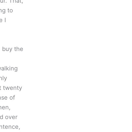
ur. That,
ng to
e I
o buy the
walking
nly
t twenty
nse of
hen,
ed over
ntence,