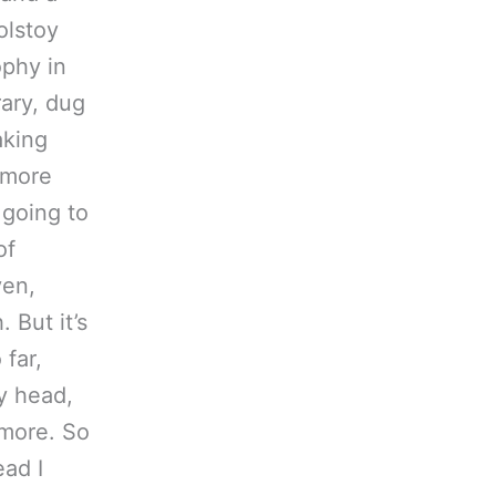
olstoy
ophy in
rary, dug
aking
(more
 going to
of
ven,
 But it’s
 far,
y head,
 more. So
ad I