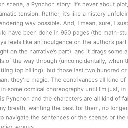
n scene, a Pynchon story: it’s never about plot
matic tension. Rather, it’s like a history unfoldi
ndering way possible. And, I mean, sure, I sus
uld have been done in 950 pages (the math-stuff
ys feels like an indulgence on the author’s part
ight on the narrative’s part), and it drags some 
ds of the way through (uncoincidentally, when 
etting top billing), but those last two hundred or
an: they’re magic. The contrivances all kind o
 in some comical choreography until I’m just, in 
 is Pynchon and the characters are all kind of fa
my breath, wanting the best for them, no longe
o navigate the sentences or the scenes or the 
kelier segues.