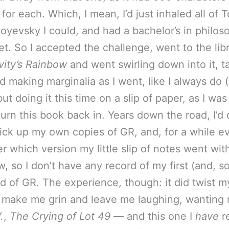
 for each. Which, I mean, I’d just inhaled all of T
oyevsky I could, and had a bachelor’s in philos
t. So I accepted the challenge, went to the lib
vity’s Rainbow
and went swirling down into it, t
d making marginalia as I went, like I always do 
ut doing it this time on a slip of paper, as I was
turn this book back in. Years down the road, I’d 
ick up my own copies of GR, and, for a while e
 which version my little slip of notes went with.
 so I don’t have any record of my first (and, so
ad of GR. The experience, though: it did twist m
 make me grin and leave me laughing, wanting
.
,
The Crying of Lot 49
— and this one I
have
re