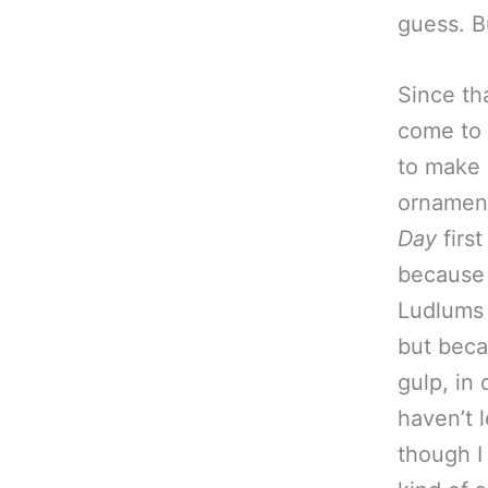
guess. Bu
Since tha
come to 
to make 
ornament
Day
first
because 
Ludlums
but beca
gulp, in 
haven’t 
though I 