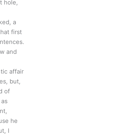
t hole,
ked, a
at first
entences.
ow and
ic affair
es, but,
d of
 as
nt,
use he
t, I