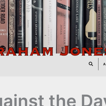
Search
A
ainst the Da