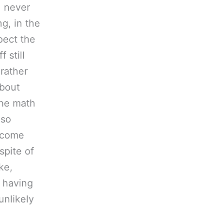
, never
ng, in the
pect the
 still
 rather
about
the math
 so
f come
spite of
ke,
r having
unlikely