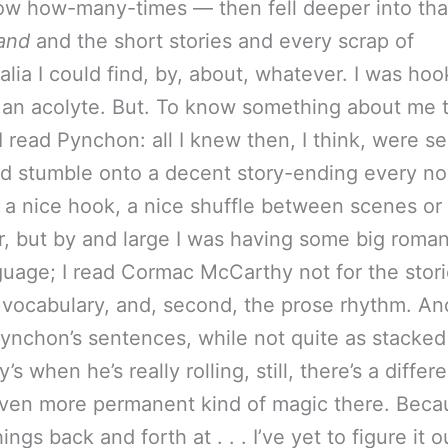
ow how-many-times — then fell deeper into tha
and
and the short stories and every scrap of
lia I could find, by, about, whatever. I was hoo
 an acolyte. But. To know something about me th
 read Pynchon: all I knew then, I think, were s
I’d stumble onto a decent story-ending every n
r a nice hook, a nice shuffle between scenes or
, but by and large I was having some big romant
guage; I read Cormac McCarthy not for the stori
he vocabulary, and, second, the prose rhythm. An
ynchon’s sentences, while not quite as stacked
s when he’s really rolling, still, there’s a differe
en more permanent kind of magic there. Beca
ngs back and forth at . . . I’ve yet to figure it ou