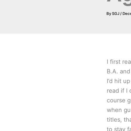
By
SGJ
/
Dec
I first 
B.A. and
I’d hit u
read if I
course g
when gui
titles, t
to stay 