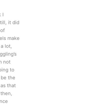
 I
l, it did
 of
vels make
a lot,
ggling’s
m not
oing to
 be the
 as that
 then,
ince