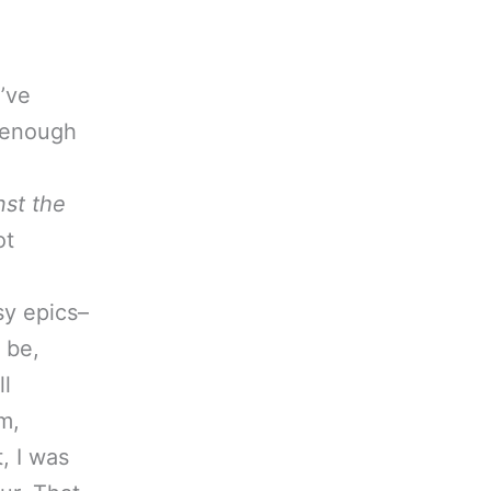
I’ve
t enough
nst the
ot
e
sy epics–
 be,
ll
m,
t, I was