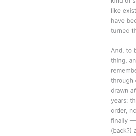
kind of s
like exi
have bee
turned t
And, to 
thing, an
remember
through 
drawn
af
years: t
order, no
finally 
(back?) 