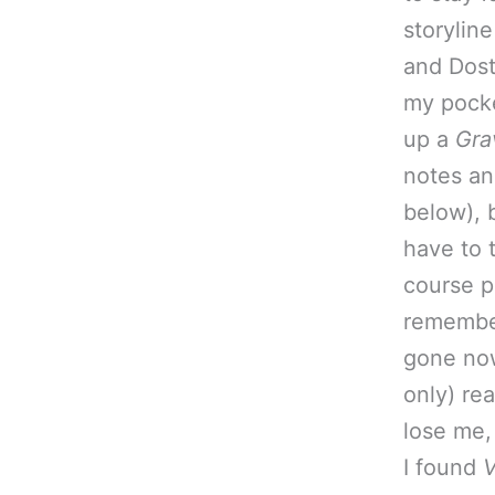
storyline
and Dost
my pocke
up a
Gra
notes an
below), b
have to 
course p
remember
gone now,
only) re
lose me,
I found
V