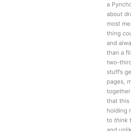
a Pyncho
about dra
most mea
thing co
and alwa
than a fl
two-thir
stuff’s g
pages, m
together
that this
holding 
to
think
t
and unli