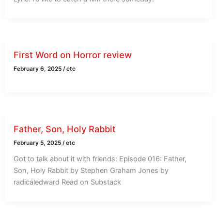
First Word on Horror review
February 6, 2025
/
etc
Father, Son, Holy Rabbit
February 5, 2025
/
etc
Got to talk about it with friends: Episode 016: Father,
Son, Holy Rabbit by Stephen Graham Jones by
radicaledward Read on Substack