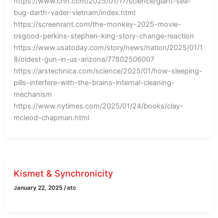
https://www.cnn.com/2025/01/17/science/giant-sea-
bug-darth-vader-vietnam/index.html
https://screenrant.com/the-monkey-2025-movie-
osgood-perkins-stephen-king-story-change-reaction
https://www.usatoday.com/story/news/nation/2025/01/1
8/oldest-gun-in-us-arizona/77802506007
https://arstechnica.com/science/2025/01/how-sleeping-
pills-interfere-with-the-brains-internal-cleaning-
mechanism
https://www.nytimes.com/2025/01/24/books/clay-
mcleod-chapman.html
Kismet & Synchronicity
January 22, 2025
/
etc