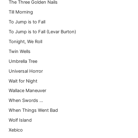
The Three Golden Nails
Till Morning
To Jump is to Fall
To Jump is to Fall (Levar Burton)
Tonight, We Roll
Twin Wells
Umbrella Tree
Universal Horror
Wait for Night
Wallace Maneuver
When Swords …
When Things Went Bad
Wolf Island
Xebico