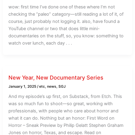
wow: first time I’ve done one of these where I’m not
checking the “paleo” category—still reading a lot of it, of
course, just probably not logging it. also, have found a
YouTube channel or two that does little mini-
documentaries on the stuff, so, you know: something to
watch over lunch, each day . . .
New Year, New Documentary Series
January 1, 2025
/
etc
,
news
,
SGJ
And my episode’s up first, on Substack, from Etch. This
was so much fun to shoot—so great, working with
professionals, with people who care about horror and
what it can do. Nothing but an honor: First Word on
Horror – Sneak Preview by Philip Gelatt Stephen Graham
Jones on horror, Texas, and escape. Read on