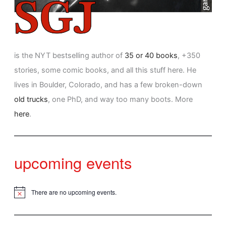
is the NYT bestselling author of
35 or 40 books
, +350
stories, some comic books, and all this stuff here. He
lives in Boulder, Colorado, and has a few broken-down
old trucks
, one PhD, and way too many boots. More
here
.
upcoming events
There are no upcoming events.
N
o
t
i