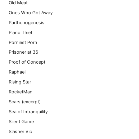
Old Meat
Ones Who Got Away
Parthenogenesis
Piano Thief
Porniest Porn
Prisoner at 36
Proof of Concept
Raphael
Rising Star
RocketMan
Scars (excerpt)
Sea of Intranquility
Silent Game
Slasher Vic