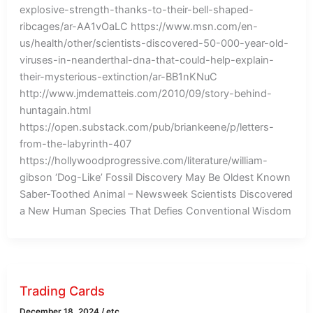
explosive-strength-thanks-to-their-bell-shaped-
ribcages/ar-AA1vOaLC https://www.msn.com/en-
us/health/other/scientists-discovered-50-000-year-old-
viruses-in-neanderthal-dna-that-could-help-explain-
their-mysterious-extinction/ar-BB1nKNuC
http://www.jmdematteis.com/2010/09/story-behind-
huntagain.html
https://open.substack.com/pub/briankeene/p/letters-
from-the-labyrinth-407
https://hollywoodprogressive.com/literature/william-
gibson ‘Dog-Like’ Fossil Discovery May Be Oldest Known
Saber-Toothed Animal – Newsweek Scientists Discovered
a New Human Species That Defies Conventional Wisdom
Trading Cards
December 18, 2024
/
etc