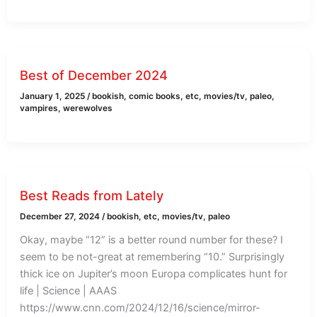
Best of December 2024
January 1, 2025
/
bookish
,
comic books
,
etc
,
movies/tv
,
paleo
,
vampires
,
werewolves
Best Reads from Lately
December 27, 2024
/
bookish
,
etc
,
movies/tv
,
paleo
Okay, maybe “12” is a better round number for these? I
seem to be not-great at remembering “10.” Surprisingly
thick ice on Jupiter’s moon Europa complicates hunt for
life | Science | AAAS
https://www.cnn.com/2024/12/16/science/mirror-