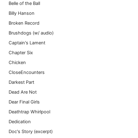
Belle of the Ball
Billy Hanson
Broken Record
Brushdogs (w/ audio)
Captain's Lament
Chapter Six
Chicken
CloseEncounters
Darkest Part
Dead Are Not
Dear Final Girls
Deathtrap Whirlpool
Dedication
Doc's Story (excerpt)