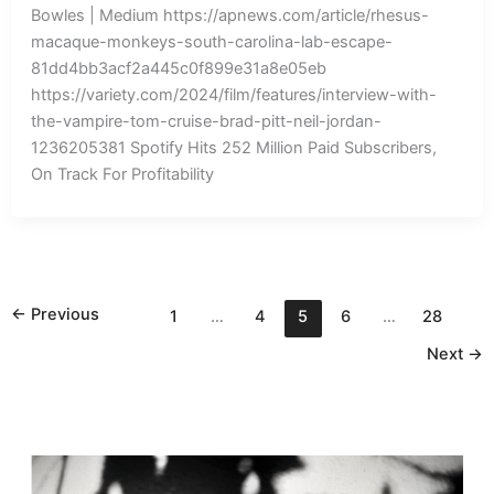
Bowles | Medium https://apnews.com/article/rhesus-
macaque-monkeys-south-carolina-lab-escape-
81dd4bb3acf2a445c0f899e31a8e05eb
https://variety.com/2024/film/features/interview-with-
the-vampire-tom-cruise-brad-pitt-neil-jordan-
1236205381 Spotify Hits 252 Million Paid Subscribers,
On Track For Profitability
←
Previous
1
…
4
5
6
…
28
Next
→