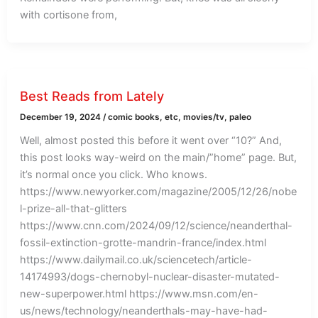
with cortisone from,
Best Reads from Lately
December 19, 2024
/
comic books
,
etc
,
movies/tv
,
paleo
Well, almost posted this before it went over “10?” And,
this post looks way-weird on the main/”home” page. But,
it’s normal once you click. Who knows.
https://www.newyorker.com/magazine/2005/12/26/nobe
l-prize-all-that-glitters
https://www.cnn.com/2024/09/12/science/neanderthal-
fossil-extinction-grotte-mandrin-france/index.html
https://www.dailymail.co.uk/sciencetech/article-
14174993/dogs-chernobyl-nuclear-disaster-mutated-
new-superpower.html https://www.msn.com/en-
us/news/technology/neanderthals-may-have-had-