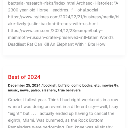
bacteria-research-risks/index.html Archaeo-Histories: “A
2300 year-old Horse Headdres…” – ohai.social
https://www.nytimes.com/2024/12/21/business/media/bl
ake-lively-justin-baldoni-it-ends-with-us.html
https://www.cnn.com/2024/12/23/europe/baby-
mammoth-russian-crater-preserved-intl-latam World’s
Deadliest Rat Can Kill An Elephant With 1 Bite How
Best of 2024
December 25, 2024
/
bookish
,
buffalo
,
comic books
,
etc
,
movies/tv
,
music
,
news
,
paleo
,
slashers
,
true believers
Craziest fullest year. Think I had eight weekends in a row
where I was doing an event in a different city—well, I say
“eight,” but . . . I actually ended up having to cancel the
eighth, Miami. Was bummed, as the Rock Bottom
Remainders were performing. But, knee was all sloshy