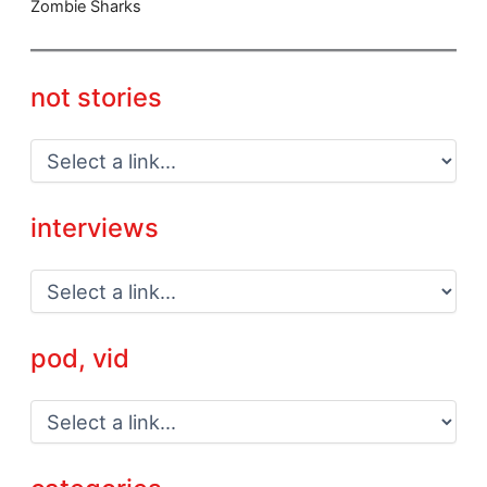
Zombie Sharks
not stories
interviews
pod, vid