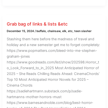
Grab bag of links & lists &etc
December 15, 2024
/
buffalo
,
chainsaw
,
elk
,
etc
,
teen slasher
Stashing them here before the madness of travel and
holiday and a new semester get me to forget completely:
https://www.popmatters.com/bleed-into-me-stephen-
graham-jones
https://www.goodreads.com/list/show/202598.Horror_t
o_Look_Forward_to_in_2025 Most Anticipated Horror of
2025 – She Reads Chilling Reads Ahead: CinemaChords’
Top 10 Most Anticipated Horror Novels for 2025 –
Cinema Chords
https://sadiehartmann.substack.com/p/sadie-
hartmanns-mother-horrors-must
https://www.barnesandnoble.com/blog/best-horror-