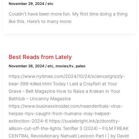
November 29, 2024
/
etc
Couldn’t have been more fun. My first time doing a thing
like this. Here’s to many more:
Best Reads from Lately
November 26, 2024
/
etc
,
movies/tv
,
paleo
https://www.nytimes.com/2024/10/24/science/grizzly-
bear-399-killed.html Today I Laid a Crayfish at Your
Grave – Belt Magazine How to Raise a Kraken in Your
Bathtub – Uncanny Magazine
https://www.businessinsider.com/neanderthals-virus-
herpes-hpv-caught-from-humans-may-helped-
extinction-2024-6 https://susiebright.ink/p/dorothy-
allison-cut-off-the-lights Terrifier 3 (2024) – FILM FREAK
CENTRAL Revolutionary Nahuatl Lexicon Part I | by David