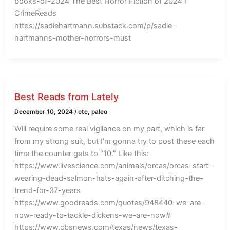
books-of-2024 The Best Horror Fiction of 2024 ‹
CrimeReads
https://sadiehartmann.substack.com/p/sadie-
hartmanns-mother-horrors-must
Best Reads from Lately
December 10, 2024
/
etc
,
paleo
Will require some real vigilance on my part, which is far
from my strong suit, but I’m gonna try to post these each
time the counter gets to “10.” Like this:
https://www.livescience.com/animals/orcas/orcas-start-
wearing-dead-salmon-hats-again-after-ditching-the-
trend-for-37-years
https://www.goodreads.com/quotes/948440-we-are-
now-ready-to-tackle-dickens-we-are-now#
https://www.cbsnews.com/texas/news/texas-