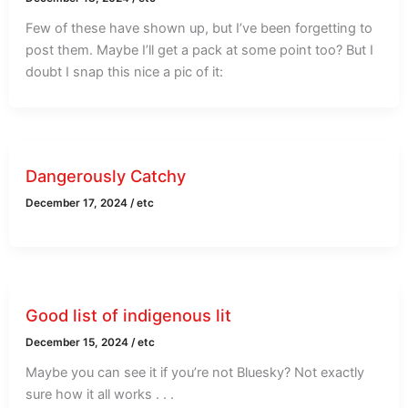
Few of these have shown up, but I’ve been forgetting to
post them. Maybe I’ll get a pack at some point too? But I
doubt I snap this nice a pic of it:
Dangerously Catchy
December 17, 2024
/
etc
Good list of indigenous lit
December 15, 2024
/
etc
Maybe you can see it if you’re not Bluesky? Not exactly
sure how it all works . . .