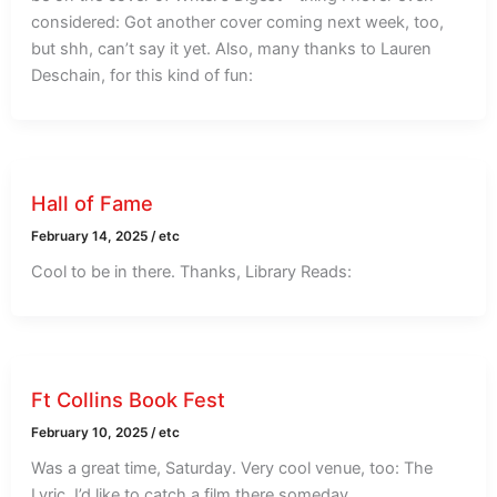
considered: Got another cover coming next week, too,
but shh, can’t say it yet. Also, many thanks to Lauren
Deschain, for this kind of fun:
Hall of Fame
February 14, 2025
/
etc
Cool to be in there. Thanks, Library Reads:
Ft Collins Book Fest
February 10, 2025
/
etc
Was a great time, Saturday. Very cool venue, too: The
Lyric. I’d like to catch a film there someday.