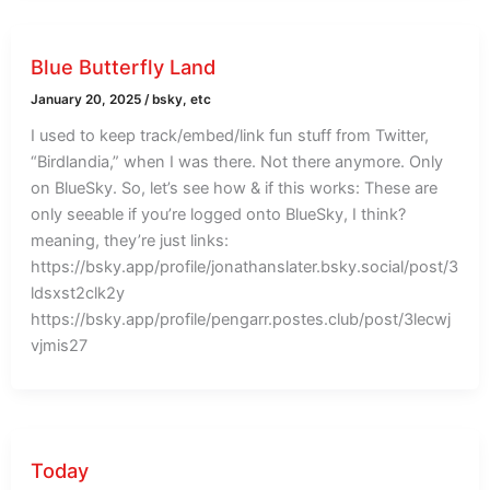
Blue Butterfly Land
January 20, 2025
/
bsky
,
etc
I used to keep track/embed/link fun stuff from Twitter,
“Birdlandia,” when I was there. Not there anymore. Only
on BlueSky. So, let’s see how & if this works: These are
only seeable if you’re logged onto BlueSky, I think?
meaning, they’re just links:
https://bsky.app/profile/jonathanslater.bsky.social/post/3
ldsxst2clk2y
https://bsky.app/profile/pengarr.postes.club/post/3lecwj
vjmis27
Today