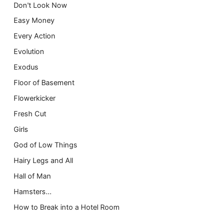
Don't Look Now
Easy Money
Every Action
Evolution
Exodus
Floor of Basement
Flowerkicker
Fresh Cut
Girls
God of Low Things
Hairy Legs and All
Hall of Man
Hamsters…
How to Break into a Hotel Room