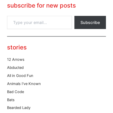
c
subscribe for new posts
e
T
Subscribe
y
p
e
y
o
stories
u
r
e
12 Arrows
m
Abducted
a
i
All in Good Fun
l
Animals I've Known
…
Bad Code
Bats
Bearded Lady