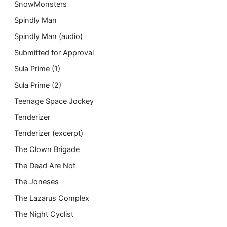
SnowMonsters
Spindly Man
Spindly Man (audio)
Submitted for Approval
Sula Prime (1)
Sula Prime (2)
Teenage Space Jockey
Tenderizer
Tenderizer (excerpt)
The Clown Brigade
The Dead Are Not
The Joneses
The Lazarus Complex
The Night Cyclist