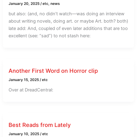
January 20, 2025
/
etc
,
news
but also: (and, no didn’t watch—was doing an interview
about writing novels, doing art. or maybe Art. both? both)
late add: And, coupled of even later additions that are too
excellent (see: “sad”) to not stash here:
Another First Word on Horror clip
January 15, 2025
/
etc
Over at DreadCentral:
Best Reads from Lately
January 10, 2025
/
etc