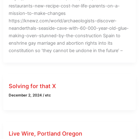
restaurants-new-recipe-cost-her-life-parents-on-a-
mission-to-make-changes
https://knewz.com/world/archaeologists-discover-
neanderthals-seaside-cave-with-60-000-year-old-glue-
making-oven-stunned-by-the-construction Spain to
enshrine gay marriage and abortion rights into its
constitution so ‘they cannot be undone in the future’ –
Solving for that X
December 2, 2024
/
etc
Live Wire, Portland Oregon