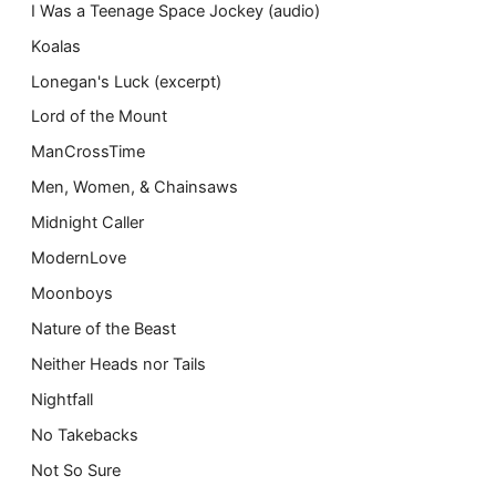
I Was a Teenage Space Jockey (audio)
Koalas
Lonegan's Luck (excerpt)
Lord of the Mount
ManCrossTime
Men, Women, & Chainsaws
Midnight Caller
ModernLove
Moonboys
Nature of the Beast
Neither Heads nor Tails
Nightfall
No Takebacks
Not So Sure