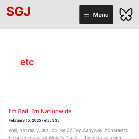
Skip
SGJ
to
Menu
content
etc
I’m Bad, I’m Nationwide
February 15, 2025
/
etc
,
SGJ
Well, not really. But I do like ZZ Top.Aanyway, honored to
be on the cover of Writer’s Digest—thing I never even