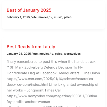
Best of January 2025
February 1, 2025
/
etc
,
movies/tv
,
music
,
paleo
Best Reads from Lately
January 24, 2025
/
etc
,
movies/tv
,
paleo
,
werewolves
finally remembered to post this when the hands struck
“10!” Mark Zuckerberg Defends Decision To Fly
Confederate Flag At Facebook Headquarters – The Onion
https://www.cnn.com/2025/01/10/science/antarctica-
deep-ice-core/index.html Limerick granted ownership of
her works – Longmont Times Call
https://www.newyorker.com/magazine/2003/11/03/tina-
fey-profile-anchor-woman