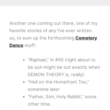
Another one coming out there, one of my
favorite stories of any I’ve ever written.
so, to sum up the forthcoming
Cemetery
Dance
stuff:
“Raphael,” in #55 (right about to
be out–might be out exactly when
DEMON THEORY is, really)
“Hell on the Homefront Too,”
sometime later
“Father, Son, Holy Rabbit,” some
other time.