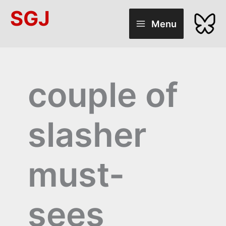
Skip
SGJ
to
Menu
content
couple of
slasher
must-
sees