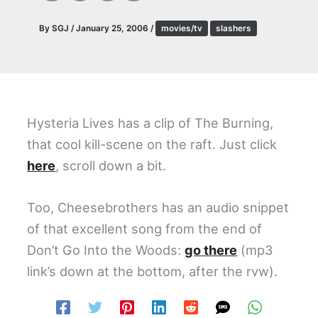
By
SGJ
/
January 25, 2006
/
movies/tv
slashers
Hysteria Lives has a clip of The Burning,
that cool kill-scene on the raft. Just click
here
, scroll down a bit.
Too, Cheesebrothers has an audio snippet
of that excellent song from the end of
Don’t Go Into the Woods:
go there
(mp3
link’s down at the bottom, after the rvw).