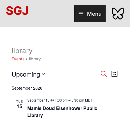
Skip
SGJ
to
Menu
content
library
Events
library
Upcoming
Events
Events
Search
Event
List
Select
Search
Views
date.
September 2026
and
Naviga
Views
September 15 @ 4:00 pm
–
5:30 pm
MDT
TUE
15
Mamie Doud Eisenhower Public
Navigation
Library