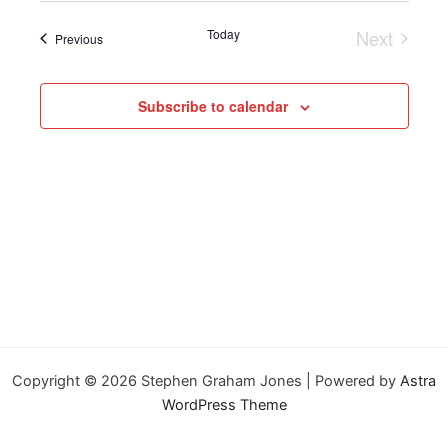
Today
Next
Events
Previous
Events
Subscribe to calendar
Copyright © 2026 Stephen Graham Jones | Powered by
Astra
WordPress Theme