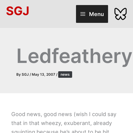
Skip
SGJ
to
Menu
content
Ledfeathery
By
SGJ
/
May 13, 2007
/
news
Good news, good news (wish I could say
that in that wheezy, exuberant, already
squinting because he’s about to be hit