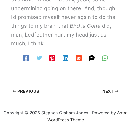
undermining going on there. And, though
I’d promised myself never again to do the
things to my brain that
Bird is Gone
did,
man, Ledfeather hurt my head just as
much, I think.
PREVIOUS
NEXT
Copyright © 2026 Stephen Graham Jones | Powered by
Astra
WordPress Theme