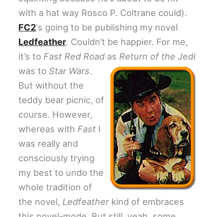
with a hat way Rosco P. Coltrane could).
FC2
‘s going to be publishing my novel
Ledfeather
. Couldn’t be happier. For me,
it’s to
Fast Red Road
as
Return of the Jedi
was to
Star Wars
.
But without the
teddy bear picnic, of
course. However,
whereas with
Fast
I
was really and
consciously trying
my best to undo the
whole tradition of
the novel,
Ledfeather
kind of embraces
this novel-mode. But still, yeah, some