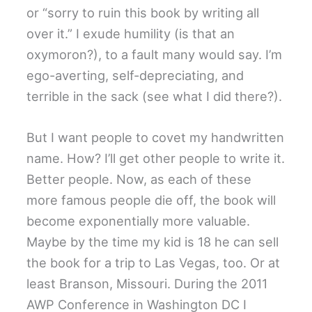
or “sorry to ruin this book by writing all
over it.” I exude humility (is that an
oxymoron?), to a fault many would say. I’m
ego-averting, self-depreciating, and
terrible in the sack (see what I did there?).
But I want people to covet my handwritten
name. How? I’ll get other people to write it.
Better people. Now, as each of these
more famous people die off, the book will
become exponentially more valuable.
Maybe by the time my kid is 18 he can sell
the book for a trip to Las Vegas, too. Or at
least Branson, Missouri. During the 2011
AWP Conference in Washington DC I