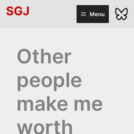
Skip
SGJ
to
Menu
content
Other
people
make me
worth