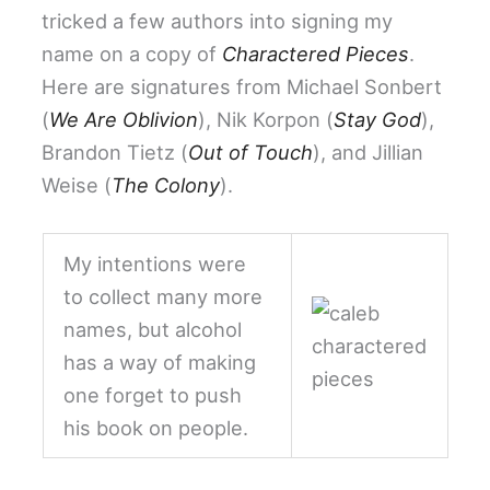
tricked a few authors into signing my
name on a copy of
Charactered Pieces
.
Here are signatures from Michael Sonbert
(
We Are Oblivion
), Nik Korpon (
Stay God
),
Brandon Tietz (
Out of Touch
), and Jillian
Weise (
The Colony
).
My intentions were
to collect many more
names, but alcohol
has a way of making
one forget to push
his book on people.