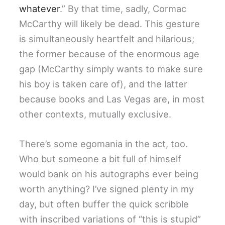
whatever
.” By that time, sadly, Cormac
McCarthy will likely be dead. This gesture
is simultaneously heartfelt and hilarious;
the former because of the enormous age
gap (McCarthy simply wants to make sure
his boy is taken care of), and the latter
because books and Las Vegas are, in most
other contexts, mutually exclusive.
There’s some egomania in the act, too.
Who but someone a bit full of himself
would bank on his autographs ever being
worth anything? I’ve signed plenty in my
day, but often buffer the quick scribble
with inscribed variations of “this is stupid”