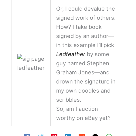
Or, I could devalue the
signed work of others.
How? I take book
signed by an author—
in this example I’ll pick
Ledfeather
by some
guy named Stephen
Graham Jones—and
drown the signature in
my own doodles and
scribbles.
So, am I auction-
worthy on eBay yet?