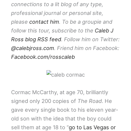
connections to a lit blog of any type,
professional journal or personal site,
please
contact him
. To be a groupie and
follow this tour, subscribe to the
Caleb J
Ross blog RSS feed
. Follow him on Twitter:
@calebjross.com
. Friend him on Facebook:
Facebook.com/rosscaleb
Cormac McCarthy, at age 70, brilliantly
signed only 200 copies of
The Road
. He
gave every single book to his eleven year-
old son with the idea that the boy could
sell them at age 18 to “
go to Las Vegas or