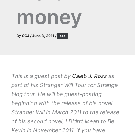
money
By
SGJ
/
June 8, 2011
/
etc
This is a guest post by
Caleb J. Ross
as
part of his Stranger Will Tour for Strange
blog tour. He will be guest-posting
beginning with the release of his novel
Stranger Will in March 2011 to the release
of his second novel, I Didn’t Mean to Be
Kevin in November 2011. If you have