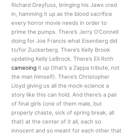
Richard Dreyfuss, bringing his Jaws cred
in, hamming it up as the blood sacrifice
every horror movie needs in order to
prime the pumps. There’s Jerry O’Connell
doing for Joe Francis what Eisenberg did
to/for Zuckerberg. There’s Kelly Brook
updating Kelly LeBrock. There’s Eli Roth
cameoing
it up (that’s a Zappa tribute, not
the man himself). There’s Christopher
Lloyd giving us all the mock-science a
story like this can hold. And there’s a pair
of final girls (one of them male, but
properly chaste, sick of spring break, all
that) at the center of it all, each so
innocent and so meant for each other that