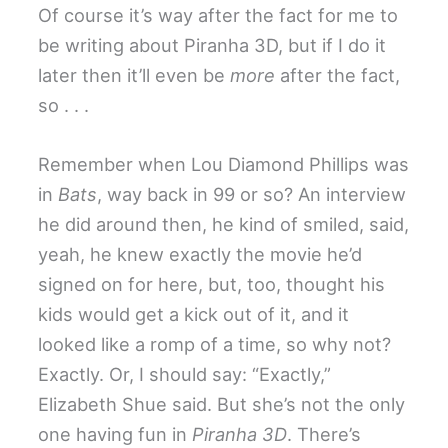
Of course it’s way after the fact for me to
be writing about Piranha 3D, but if I do it
later then it’ll even be
more
after the fact,
so . . .
Remember when Lou Diamond Phillips was
in
Bats
, way back in 99 or so? An interview
he did around then, he kind of smiled, said,
yeah, he knew exactly the movie he’d
signed on for here, but, too, thought his
kids would get a kick out of it, and it
looked like a romp of a time, so why not?
Exactly. Or, I should say: “Exactly,”
Elizabeth Shue said. But she’s not the only
one having fun in
Piranha 3D
. There’s