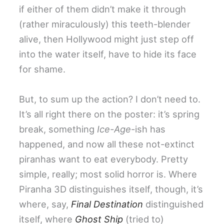
if either of them didn’t make it through
(rather miraculously) this teeth-blender
alive, then Hollywood might just step off
into the water itself, have to hide its face
for shame.
But, to sum up the action? I don’t need to.
It’s all right there on the poster: it’s spring
break, something
Ice-Age
-ish has
happened, and now all these not-extinct
piranhas want to eat everybody. Pretty
simple, really; most solid horror is. Where
Piranha 3D distinguishes itself, though, it’s
where, say,
Final Destination
distinguished
itself, where
Ghost Ship
(tried to)