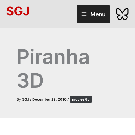
Skip
SGJ
to
Menu
content
Piranha
3D
By
SGJ
/
December 29, 2010
/
movies/tv