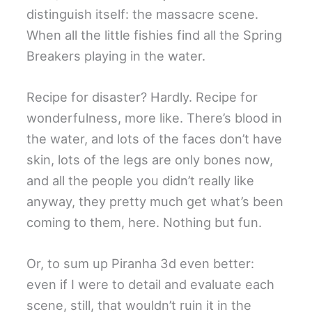
distinguish itself: the massacre scene.
When all the little fishies find all the Spring
Breakers playing in the water.
Recipe for disaster? Hardly. Recipe for
wonderfulness, more like. There’s blood in
the water, and lots of the faces don’t have
skin, lots of the legs are only bones now,
and all the people you didn’t really like
anyway, they pretty much get what’s been
coming to them, here. Nothing but fun.
Or, to sum up Piranha 3d even better:
even if I were to detail and evaluate each
scene, still, that wouldn’t ruin it in the