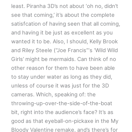
least. Piranha 3D’s not about ‘oh no, didn’t
see that coming,’ it’s about the complete
satisfcation of having seen that all coming,
and having it be just as excellent as you
wanted it to be. Also, I should, Kelly Brook
and Riley Steele (“Joe Francis”‘s ‘Wild Wild
Girls’ might be mermaids. Can think of no
other reason for them to have been able
to stay under water as long as they did,
unless of course it was just for the 3D
cameras. Which, speaking of: the
throwing-up-over-the-side-of-the-boat
bit, right into the audience’s face? It’s as
good as that eyeball-on-pickaxe in the My
Bloody Valentine remake, and’s there’s for