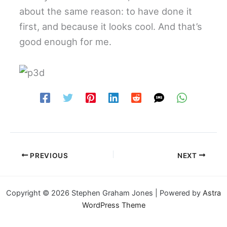
about the same reason: to have done it
first, and because it looks cool. And that’s
good enough for me.
PREVIOUS
NEXT
Copyright © 2026 Stephen Graham Jones | Powered by
Astra
WordPress Theme