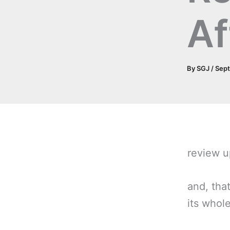
Af
By
SGJ
/
Sept
review 
and, tha
its whole