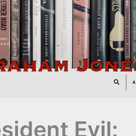
Search
A
sident Evil: