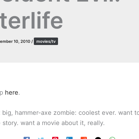
terlife
ember 10, 2010
/
movies/tv
up
here
.
t big, hammer-axe zombie: coolest ever. want 
 story. want a movie about it, really.