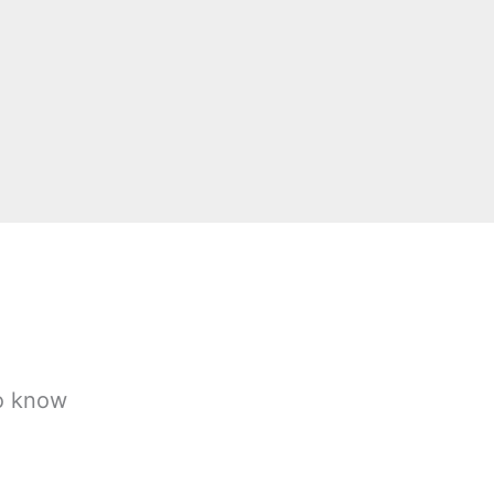
to know