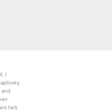
, I
haplinsky
” and
even
rs he’s