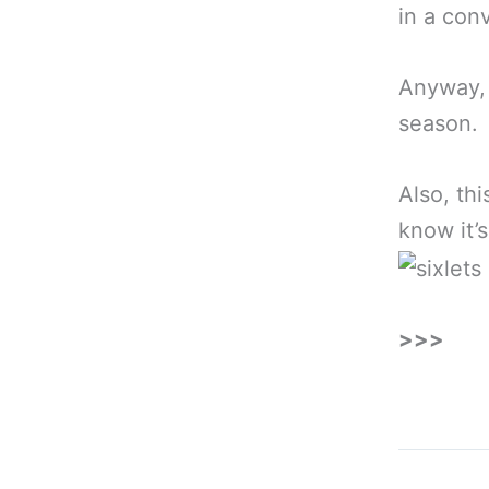
in a conv
Anyway,
season.
Also, th
know it’s
>>>