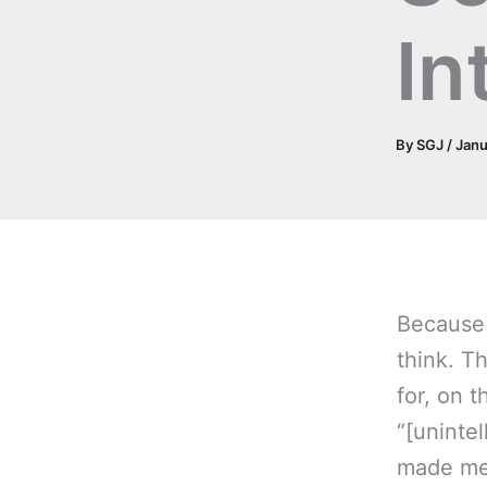
In
By
SGJ
/
Janu
Because 
think. T
for, on t
“[unintel
made me 