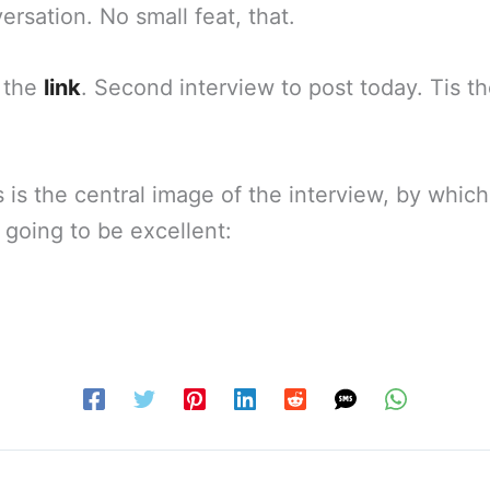
ersation. No small feat, that.
 the
link
. Second interview to post today. Tis t
is is the central image of the interview, by whic
 going to be excellent: