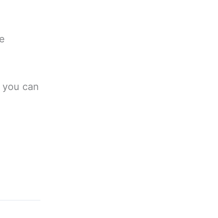
he
h you can