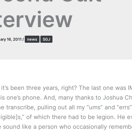
terview
ary 16, 2011
/
news
SGJ
it’s been three years, right? The last one was IM
his one’s phone. And, many thanks to Joshua C
he transcribe, pulling out all my “ums” and “errs
ligible]s,” of which there had to be legion. He 
sound like a person who occasionally remembe