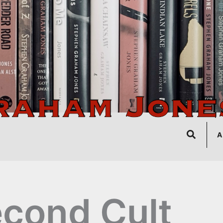
Search
A
cond Cult