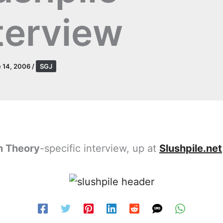
terview
 14, 2006
/
SGJ
 Theory
-specific interview, up at
Slushpile.net