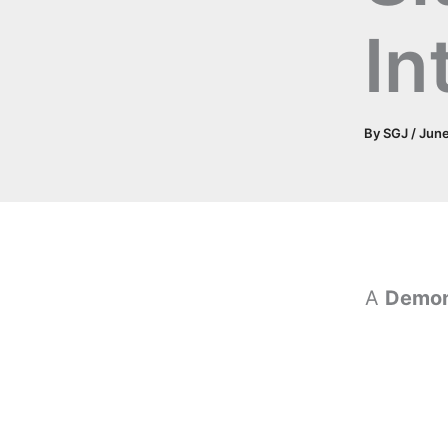
In
By
SGJ
/
June
A
Demon