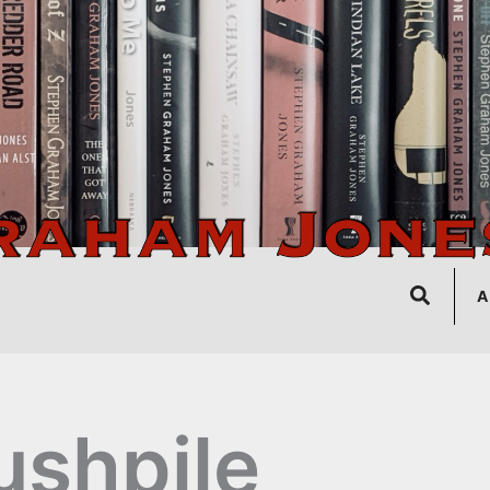
Search
A
ushpile