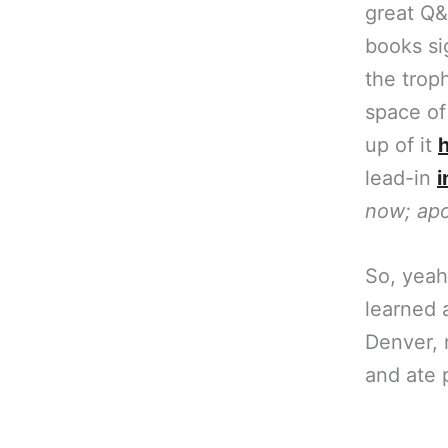
great Q&
books sig
the troph
space of
up of it
lead-in
i
now; apo
So, yeah
learned a
Denver,
and ate p