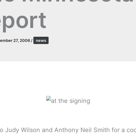
port
tember 27, 2006
/
news
o Judy Wilson and Anthony Neil Smith for a co