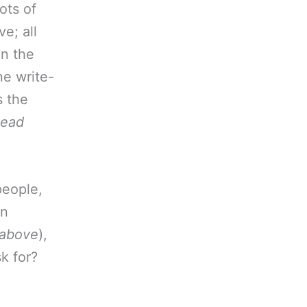
ots of
e; all
in the
ne write-
s the
dead
people,
in
, above
),
sk for?