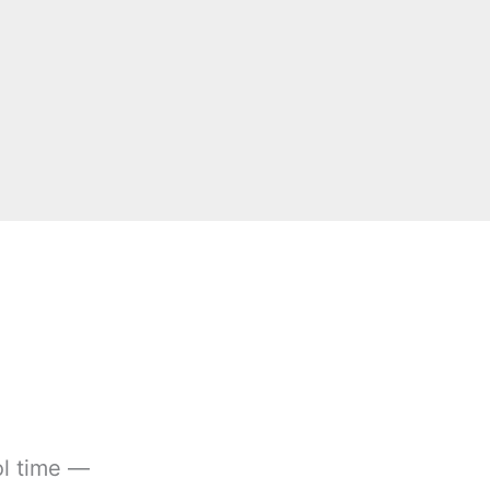
ol time —