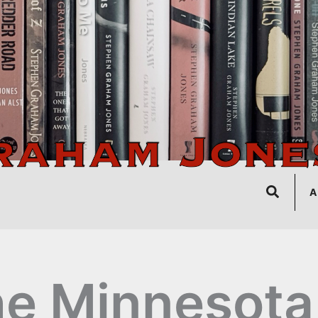
Search
A
e Minnesota