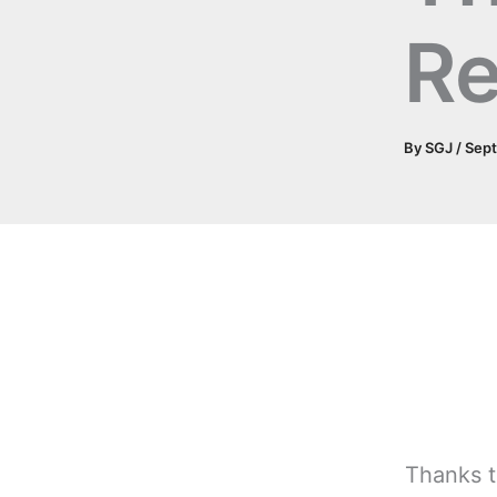
Re
By
SGJ
/
Sep
Thanks t