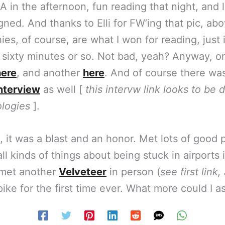
A in the afternoon, fun reading that night, and l
ned. And thanks to Elli for FW’ing that pic, abov
ies, of course, are what I won for reading, just 
 sixty minutes or so. Not bad, yeah? Anyway, o
here
, and another
here
. And of course there wa
nterview
as well [
this intervw link looks to be 
logies
].
, it was a blast and an honor. Met lots of good 
ll kinds of things about being stuck in airports 
 met another
Velveteer
in person (
see first link
ike for the first time ever. What more could I a