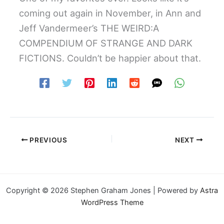
coming out again in November, in Ann and
Jeff Vandermeer’s THE WEIRD:A
COMPENDIUM OF STRANGE AND DARK
FICTIONS. Couldn’t be happier about that.
PREVIOUS
NEXT
Copyright © 2026 Stephen Graham Jones | Powered by
Astra
WordPress Theme