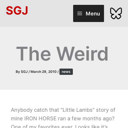
Skip
SGJ
to
Menu
content
The Weird
By
SGJ
/
March 29, 2010
/
news
Anybody catch that “Little Lambs” story of
mine IRON HORSE ran a few months ago?
One of my favorites ever. Looks like it’s