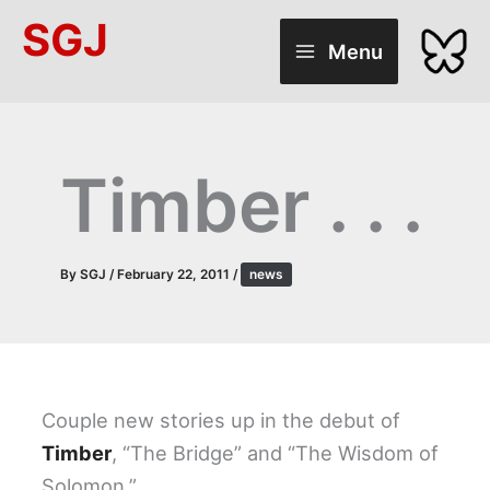
Skip
SGJ
to
Menu
content
Timber . . .
By
SGJ
/
February 22, 2011
/
news
Couple new stories up in the debut of
Timber
, “The Bridge” and “The Wisdom of
Solomon.”