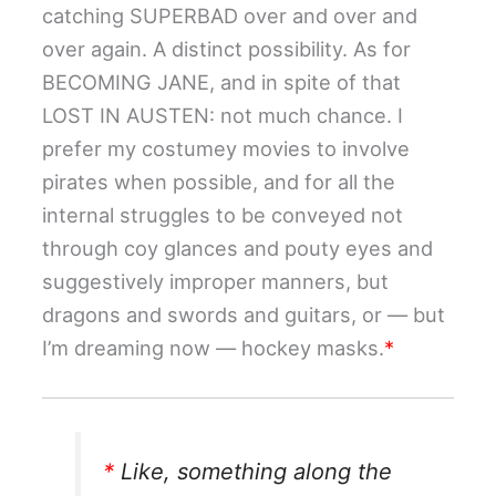
catching SUPERBAD over and over and
over again. A distinct possibility. As for
BECOMING JANE, and in spite of that
LOST IN AUSTEN: not much chance. I
prefer my costumey movies to involve
pirates when possible, and for all the
internal struggles to be conveyed not
through coy glances and pouty eyes and
suggestively improper manners, but
dragons and swords and guitars, or — but
I’m dreaming now — hockey masks.
*
*
Like, something along the