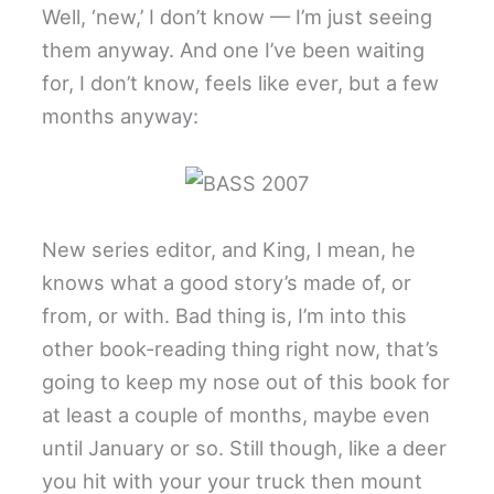
Well, ‘new,’ I don’t know — I’m just seeing
them anyway. And one I’ve been waiting
for, I don’t know, feels like ever, but a few
months anyway:
New series editor, and King, I mean, he
knows what a good story’s made of, or
from, or with. Bad thing is, I’m into this
other book-reading thing right now, that’s
going to keep my nose out of this book for
at least a couple of months, maybe even
until January or so. Still though, like a deer
you hit with your your truck then mount