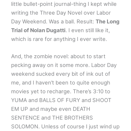
little bullet-point journal-thing I kept while
writing the Three Day Novel over Labor
Day Weekend. Was a ball. Result:
The Long
Trial of Nolan Dugatti
. I even still like it,
which is rare for anything I ever write.
And, the zombie novel: about to start
pecking away on it some more. Labor Day
weekend sucked every bit of ink out of
me, and I haven’t been to quite enough
movies yet to recharge. There’s 3:10 to
YUMA and BALLS OF FURY and SHOOT
EM UP and maybe even DEATH
SENTENCE and THE BROTHERS
SOLOMON. Unless of course I just wind up