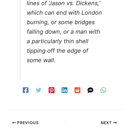
lines of ‘Jason vs. Dickens,’
which can end with London
burning, or some bridges
falling down, or a man with
a particularly thin shell
tipping off the edge of
some wall.
PREVIOUS
NEXT