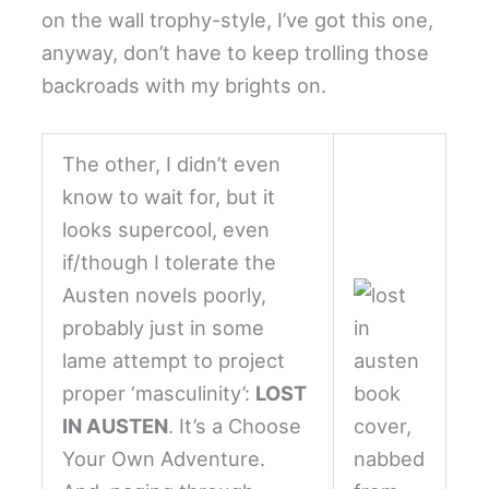
on the wall trophy-style, I’ve got this one,
anyway, don’t have to keep trolling those
backroads with my brights on.
The other, I didn’t even
know to wait for, but it
looks supercool, even
if/though I tolerate the
Austen novels poorly,
probably just in some
lame attempt to project
proper ‘masculinity’:
LOST
IN AUSTEN
. It’s a Choose
Your Own Adventure.