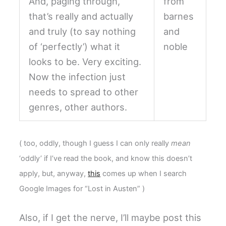
And, paging through,
that’s really and actually
and truly (to say nothing
of ‘perfectly’) what it
looks to be. Very exciting.
Now the infection just
needs to spread to other
genres, other authors.
( too, oddly, though I guess I can only really
mean
‘oddly’ if I’ve read the book, and know this doesn’t
apply, but, anyway,
this
comes up when I search
Google Images for “Lost in Austen” )
Also, if I get the nerve, I’ll maybe post this