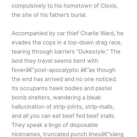
compulsively to his hometown of Clovis,
the site of his father’s burial.
Accompanied by car thief Charlie Ward, he
evades the cops in a top-down drag race,
tearing through barriers “Dukestyle.” The
land they travel seems bent with
feverâ€”post-apocalyptic â€”as though
the end has arrived and no one noticed.
Its occupants hawk bodies and pastel
bomb shelters, wandering a bleak
hallucination of strip-joints, strip-malls,
and all you can eat beef fed beef stalls.
They speak a lingo of disposable
nicknames, truncated punch linesâ€”slang