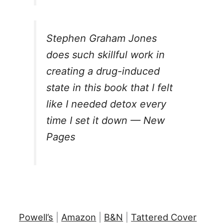
Stephen Graham Jones
does such skillful work in
creating a drug-induced
state in this book that I felt
like I needed detox every
time I set it down — New
Pages
Powell’s
|
Amazon
|
B&N
|
Tattered Cover