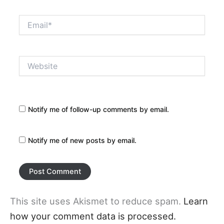
Email*
Website
Notify me of follow-up comments by email.
Notify me of new posts by email.
This site uses Akismet to reduce spam.
Learn
how your comment data is processed.