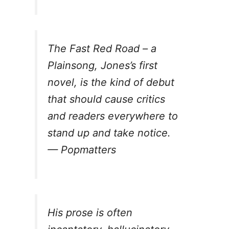
The Fast Red Road – a
Plainsong
, Jones’s first
novel, is the kind of debut
that should cause critics
and readers everywhere to
stand up and take notice.
—
Popmatters
His prose is often