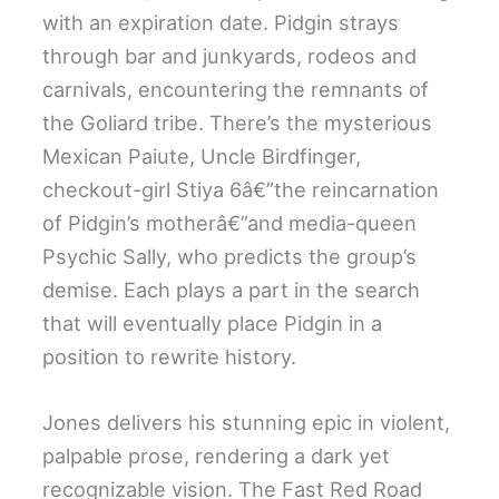
with an expiration date. Pidgin strays
through bar and junkyards, rodeos and
carnivals, encountering the remnants of
the Goliard tribe. There’s the mysterious
Mexican Paiute, Uncle Birdfinger,
checkout-girl Stiya 6â€”the reincarnation
of Pidgin’s motherâ€”and media-queen
Psychic Sally, who predicts the group’s
demise. Each plays a part in the search
that will eventually place Pidgin in a
position to rewrite history.
Jones delivers his stunning epic in violent,
palpable prose, rendering a dark yet
recognizable vision. The Fast Red Road