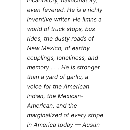
incantatory, hallucinatory,
even fevered. He is a richly
inventive writer. He limns a
world of truck stops, bus
rides, the dusty roads of
New Mexico, of earthy
couplings, loneliness, and
memory . . . He is stronger
than a yard of garlic, a
voice for the American
Indian, the Mexican-
American, and the
marginalized of every stripe
in America today —
Austin