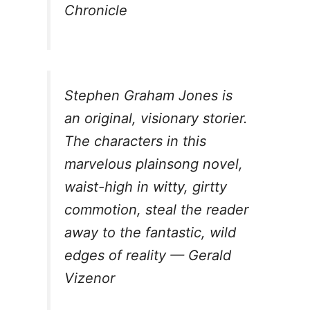
Chronicle
Stephen Graham Jones is
an original, visionary storier.
The characters in this
marvelous plainsong novel,
waist-high in witty, girtty
commotion, steal the reader
away to the fantastic, wild
edges of reality — Gerald
Vizenor