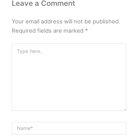
Leave a Comment
Your email address will not be published.
Required fields are marked
*
Type
here..
Name*