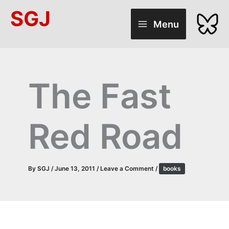
Skip
SGJ
to
Menu
content
The Fast
Red Road
By
SGJ
/
June 13, 2011
/
Leave a Comment
/
books