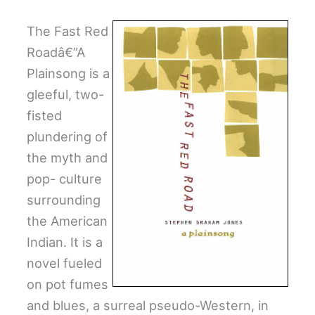
The Fast Red
Roadâ€”A
Plainsong is a
gleeful, two-
fisted
plundering of
the myth and
pop- culture
surrounding
the American
Indian. It is a
novel fueled
on pot fumes
and blues, a surreal pseudo-Western, in