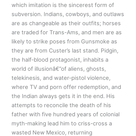
which imitation is the sincerest form of
subversion. Indians, cowboys, and outlaws
are as changeable as their outfits; horses
are traded for Trans-Ams, and men are as
likely to strike poses from Gunsmoke as
they are from Custer’s last stand. Pidgin,
the half-blood protagonist, inhabits a
world of illusionâ€”of aliens, ghosts,
telekinesis, and water-pistol violence,
where TV and porn offer redemption, and
the Indian always gets it in the end. His
attempts to reconcile the death of his
father with five hundred years of colonial
myth-making lead him to criss-cross a
wasted New Mexico, returning