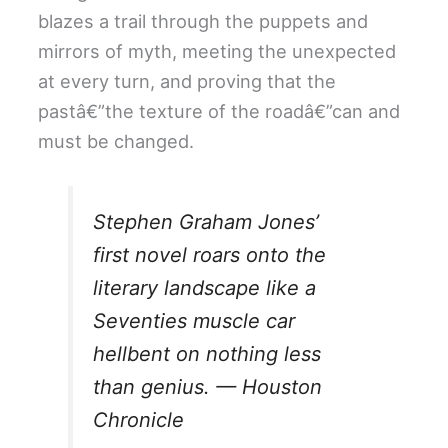
blazes a trail through the puppets and
mirrors of myth, meeting the unexpected
at every turn, and proving that the
pastâ€”the texture of the roadâ€”can and
must be changed.
Stephen Graham Jones’
first novel roars onto the
literary landscape like a
Seventies muscle car
hellbent on nothing less
than genius. —
Houston
Chronicle