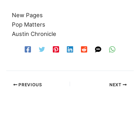
New Pages
Pop Matters
Austin Chronicle
PREVIOUS
NEXT