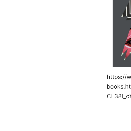
https://
books.ht
CL38l_c