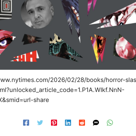
www.nytimes.com/2026/02/28/books/horror-slas
ml?unlocked_article_code=1.P1A.WIkf.NnN-
X&smid=url-share