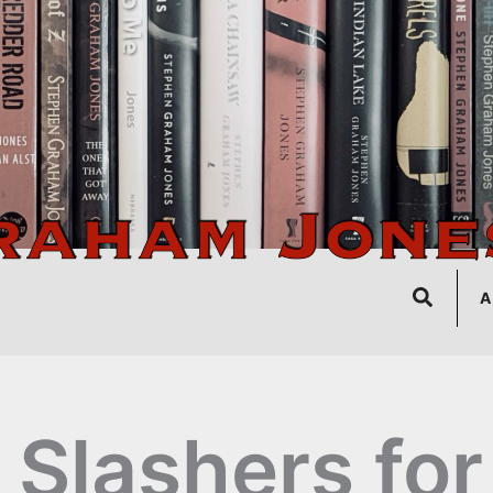
Search
A
 Slashers for