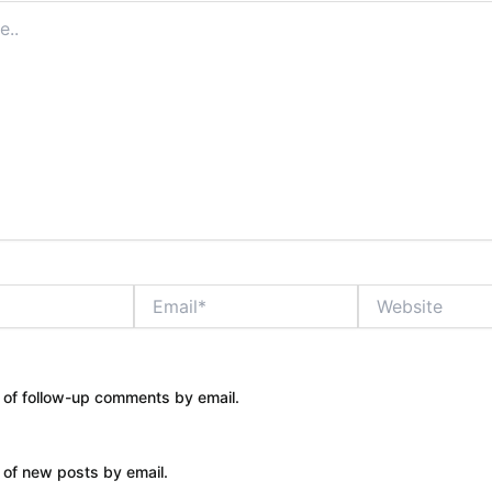
Email*
Website
 of follow-up comments by email.
 of new posts by email.