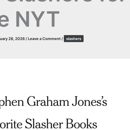
e NYT
uary 28, 2026
/
Leave a Comment
/
slashers