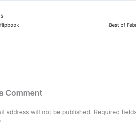
US
 flipbook
Best of Fe
 a Comment
il address will not be published.
Required field
*