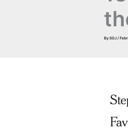
th
By
SGJ
/
Febr