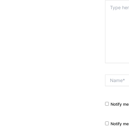
Type
here..
Name*
Notify me
Notify me