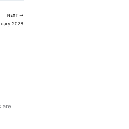
NEXT
bruary 2026
s are