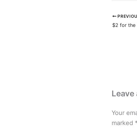
PREVIO
$2 for the
Leave
Your ema
marked