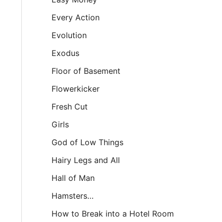
Every Action
Evolution
Exodus
Floor of Basement
Flowerkicker
Fresh Cut
Girls
God of Low Things
Hairy Legs and All
Hall of Man
Hamsters…
How to Break into a Hotel Room