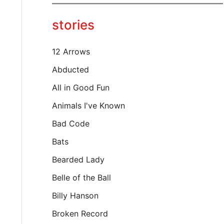
y
o
stories
u
r
e
12 Arrows
m
a
Abducted
i
All in Good Fun
l
…
Animals I've Known
Bad Code
Bats
Bearded Lady
Belle of the Ball
Billy Hanson
Broken Record