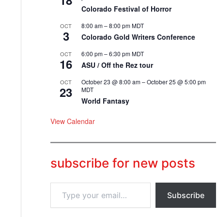
18
Colorado Festival of Horror
8:00 am
–
8:00 pm
MDT
OCT
3
Colorado Gold Writers Conference
6:00 pm
–
6:30 pm
MDT
OCT
16
ASU / Off the Rez tour
October 23 @ 8:00 am
–
October 25 @ 5:00 pm
OCT
23
MDT
World Fantasy
View Calendar
subscribe for new posts
T
Subscribe
y
p
e