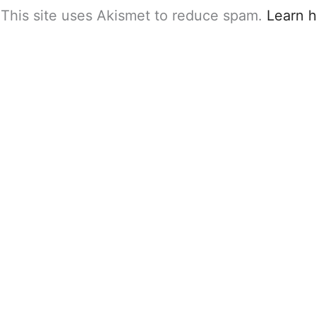
This site uses Akismet to reduce spam.
Learn 