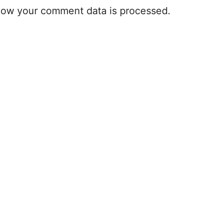
how your comment data is processed.