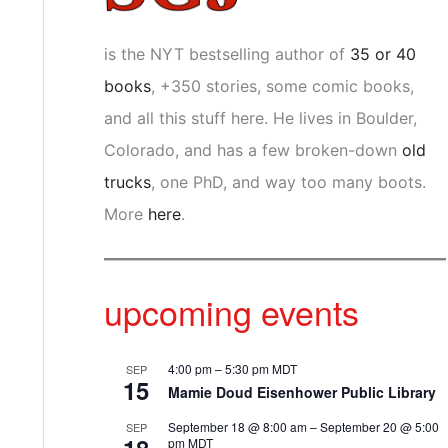
is the NYT bestselling author of
35 or 40
books
, +350 stories, some comic books,
and all this stuff here. He lives in Boulder,
Colorado, and has a few broken-down
old
trucks
, one PhD, and way too many boots.
More
here
.
upcoming events
4:00 pm
–
5:30 pm
MDT
SEP
15
Mamie Doud Eisenhower Public Library
September 18 @ 8:00 am
–
September 20 @ 5:00
SEP
pm
MDT