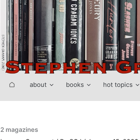
Skip
to
content
about
books
hot topics
2 magazines