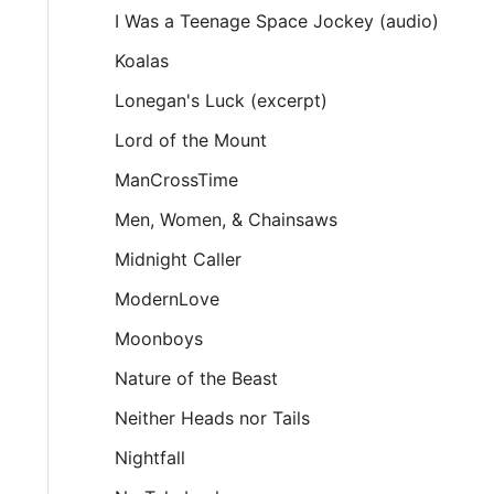
I Was a Teenage Space Jockey (audio)
Koalas
Lonegan's Luck (excerpt)
Lord of the Mount
ManCrossTime
Men, Women, & Chainsaws
Midnight Caller
ModernLove
Moonboys
Nature of the Beast
Neither Heads nor Tails
Nightfall