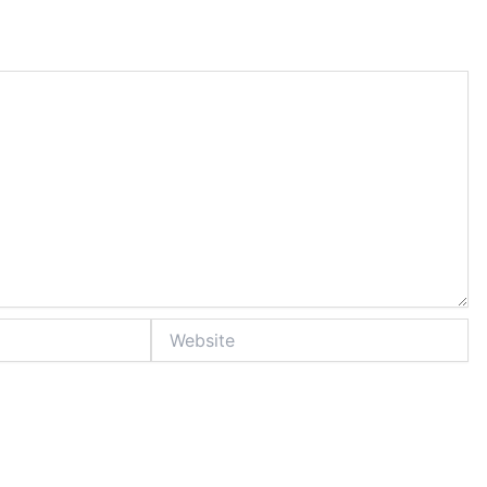
Website