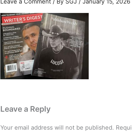
Leave a Comment
/ By
SGJ
/
January 15, 2026
Leave a Reply
Your email address will not be published.
Requi