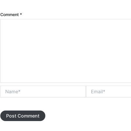
Comment
*
Name*
Email*