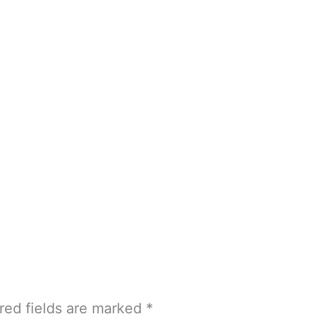
red fields are marked
*