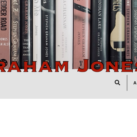
Search
A