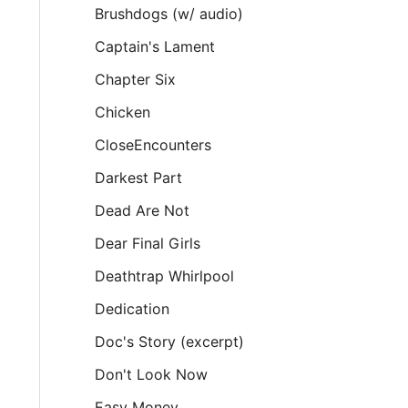
Brushdogs (w/ audio)
Captain's Lament
Chapter Six
Chicken
CloseEncounters
Darkest Part
Dead Are Not
Dear Final Girls
Deathtrap Whirlpool
Dedication
Doc's Story (excerpt)
Don't Look Now
Easy Money