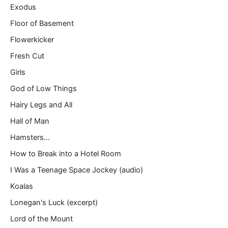
Exodus
Floor of Basement
Flowerkicker
Fresh Cut
Girls
God of Low Things
Hairy Legs and All
Hall of Man
Hamsters…
How to Break into a Hotel Room
I Was a Teenage Space Jockey (audio)
Koalas
Lonegan's Luck (excerpt)
Lord of the Mount