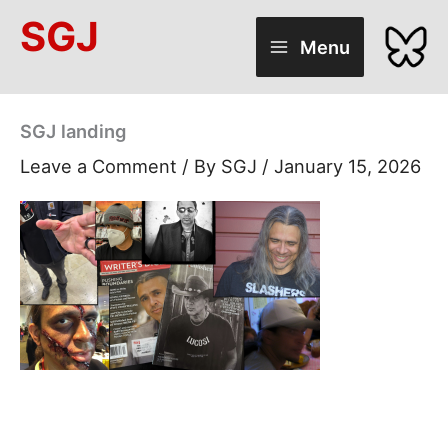
Skip
SGJ
to
Menu
content
SGJ landing
Leave a Comment
/ By
SGJ
/
January 15, 2026