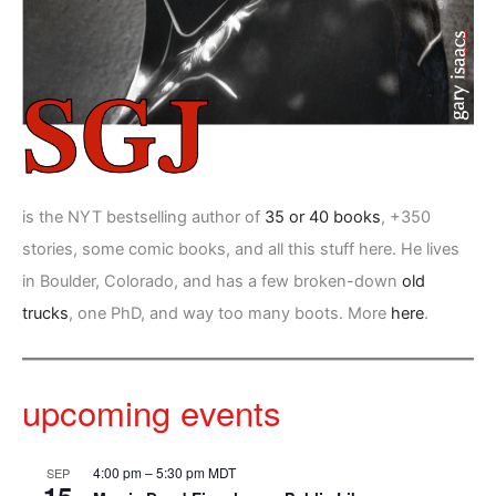
is the NYT bestselling author of
35 or 40 books
, +350
stories, some comic books, and all this stuff here. He lives
in Boulder, Colorado, and has a few broken-down
old
trucks
, one PhD, and way too many boots. More
here
.
upcoming events
4:00 pm
–
5:30 pm
MDT
SEP