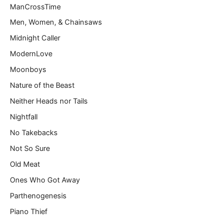
ManCrossTime
Men, Women, & Chainsaws
Midnight Caller
ModernLove
Moonboys
Nature of the Beast
Neither Heads nor Tails
Nightfall
No Takebacks
Not So Sure
Old Meat
Ones Who Got Away
Parthenogenesis
Piano Thief