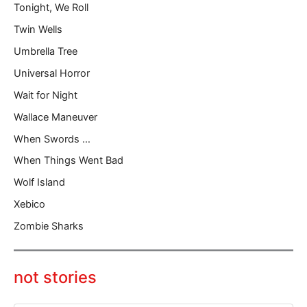
Tonight, We Roll
Twin Wells
Umbrella Tree
Universal Horror
Wait for Night
Wallace Maneuver
When Swords …
When Things Went Bad
Wolf Island
Xebico
Zombie Sharks
not stories