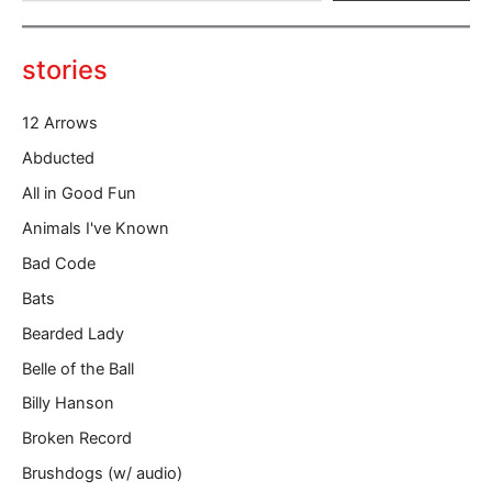
e
y
o
stories
u
r
12 Arrows
e
m
Abducted
a
All in Good Fun
i
l
Animals I've Known
…
Bad Code
Bats
Bearded Lady
Belle of the Ball
Billy Hanson
Broken Record
Brushdogs (w/ audio)