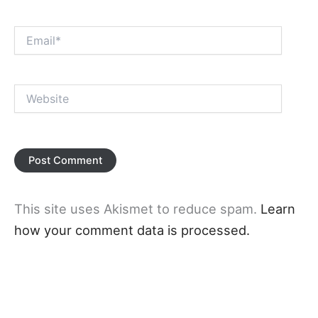
Email*
Website
This site uses Akismet to reduce spam.
Learn
how your comment data is processed.