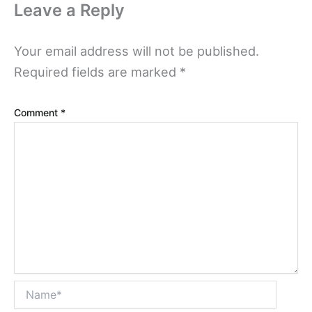
Leave a Reply
Your email address will not be published.
Required fields are marked
*
Comment
*
Name*