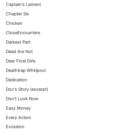
Captain's Lament
Chapter Six
Chicken
CloseEncounters
Darkest Part
Dead Are Not
Dear Final Girls
Deathtrap Whirlpool
Dedication
Doc's Story (excerpt)
Don't Look Now
Easy Money
Every Action
Evolution