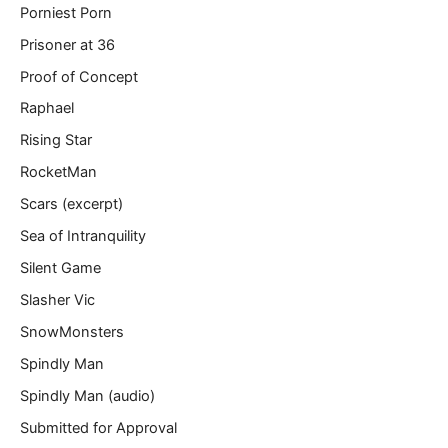
Porniest Porn
Prisoner at 36
Proof of Concept
Raphael
Rising Star
RocketMan
Scars (excerpt)
Sea of Intranquility
Silent Game
Slasher Vic
SnowMonsters
Spindly Man
Spindly Man (audio)
Submitted for Approval