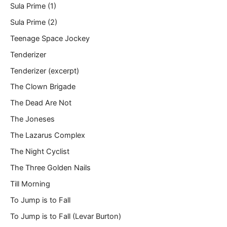
Sula Prime (1)
Sula Prime (2)
Teenage Space Jockey
Tenderizer
Tenderizer (excerpt)
The Clown Brigade
The Dead Are Not
The Joneses
The Lazarus Complex
The Night Cyclist
The Three Golden Nails
Till Morning
To Jump is to Fall
To Jump is to Fall (Levar Burton)