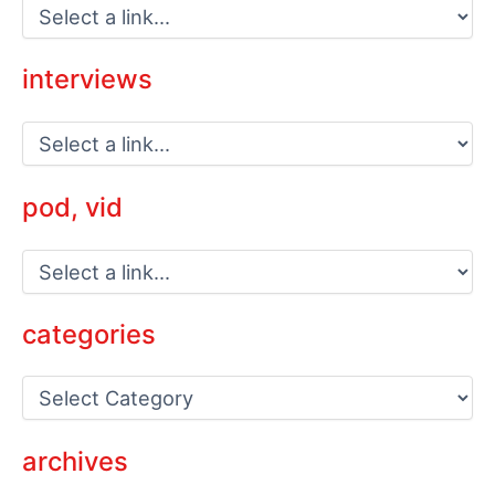
interviews
pod, vid
categories
C
a
t
e
archives
g