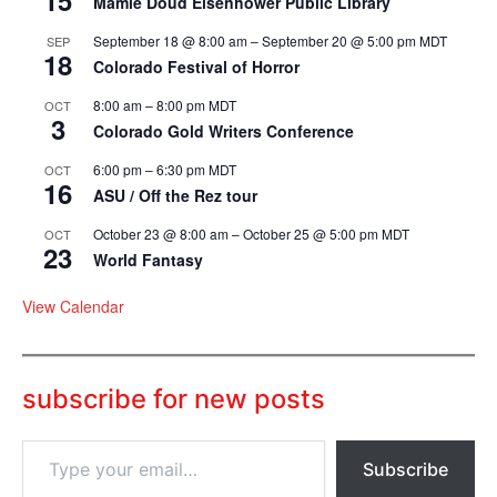
15
Mamie Doud Eisenhower Public Library
September 18 @ 8:00 am
–
September 20 @ 5:00 pm
MDT
SEP
18
Colorado Festival of Horror
8:00 am
–
8:00 pm
MDT
OCT
3
Colorado Gold Writers Conference
6:00 pm
–
6:30 pm
MDT
OCT
16
ASU / Off the Rez tour
October 23 @ 8:00 am
–
October 25 @ 5:00 pm
MDT
OCT
23
World Fantasy
View Calendar
subscribe for new posts
T
Subscribe
y
p