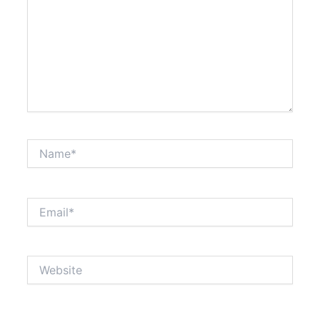
Name*
Email*
Website