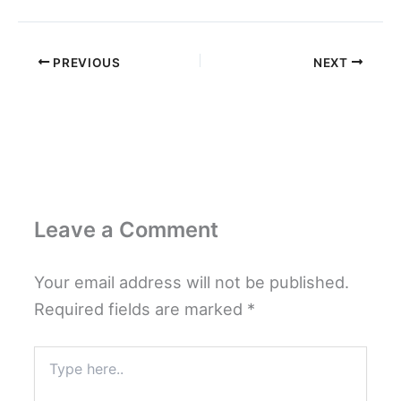
PREVIOUS
NEXT
Leave a Comment
Your email address will not be published.
Required fields are marked
*
Type
here..