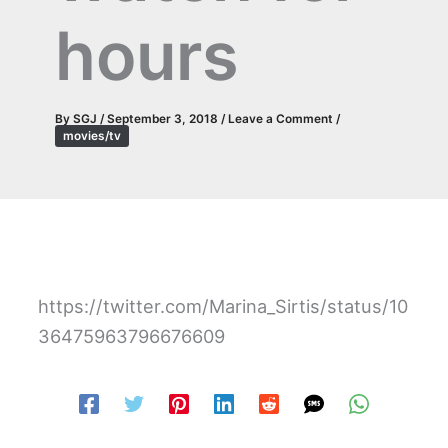
hours
By
SGJ
/
September 3, 2018
/
Leave a Comment
/
movies/tv
https://twitter.com/Marina_Sirtis/status/10
36475963796676609