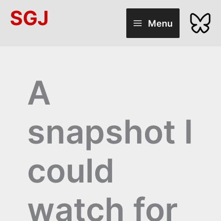
Skip
SGJ
to
Menu
content
A
snapshot I
could
watch for