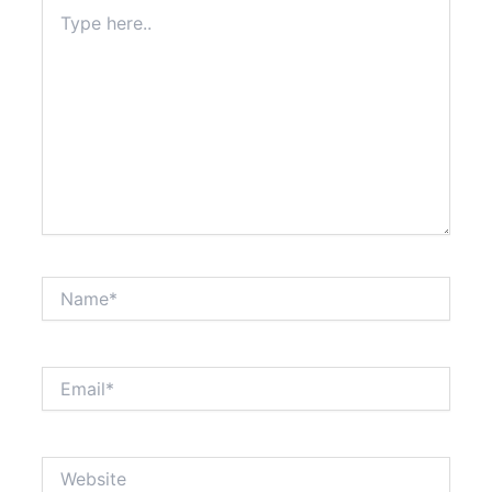
Type
here..
Name*
Email*
Website