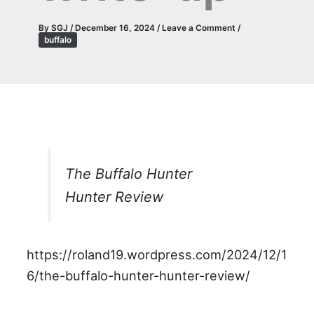
By
SGJ
/
December 16, 2024
/
Leave a Comment
/
buffalo
The Buffalo Hunter
Hunter Review
https://roland19.wordpress.com/2024/12/1
6/the-buffalo-hunter-hunter-review/