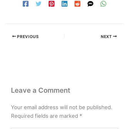
PREVIOUS
NEXT
Leave a Comment
Your email address will not be published.
Required fields are marked
*