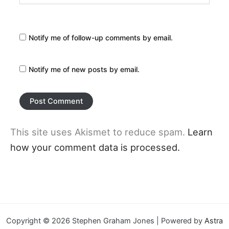
Notify me of follow-up comments by email.
Notify me of new posts by email.
This site uses Akismet to reduce spam.
Learn
how your comment data is processed.
Copyright © 2026 Stephen Graham Jones | Powered by
Astra