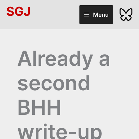
Skip
SGJ
to
Menu
content
Already a
second
BHH
write-up