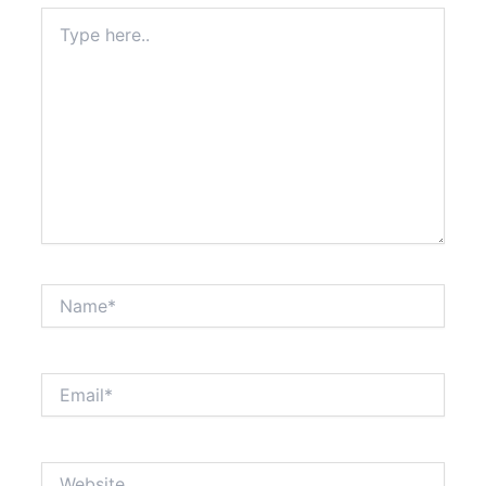
Type
here..
Name*
Email*
Website