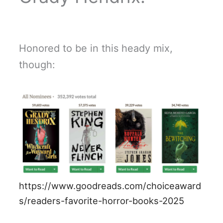
Honored to be in this heady mix,
though:
https://www.goodreads.com/choiceaward
s/readers-favorite-horror-books-2025