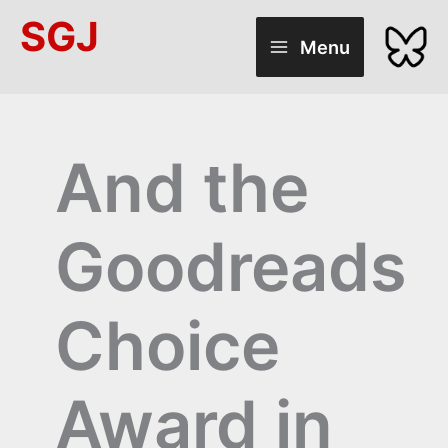
Skip
SGJ
to
Menu
content
And the
Goodreads
Choice
Award in