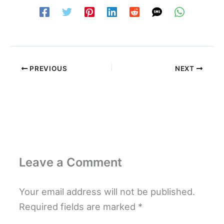
PREVIOUS
NEXT
Leave a Comment
Your email address will not be published.
Required fields are marked
*