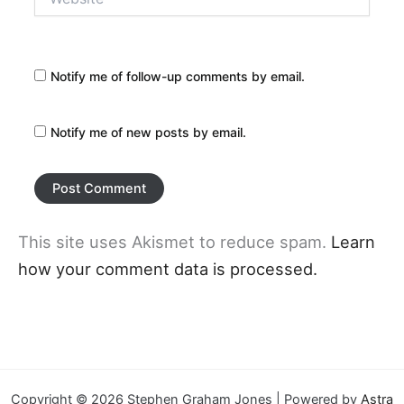
Notify me of follow-up comments by email.
Notify me of new posts by email.
This site uses Akismet to reduce spam.
Learn
how your comment data is processed.
Copyright © 2026 Stephen Graham Jones | Powered by
Astra