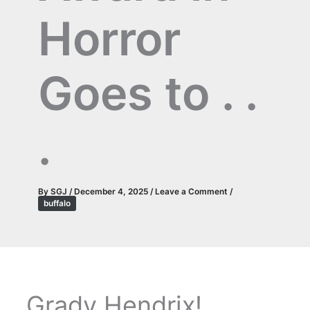
Horror
Goes to . .
.
By
SGJ
/
December 4, 2025
/
Leave a Comment
/
buffalo
Grady Hendrix!