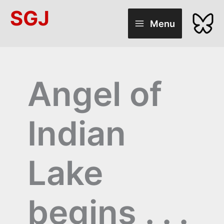
Skip
SGJ
to
Menu
content
Angel of
Indian
Lake
begins . . .