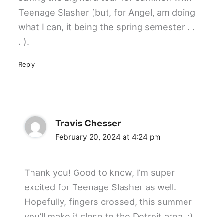
Teenage Slasher (but, for Angel, am doing
what I can, it being the spring semester . .
. ).
Reply
Travis Chesser
February 20, 2024 at 4:24 pm
Thank you! Good to know, I’m super
excited for Teenage Slasher as well.
Hopefully, fingers crossed, this summer
you’ll make it close to the Detroit area. :)