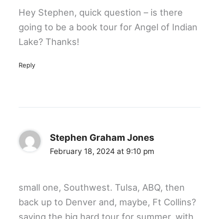
Hey Stephen, quick question – is there
going to be a book tour for Angel of Indian
Lake? Thanks!
Reply
Stephen Graham Jones
February 18, 2024 at 9:10 pm
small one, Southwest. Tulsa, ABQ, then
back up to Denver and, maybe, Ft Collins?
saving the big hard tour for summer, with