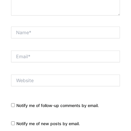
Name*
Email*
Website
Notify me of follow-up comments by email.
Notify me of new posts by email.