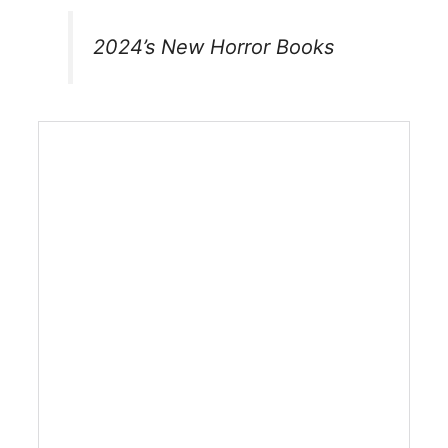
2024’s New Horror Books