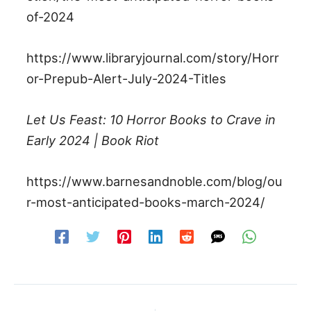
of-2024
https://www.libraryjournal.com/story/Horr
or-Prepub-Alert-July-2024-Titles
Let Us Feast: 10 Horror Books to Crave in
Early 2024 | Book Riot
https://www.barnesandnoble.com/blog/ou
r-most-anticipated-books-march-2024/