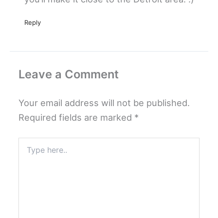
Reply
Leave a Comment
Your email address will not be published.
Required fields are marked
*
Type
here..