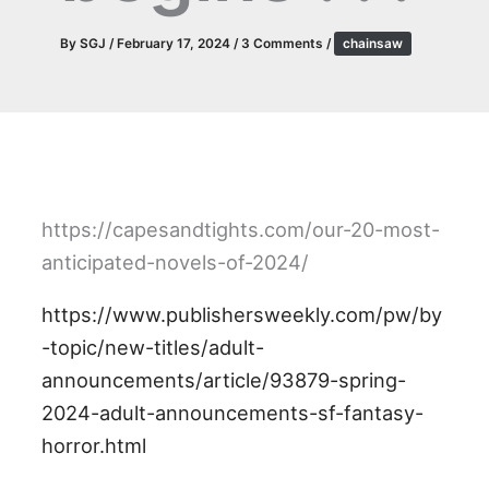
By
SGJ
/
February 17, 2024
/
3 Comments
/
chainsaw
https://capesandtights.com/our-20-most-
anticipated-novels-of-2024/
https://www.publishersweekly.com/pw/by
-topic/new-titles/adult-
announcements/article/93879-spring-
2024-adult-announcements-sf-fantasy-
horror.html