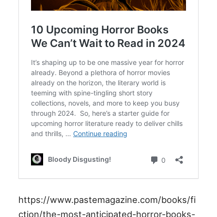
https://www.pastemagazine.com/books/fi
ction/the-most-anticipated-horror-books-