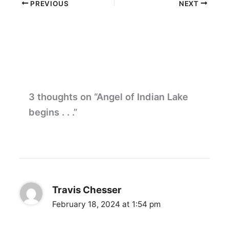
PREVIOUS
NEXT
3 thoughts on “Angel of Indian Lake
begins . . .”
Travis Chesser
February 18, 2024 at 1:54 pm