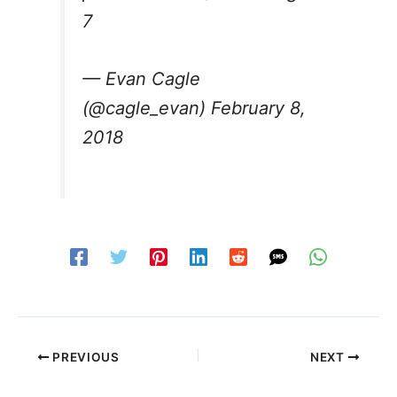
7
— Evan Cagle
(@cagle_evan)
February 8,
2018
PREVIOUS
NEXT