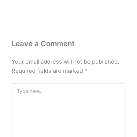
Leave a Comment
Your email address will not be published.
Required fields are marked
*
Type
here..