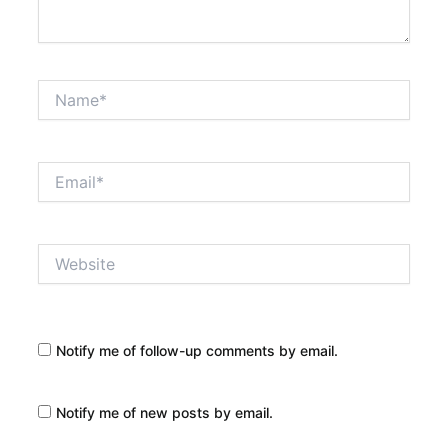
Name*
Email*
Website
Notify me of follow-up comments by email.
Notify me of new posts by email.