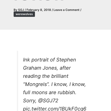
By
SGJ
/
February 8, 2018
/
Leave a Comment
/
werewolves
Ink portrait of Stephen
Graham Jones, after
reading the brilliant
“Mongrels”. I know, I know,
full moons are rubbish.
Sorry,
@SGJ72
pic.twitter.com/1BUkF0cg6