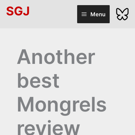
Skip
SGJ
to
Menu
content
Another
best
Mongrels
review