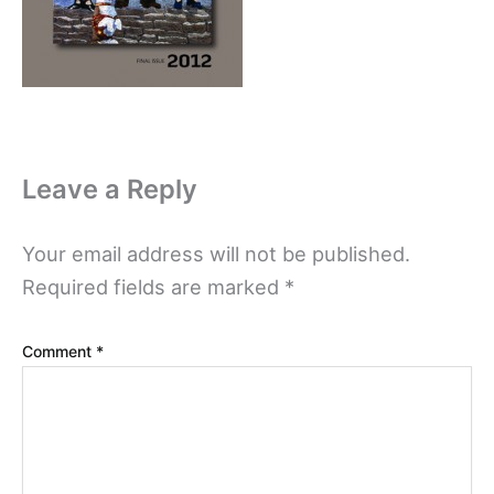
Leave a Reply
Your email address will not be published.
Required fields are marked
*
Comment
*