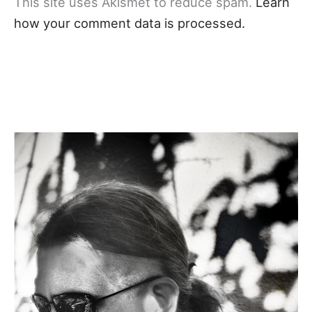
This site uses Akismet to reduce spam.
Learn
how your comment data is processed.