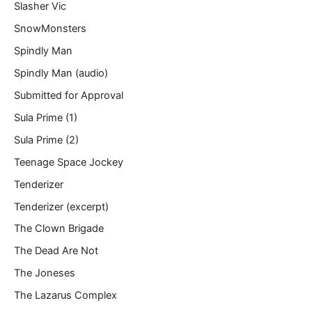
Slasher Vic
SnowMonsters
Spindly Man
Spindly Man (audio)
Submitted for Approval
Sula Prime (1)
Sula Prime (2)
Teenage Space Jockey
Tenderizer
Tenderizer (excerpt)
The Clown Brigade
The Dead Are Not
The Joneses
The Lazarus Complex