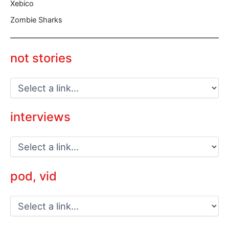
Xebico
Zombie Sharks
not stories
interviews
pod, vid