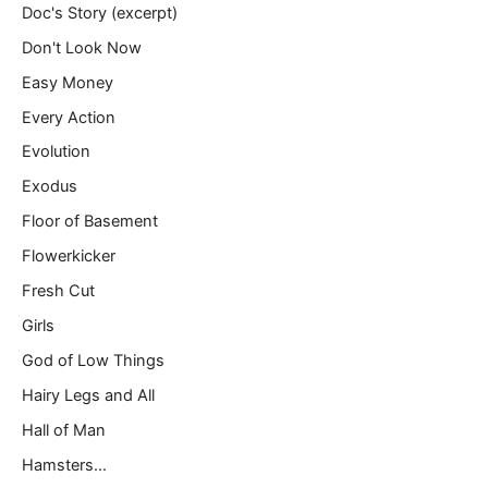
Doc's Story (excerpt)
Don't Look Now
Easy Money
Every Action
Evolution
Exodus
Floor of Basement
Flowerkicker
Fresh Cut
Girls
God of Low Things
Hairy Legs and All
Hall of Man
Hamsters…