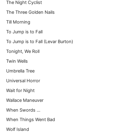
The Night Cyclist
The Three Golden Nails
Till Morning
To Jump is to Fall
To Jump is to Fall (Levar Burton)
Tonight, We Roll
Twin Wells
Umbrella Tree
Universal Horror
Wait for Night
Wallace Maneuver
When Swords …
When Things Went Bad
Wolf Island