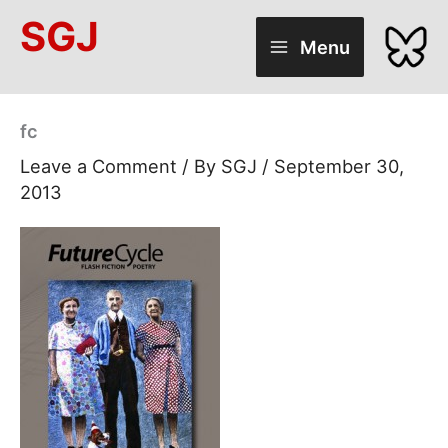
Skip
SGJ
to
Menu
content
fc
Leave a Comment
/ By
SGJ
/
September 30,
2013