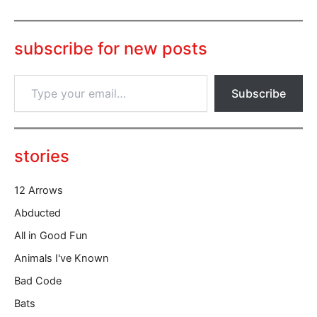
subscribe for new posts
T
Subscribe
y
p
e
y
o
stories
u
r
12 Arrows
e
m
Abducted
a
All in Good Fun
i
l
Animals I've Known
…
Bad Code
Bats