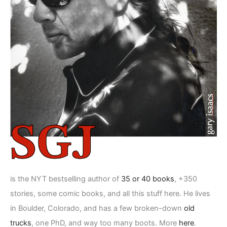
is the NYT bestselling author of
35 or 40 books
, +350
stories, some comic books, and all this stuff here. He lives
in Boulder, Colorado, and has a few broken-down
old
trucks
, one PhD, and way too many boots. More
here
.