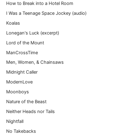
How to Break into a Hotel Room
I Was a Teenage Space Jockey (audio)
Koalas
Lonegan's Luck (excerpt)
Lord of the Mount
ManCrossTime
Men, Women, & Chainsaws
Midnight Caller
ModernLove
Moonboys
Nature of the Beast
Neither Heads nor Tails
Nightfall
No Takebacks