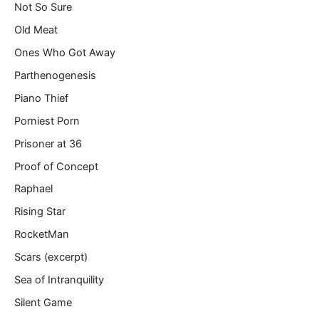
Not So Sure
Old Meat
Ones Who Got Away
Parthenogenesis
Piano Thief
Porniest Porn
Prisoner at 36
Proof of Concept
Raphael
Rising Star
RocketMan
Scars (excerpt)
Sea of Intranquility
Silent Game