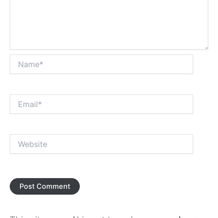
Name*
Email*
Website