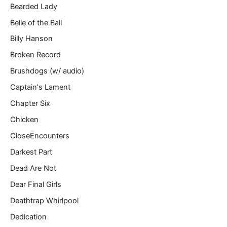
Bearded Lady
Belle of the Ball
Billy Hanson
Broken Record
Brushdogs (w/ audio)
Captain's Lament
Chapter Six
Chicken
CloseEncounters
Darkest Part
Dead Are Not
Dear Final Girls
Deathtrap Whirlpool
Dedication