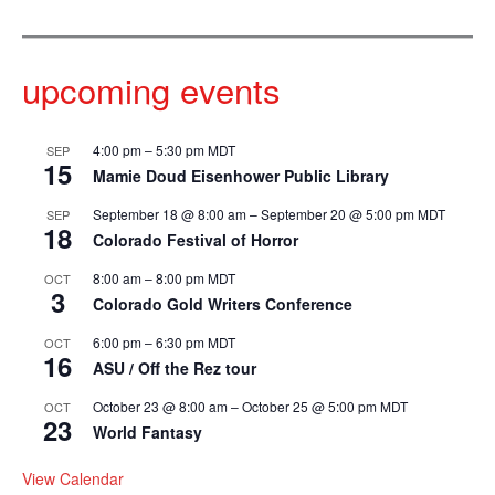
upcoming events
4:00 pm
–
5:30 pm
MDT
SEP
15
Mamie Doud Eisenhower Public Library
September 18 @ 8:00 am
–
September 20 @ 5:00 pm
MDT
SEP
18
Colorado Festival of Horror
8:00 am
–
8:00 pm
MDT
OCT
3
Colorado Gold Writers Conference
6:00 pm
–
6:30 pm
MDT
OCT
16
ASU / Off the Rez tour
October 23 @ 8:00 am
–
October 25 @ 5:00 pm
MDT
OCT
23
World Fantasy
View Calendar