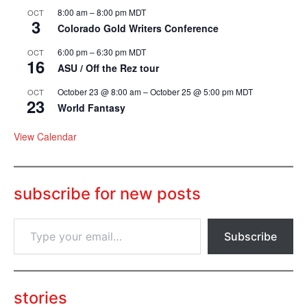
8:00 am
–
8:00 pm
MDT
OCT
3
Colorado Gold Writers Conference
6:00 pm
–
6:30 pm
MDT
OCT
16
ASU / Off the Rez tour
October 23 @ 8:00 am
–
October 25 @ 5:00 pm
MDT
OCT
23
World Fantasy
View Calendar
subscribe for new posts
T
Subscribe
y
p
e
y
o
stories
u