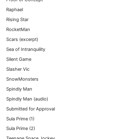
Raphael
Rising Star
RocketMan
Scars (excerpt)
Sea of Intranquility
Silent Game
Slasher Vic
SnowMonsters
Spindly Man
Spindly Man (audio)
Submitted for Approval
Sula Prime (1)
Sula Prime (2)
Teenage Space Jockey