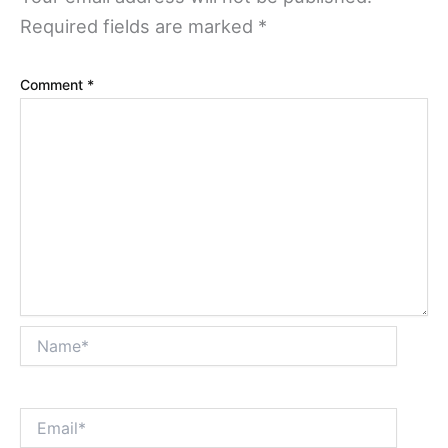
Required fields are marked
*
Comment
*
Name*
Email*