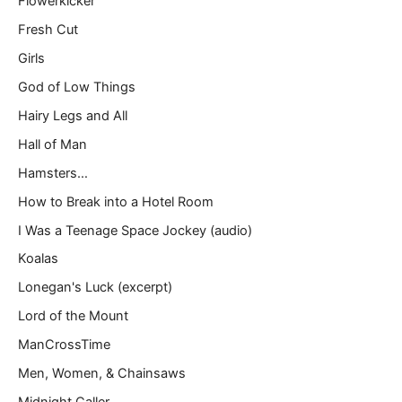
Flowerkicker
Fresh Cut
Girls
God of Low Things
Hairy Legs and All
Hall of Man
Hamsters…
How to Break into a Hotel Room
I Was a Teenage Space Jockey (audio)
Koalas
Lonegan's Luck (excerpt)
Lord of the Mount
ManCrossTime
Men, Women, & Chainsaws