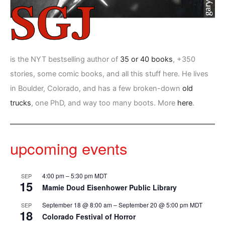
is the NYT bestselling author of
35 or 40 books
, +350
stories, some comic books, and all this stuff here. He lives
in Boulder, Colorado, and has a few broken-down
old
trucks
, one PhD, and way too many boots. More
here
.
upcoming events
4:00 pm
–
5:30 pm
MDT
SEP
15
Mamie Doud Eisenhower Public Library
September 18 @ 8:00 am
–
September 20 @ 5:00 pm
MDT
SEP
18
Colorado Festival of Horror