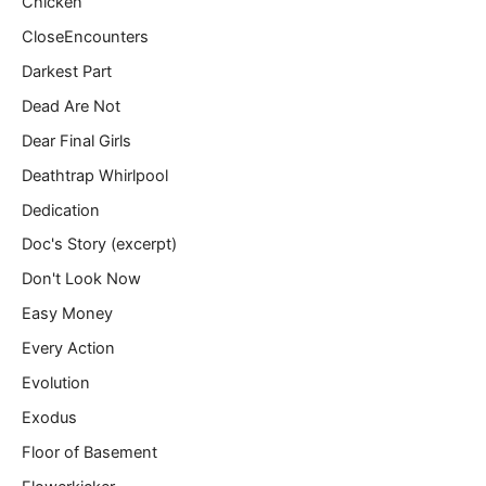
Chicken
CloseEncounters
Darkest Part
Dead Are Not
Dear Final Girls
Deathtrap Whirlpool
Dedication
Doc's Story (excerpt)
Don't Look Now
Easy Money
Every Action
Evolution
Exodus
Floor of Basement