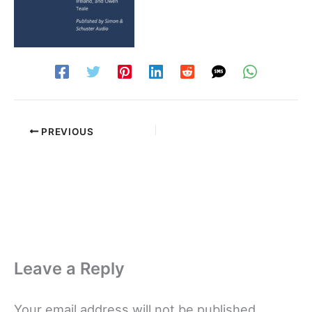
PREVIOUS
Leave a Reply
Your email address will not be published.