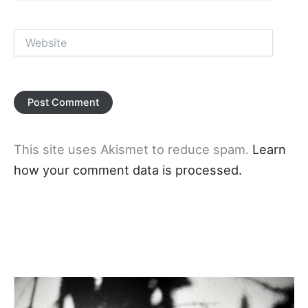
Website
This site uses Akismet to reduce spam.
Learn
how your comment data is processed.