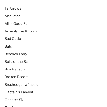
r
12 Arrows
e
m
Abducted
a
All in Good Fun
i
l
Animals I've Known
…
Bad Code
Bats
Bearded Lady
Belle of the Ball
Billy Hanson
Broken Record
Brushdogs (w/ audio)
Captain's Lament
Chapter Six