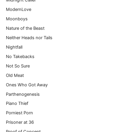
Midnight Caller
ModernLove
Moonboys
Nature of the Beast
Neither Heads nor Tails
Nightfall
No Takebacks
Not So Sure
Old Meat
Ones Who Got Away
Parthenogenesis
Piano Thief
Porniest Porn
Prisoner at 36
Proof of Concept