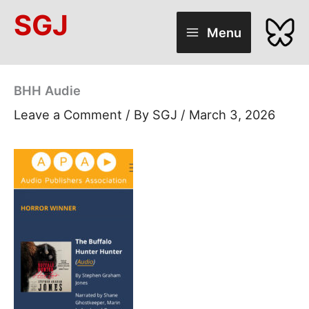
Skip
SGJ
to
Menu
content
BHH Audie
Leave a Comment
/ By
SGJ
/
March 3, 2026