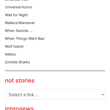
Universal Horror
Wait for Night
Wallace Maneuver
When Swords …
When Things Went Bad
Wolf Island
Xebico
Zombie Sharks
not stories
interviews