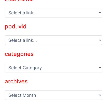
pod, vid
categories
C
a
t
e
archives
g
o
a
r
r
i
c
e
h