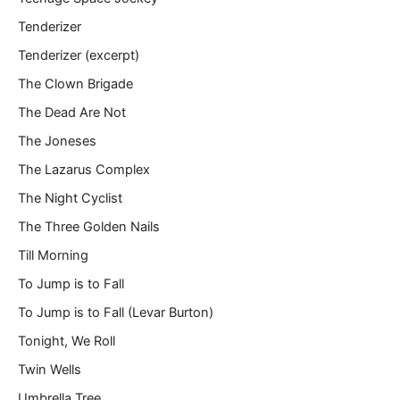
Tenderizer
Tenderizer (excerpt)
The Clown Brigade
The Dead Are Not
The Joneses
The Lazarus Complex
The Night Cyclist
The Three Golden Nails
Till Morning
To Jump is to Fall
To Jump is to Fall (Levar Burton)
Tonight, We Roll
Twin Wells
Umbrella Tree