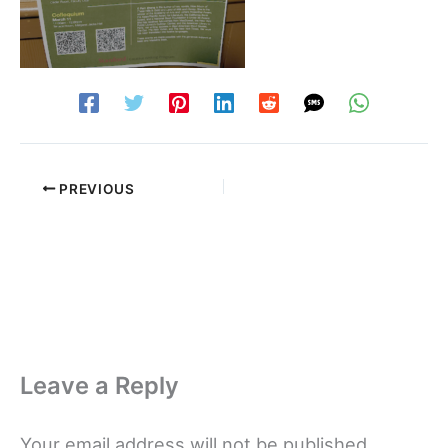
PREVIOUS
Leave a Reply
Your email address will not be published.