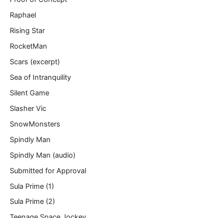
Raphael
Rising Star
RocketMan
Scars (excerpt)
Sea of Intranquility
Silent Game
Slasher Vic
SnowMonsters
Spindly Man
Spindly Man (audio)
Submitted for Approval
Sula Prime (1)
Sula Prime (2)
Teenage Space Jockey