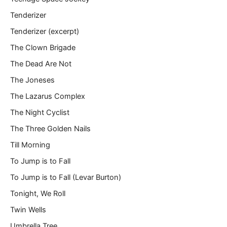
Tenderizer
Tenderizer (excerpt)
The Clown Brigade
The Dead Are Not
The Joneses
The Lazarus Complex
The Night Cyclist
The Three Golden Nails
Till Morning
To Jump is to Fall
To Jump is to Fall (Levar Burton)
Tonight, We Roll
Twin Wells
Umbrella Tree