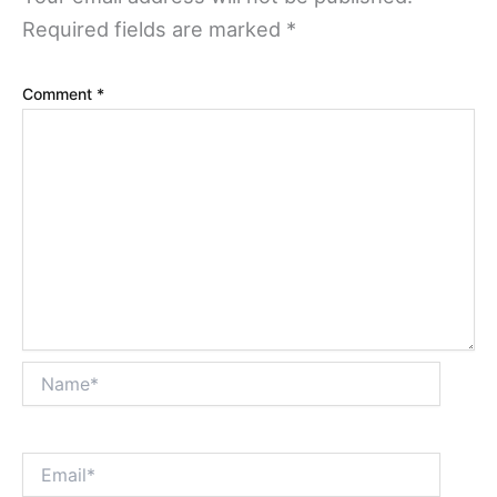
Required fields are marked
*
Comment
*
Name*
Email*