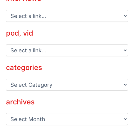
pod, vid
categories
C
a
t
e
archives
g
o
a
r
r
i
c
e
h