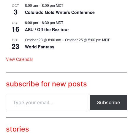
8:00 am
–
8:00 pm
MDT
OCT
3
Colorado Gold Writers Conference
6:00 pm
–
6:30 pm
MDT
OCT
16
ASU / Off the Rez tour
October 23 @ 8:00 am
–
October 25 @ 5:00 pm
MDT
OCT
23
World Fantasy
View Calendar
subscribe for new posts
T
Subscribe
y
p
e
y
o
stories
u