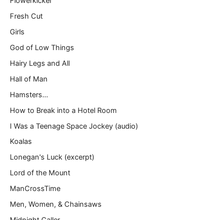
Flowerkicker
Fresh Cut
Girls
God of Low Things
Hairy Legs and All
Hall of Man
Hamsters…
How to Break into a Hotel Room
I Was a Teenage Space Jockey (audio)
Koalas
Lonegan's Luck (excerpt)
Lord of the Mount
ManCrossTime
Men, Women, & Chainsaws