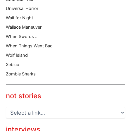
Universal Horror
Wait for Night
Wallace Maneuver
When Swords …
When Things Went Bad
Wolf Island
Xebico
Zombie Sharks
not stories
interviews