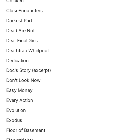
Chicken
CloseEncounters
Darkest Part
Dead Are Not
Dear Final Girls
Deathtrap Whirlpool
Dedication
Doc's Story (excerpt)
Don't Look Now
Easy Money
Every Action
Evolution
Exodus
Floor of Basement