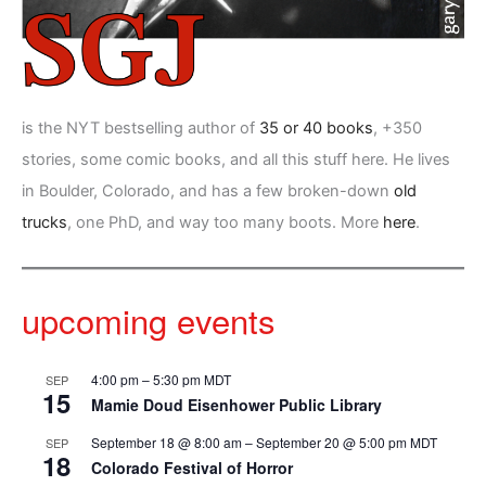
is the NYT bestselling author of
35 or 40 books
, +350
stories, some comic books, and all this stuff here. He lives
in Boulder, Colorado, and has a few broken-down
old
trucks
, one PhD, and way too many boots. More
here
.
upcoming events
4:00 pm
–
5:30 pm
MDT
SEP
15
Mamie Doud Eisenhower Public Library
September 18 @ 8:00 am
–
September 20 @ 5:00 pm
MDT
SEP
18
Colorado Festival of Horror