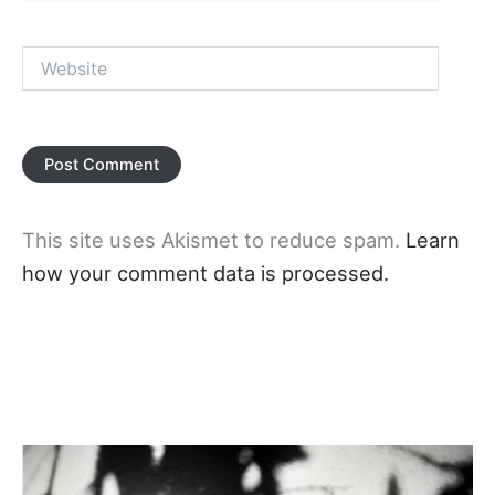
Website
This site uses Akismet to reduce spam.
Learn
how your comment data is processed.