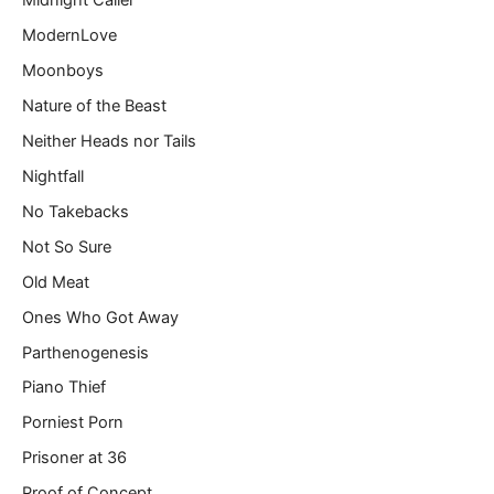
Midnight Caller
ModernLove
Moonboys
Nature of the Beast
Neither Heads nor Tails
Nightfall
No Takebacks
Not So Sure
Old Meat
Ones Who Got Away
Parthenogenesis
Piano Thief
Porniest Porn
Prisoner at 36
Proof of Concept