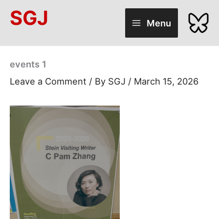
Skip
SGJ
to
Menu
content
events 1
Leave a Comment
/ By
SGJ
/
March 15, 2026