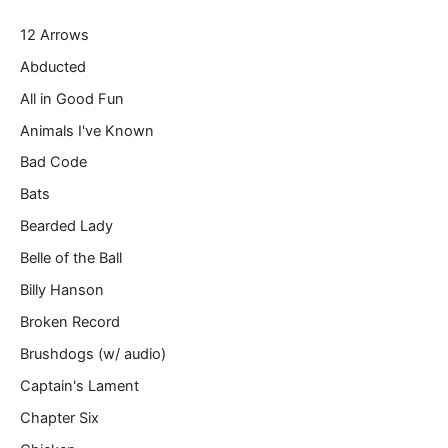
r
12 Arrows
e
m
Abducted
a
All in Good Fun
i
l
Animals I've Known
…
Bad Code
Bats
Bearded Lady
Belle of the Ball
Billy Hanson
Broken Record
Brushdogs (w/ audio)
Captain's Lament
Chapter Six