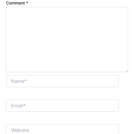
Comment
*
Name*
Email*
Website