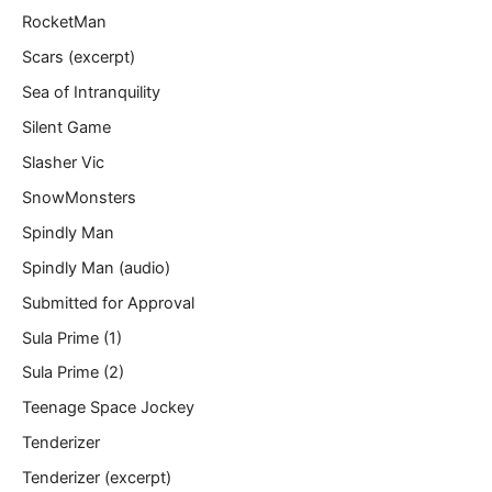
RocketMan
Scars (excerpt)
Sea of Intranquility
Silent Game
Slasher Vic
SnowMonsters
Spindly Man
Spindly Man (audio)
Submitted for Approval
Sula Prime (1)
Sula Prime (2)
Teenage Space Jockey
Tenderizer
Tenderizer (excerpt)