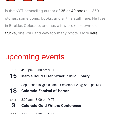
is the NYT bestselling author of
35 or 40 books
, +350
stories, some comic books, and all this stuff here. He lives
in Boulder, Colorado, and has a few broken-down
old
trucks
, one PhD, and way too many boots. More
here
.
upcoming events
4:00 pm
–
5:30 pm
MDT
SEP
15
Mamie Doud Eisenhower Public Library
September 18 @ 8:00 am
–
September 20 @ 5:00 pm
MDT
SEP
18
Colorado Festival of Horror
8:00 am
–
8:00 pm
MDT
OCT
3
Colorado Gold Writers Conference