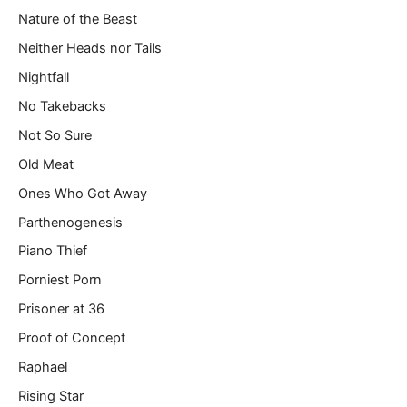
Nature of the Beast
Neither Heads nor Tails
Nightfall
No Takebacks
Not So Sure
Old Meat
Ones Who Got Away
Parthenogenesis
Piano Thief
Porniest Porn
Prisoner at 36
Proof of Concept
Raphael
Rising Star