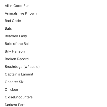
a
All in Good Fun
i
l
Animals I've Known
…
Bad Code
Bats
Bearded Lady
Belle of the Ball
Billy Hanson
Broken Record
Brushdogs (w/ audio)
Captain's Lament
Chapter Six
Chicken
CloseEncounters
Darkest Part