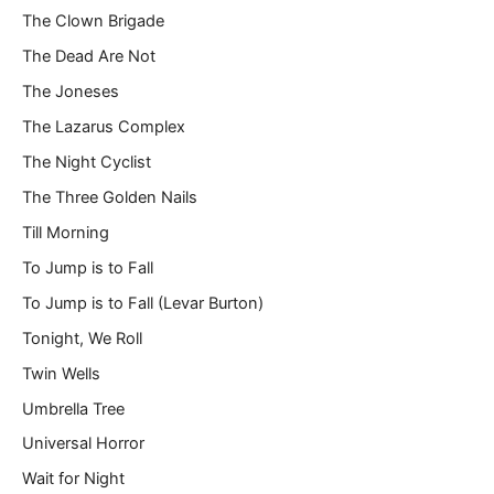
The Clown Brigade
The Dead Are Not
The Joneses
The Lazarus Complex
The Night Cyclist
The Three Golden Nails
Till Morning
To Jump is to Fall
To Jump is to Fall (Levar Burton)
Tonight, We Roll
Twin Wells
Umbrella Tree
Universal Horror
Wait for Night