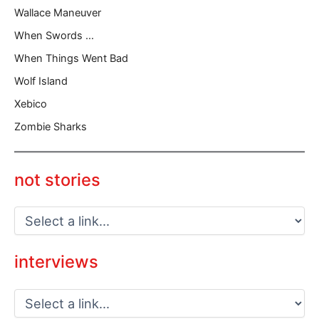
Wallace Maneuver
When Swords …
When Things Went Bad
Wolf Island
Xebico
Zombie Sharks
not stories
interviews