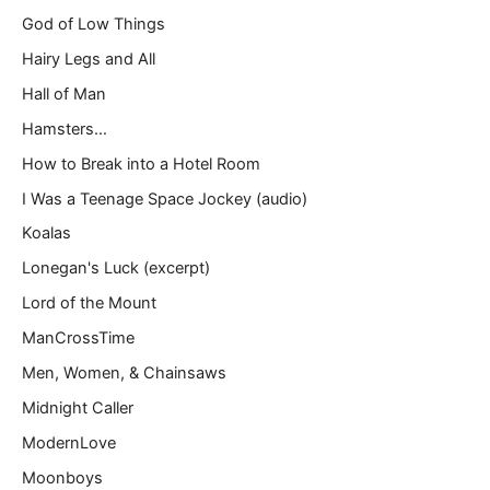
God of Low Things
Hairy Legs and All
Hall of Man
Hamsters…
How to Break into a Hotel Room
I Was a Teenage Space Jockey (audio)
Koalas
Lonegan's Luck (excerpt)
Lord of the Mount
ManCrossTime
Men, Women, & Chainsaws
Midnight Caller
ModernLove
Moonboys