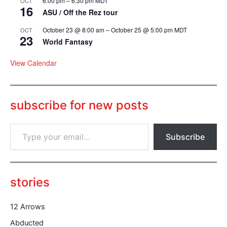
6:00 pm
–
6:30 pm
MDT
OCT
16
ASU / Off the Rez tour
October 23 @ 8:00 am
–
October 25 @ 5:00 pm
MDT
OCT
23
World Fantasy
View Calendar
subscribe for new posts
T
Subscribe
y
p
e
y
o
stories
u
r
12 Arrows
e
m
Abducted