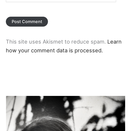
This site uses Akismet to reduce spam.
Learn
how your comment data is processed.