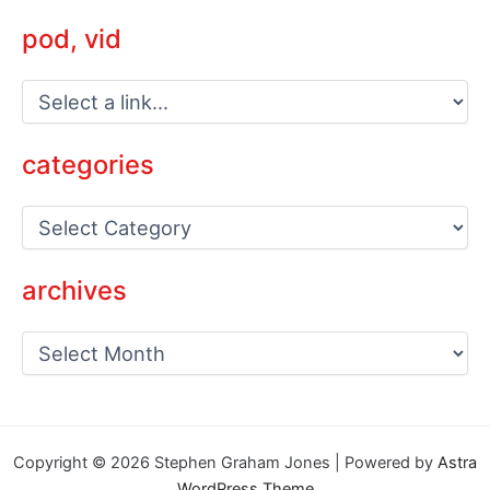
pod, vid
categories
C
a
t
e
archives
g
o
a
r
r
i
c
e
h
s
i
v
Copyright © 2026 Stephen Graham Jones | Powered by
Astra
e
WordPress Theme