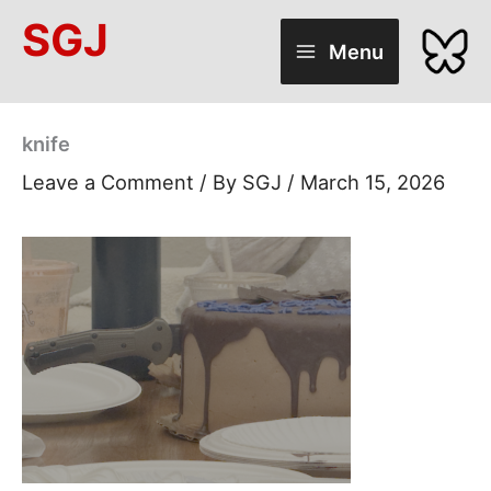
Skip
SGJ
to
Menu
content
knife
Leave a Comment
/ By
SGJ
/
March 15, 2026