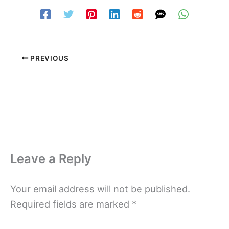
PREVIOUS
Leave a Reply
Your email address will not be published.
Required fields are marked
*