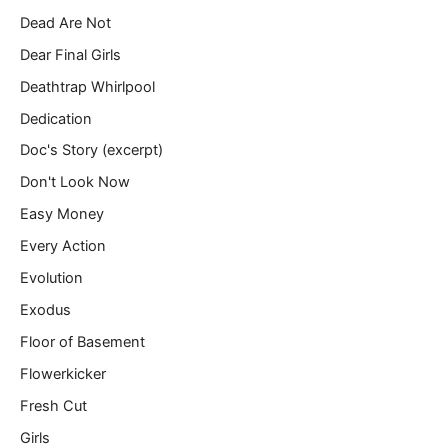
Dead Are Not
Dear Final Girls
Deathtrap Whirlpool
Dedication
Doc's Story (excerpt)
Don't Look Now
Easy Money
Every Action
Evolution
Exodus
Floor of Basement
Flowerkicker
Fresh Cut
Girls