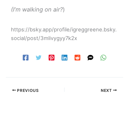
(I’m walking on air?
)
https://bsky.app/profile/igreggreene.bsky.
social/post/3mlivygyy7k2x
PREVIOUS
NEXT