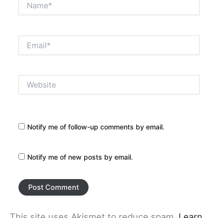
Email*
Website
Notify me of follow-up comments by email.
Notify me of new posts by email.
This site uses Akismet to reduce spam.
Learn