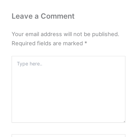
Leave a Comment
Your email address will not be published.
Required fields are marked
*
Type
here..
Name*