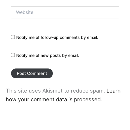
Website
Notify me of follow-up comments by email.
Notify me of new posts by email.
This site uses Akismet to reduce spam.
Learn
how your comment data is processed.