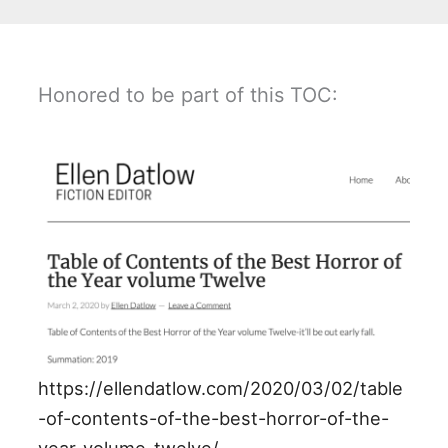
Honored to be part of this TOC:
https://ellendatlow.com/2020/03/02/table
-of-contents-of-the-best-horror-of-the-
year-volume-twelve/