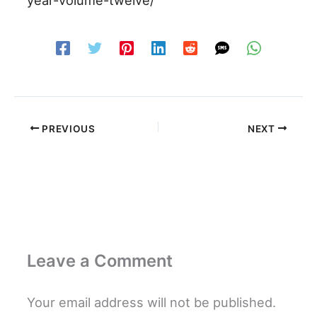
PREVIOUS
NEXT
Leave a Comment
Your email address will not be published.