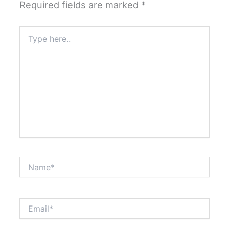
Required fields are marked
*
Type
here..
Name*
Email*