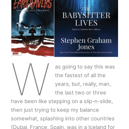
W
as going to say this was
the fastest of all the
years, but, really, man,
the last two or three
have been like stepping on a slip-n-slide,
then just trying to keep my balance
somewhat, splashing into other countries
(Dubai, France, Spain. was in a Iceland for