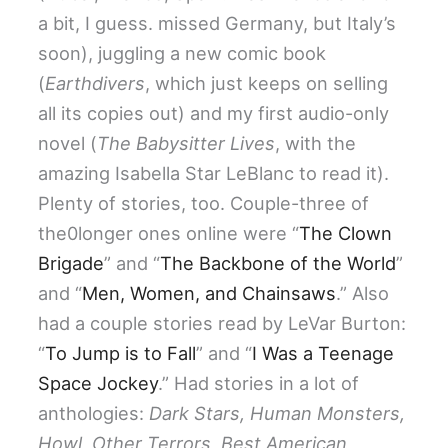
a bit, I guess. missed Germany, but Italy’s
soon), juggling a new comic book
(
Earthdivers
, which just keeps on selling
all its copies out) and my first audio-only
novel (
The Babysitter Lives
, with the
amazing Isabella Star LeBlanc to read it).
Plenty of stories, too. Couple-three of
the0longer ones online were “
The Clown
Brigade
” and “
The Backbone of the World
”
and “
Men, Women, and Chainsaws
.” Also
had a couple stories read by LeVar Burton:
“
To Jump is to Fall
” and “
I Was a Teenage
Space Jockey
.” Had stories in a lot of
anthologies:
Dark Stars, Human Monsters,
Howl, Other Terrors, Best American