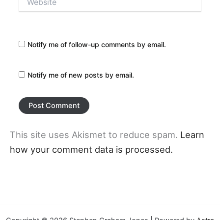
Notify me of follow-up comments by email.
Notify me of new posts by email.
This site uses Akismet to reduce spam.
Learn
how your comment data is processed.