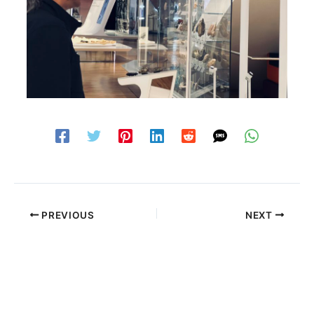
PREVIOUS
NEXT