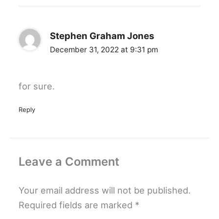
Stephen Graham Jones
December 31, 2022 at 9:31 pm
for sure.
Reply
Leave a Comment
Your email address will not be published.
Required fields are marked
*