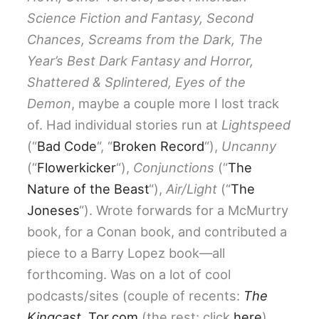
Science Fiction and Fantasy, Second
Chances, Screams from the Dark, The
Year’s Best Dark Fantasy and Horror,
Shattered & Splintered, Eyes of the
Demon
, maybe a couple more I lost track
of. Had individual stories run at
Lightspeed
(“
Bad Code
“, “
Broken Record
“),
Uncanny
(“
Flowerkicker
“),
Conjunctions
(“
The
Nature of the Beast
“),
Air/Light
(“
The
Joneses
“). Wrote forwards for a McMurtry
book, for a Conan book, and contributed a
piece to a Barry Lopez book—all
forthcoming. Was on a lot of cool
podcasts/sites (couple of recents:
The
Kingcast
,
Tor.com
(the rest: click
here
).