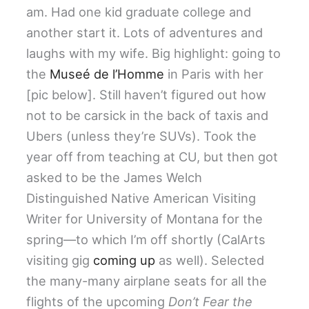
am. Had one kid graduate college and
another start it. Lots of adventures and
laughs with my wife. Big highlight: going to
the
Museé de l’Homme
in Paris with her
[pic below]. Still haven’t figured out how
not to be carsick in the back of taxis and
Ubers (unless they’re SUVs). Took the
year off from teaching at CU, but then got
asked to be the James Welch
Distinguished Native American Visiting
Writer for University of Montana for the
spring—to which I’m off shortly (CalArts
visiting gig
coming up
as well). Selected
the many-many airplane seats for all the
flights of the upcoming
Don’t Fear the