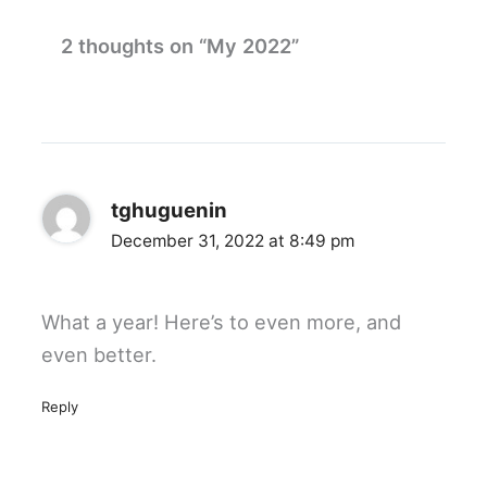
2 thoughts on “My 2022”
tghuguenin
December 31, 2022 at 8:49 pm
What a year! Here’s to even more, and
even better.
Reply