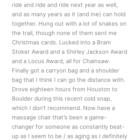
ride and ride and ride next year as well,
and as many years as it (and me) can hold
together. Hung out with a lot of snakes on
the trail, though none of them sent me
Christmas cards. Lucked into a Bram
Stoker Award and a Shirley Jackson Award
and a Locus Award, all for
Chainsaw
.
Finally got a carryon bag and a shoulder
bag that I think I can go the distance with.
Drove eighteen hours from Houston to
Boulder during this recent cold snap,
which I don’t recommend. Now have a
massage chair that’s been a game-
changer for someone as constantly beat-
up as I seem to be / as aging as I definitely