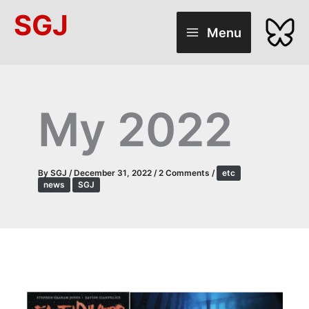
Skip
SGJ
to
Menu
content
My 2022
By
SGJ
/
December 31, 2022
/
2 Comments
/
etc
news
SGJ