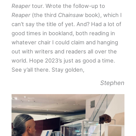
Reaper
tour. Wrote the follow-up to
Reaper
(the third
Chainsaw
book), which I
can’t say the title of yet. And? Had a lot of
good times in bookland, both reading in
whatever chair I could claim and hanging
out with writers and readers all over the
world. Hope 2023’s just as good a time.
See y’all there. Stay golden,
Stephen