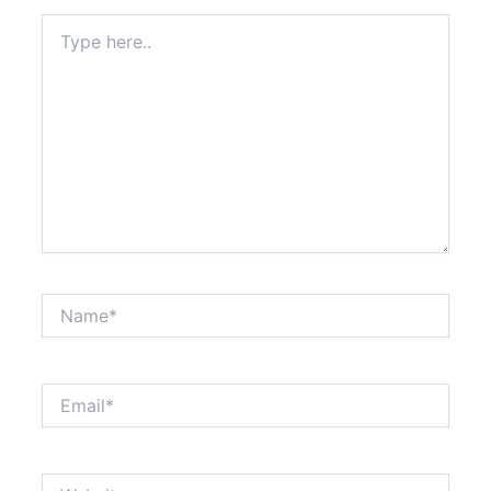
Type
here..
Name*
Email*
Website