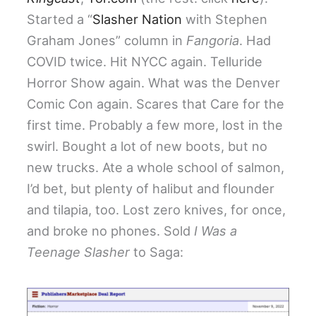
Started a “
Slasher Nation
with Stephen
Graham Jones” column in
Fangoria
. Had
COVID twice. Hit NYCC again. Telluride
Horror Show again. What was the Denver
Comic Con again. Scares that Care for the
first time. Probably a few more, lost in the
swirl. Bought a lot of new boots, but no
new trucks. Ate a whole school of salmon,
I’d bet, but plenty of halibut and flounder
and tilapia, too. Lost zero knives, for once,
and broke no phones. Sold
I Was a
Teenage Slasher
to Saga: