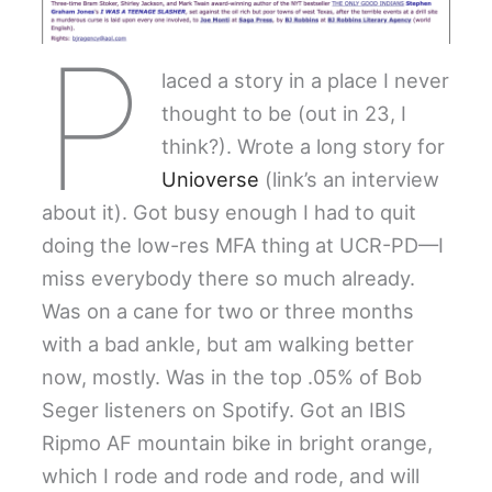
P
laced a story in a place I never
thought to be (out in 23, I
think?). Wrote a long story for
Unioverse
(link’s an interview
about it). Got busy enough I had to quit
doing the low-res MFA thing at UCR-PD—I
miss everybody there so much already.
Was on a cane for two or three months
with a bad ankle, but am walking better
now, mostly. Was in the top .05% of Bob
Seger listeners on Spotify. Got an IBIS
Ripmo AF mountain bike in bright orange,
which I rode and rode and rode, and will