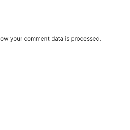
how your comment data is processed.