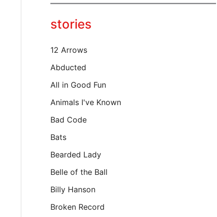
y
o
stories
u
r
e
12 Arrows
m
a
Abducted
i
All in Good Fun
l
…
Animals I've Known
Bad Code
Bats
Bearded Lady
Belle of the Ball
Billy Hanson
Broken Record