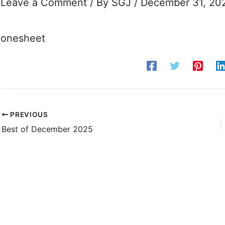
Leave a Comment
/ By
SGJ
/
December 31, 20
onesheet
PREVIOUS
Best of December 2025