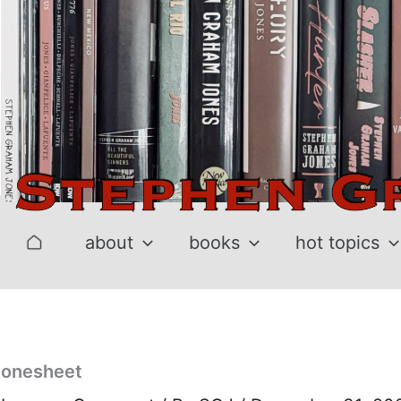
Skip
to
content
about
books
hot topics
onesheet