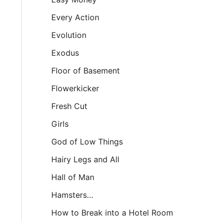
Every Action
Evolution
Exodus
Floor of Basement
Flowerkicker
Fresh Cut
Girls
God of Low Things
Hairy Legs and All
Hall of Man
Hamsters…
How to Break into a Hotel Room