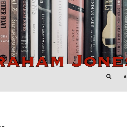
Search
A