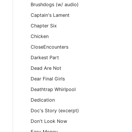
Brushdogs (w/ audio)
Captain's Lament
Chapter Six
Chicken
CloseEncounters
Darkest Part
Dead Are Not
Dear Final Girls
Deathtrap Whirlpool
Dedication
Doc's Story (excerpt)
Don't Look Now
Easy Money