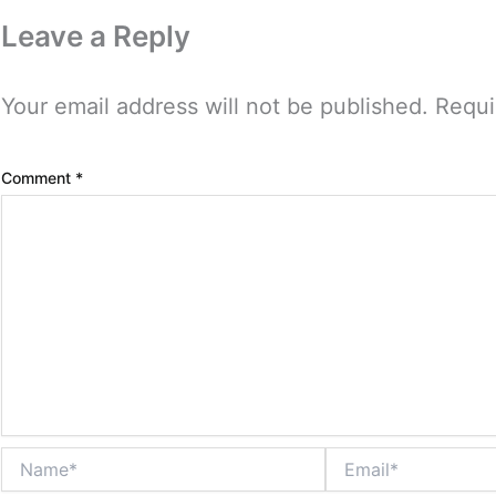
Leave a Reply
Your email address will not be published.
Requi
Comment
*
Name*
Email*