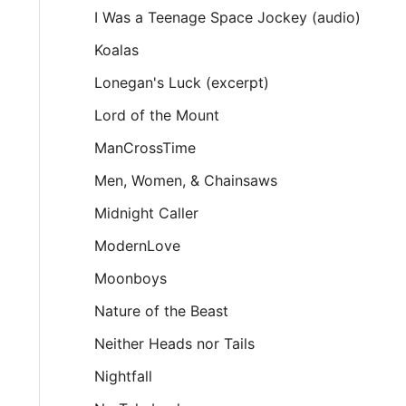
I Was a Teenage Space Jockey (audio)
Koalas
Lonegan's Luck (excerpt)
Lord of the Mount
ManCrossTime
Men, Women, & Chainsaws
Midnight Caller
ModernLove
Moonboys
Nature of the Beast
Neither Heads nor Tails
Nightfall