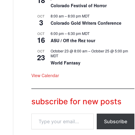
18
Colorado Festival of Horror
8:00 am
–
8:00 pm
MDT
OCT
3
Colorado Gold Writers Conference
6:00 pm
–
6:30 pm
MDT
OCT
16
ASU / Off the Rez tour
October 23 @ 8:00 am
–
October 25 @ 5:00 pm
OCT
23
MDT
World Fantasy
View Calendar
subscribe for new posts
T
Subscribe
y
p
e