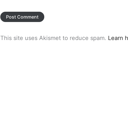
This site uses Akismet to reduce spam.
Learn 