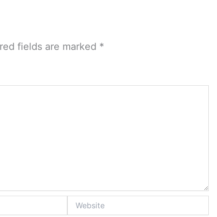
red fields are marked
*
Website