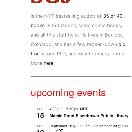
is the NYT bestselling author of
35 or 40
books
, +350 stories, some comic books,
and all this stuff here. He lives in Boulder,
Colorado, and has a few broken-down
old
trucks
, one PhD, and way too many boots.
More
here
.
upcoming events
4:00 pm
–
5:30 pm
MDT
SEP
15
Mamie Doud Eisenhower Public Library
September 18 @ 8:00 am
–
September 20 @ 5:00
SEP
pm
MDT