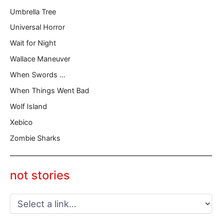
Umbrella Tree
Universal Horror
Wait for Night
Wallace Maneuver
When Swords …
When Things Went Bad
Wolf Island
Xebico
Zombie Sharks
not stories