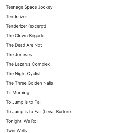
Teenage Space Jockey
Tenderizer
Tenderizer (excerpt)
The Clown Brigade
The Dead Are Not
The Joneses
The Lazarus Complex
The Night Cyclist
The Three Golden Nails
Till Morning
To Jump is to Fall
To Jump is to Fall (Levar Burton)
Tonight, We Roll
Twin Wells