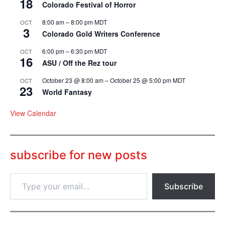
18
Colorado Festival of Horror
8:00 am
–
8:00 pm
MDT
OCT
3
Colorado Gold Writers Conference
6:00 pm
–
6:30 pm
MDT
OCT
16
ASU / Off the Rez tour
October 23 @ 8:00 am
–
October 25 @ 5:00 pm
MDT
OCT
23
World Fantasy
View Calendar
subscribe for new posts
T
Subscribe
y
p
e
y