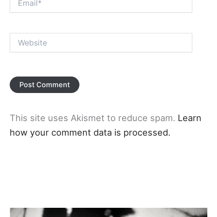
Website
This site uses Akismet to reduce spam.
Learn
how your comment data is processed.