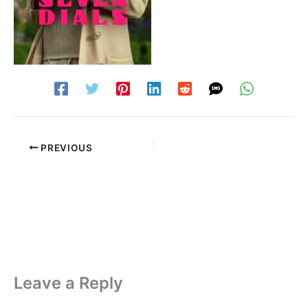
PREVIOUS
Leave a Reply