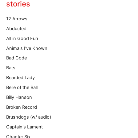
o
stories
u
r
12 Arrows
e
m
Abducted
a
All in Good Fun
i
l
Animals I've Known
…
Bad Code
Bats
Bearded Lady
Belle of the Ball
Billy Hanson
Broken Record
Brushdogs (w/ audio)
Captain's Lament
Chapter Six