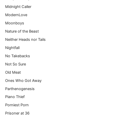
Midnight Caller
ModernLove
Moonboys
Nature of the Beast
Neither Heads nor Tails
Nightfall
No Takebacks
Not So Sure
Old Meat
Ones Who Got Away
Parthenogenesis
Piano Thief
Porniest Porn
Prisoner at 36