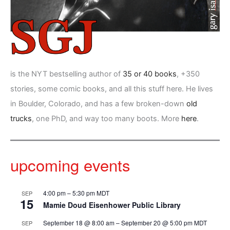
is the NYT bestselling author of
35 or 40 books
, +350
stories, some comic books, and all this stuff here. He lives
in Boulder, Colorado, and has a few broken-down
old
trucks
, one PhD, and way too many boots. More
here
.
upcoming events
4:00 pm
–
5:30 pm
MDT
SEP
15
Mamie Doud Eisenhower Public Library
September 18 @ 8:00 am
–
September 20 @ 5:00 pm
MDT
SEP