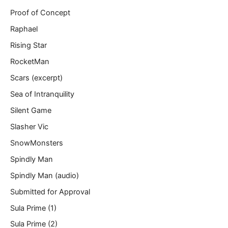
Proof of Concept
Raphael
Rising Star
RocketMan
Scars (excerpt)
Sea of Intranquility
Silent Game
Slasher Vic
SnowMonsters
Spindly Man
Spindly Man (audio)
Submitted for Approval
Sula Prime (1)
Sula Prime (2)