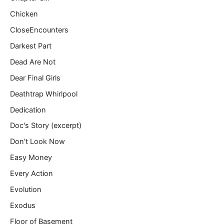
Chicken
CloseEncounters
Darkest Part
Dead Are Not
Dear Final Girls
Deathtrap Whirlpool
Dedication
Doc's Story (excerpt)
Don't Look Now
Easy Money
Every Action
Evolution
Exodus
Floor of Basement