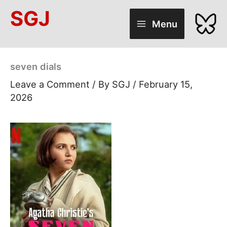
Skip
SGJ
to
Menu
content
seven dials
Leave a Comment
/ By
SGJ
/
February 15,
2026