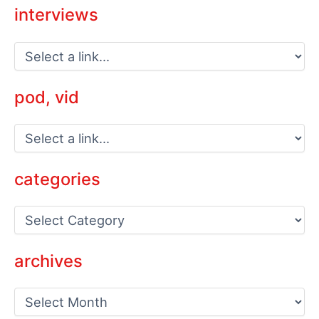
interviews
pod, vid
categories
C
a
t
e
archives
g
o
a
r
r
i