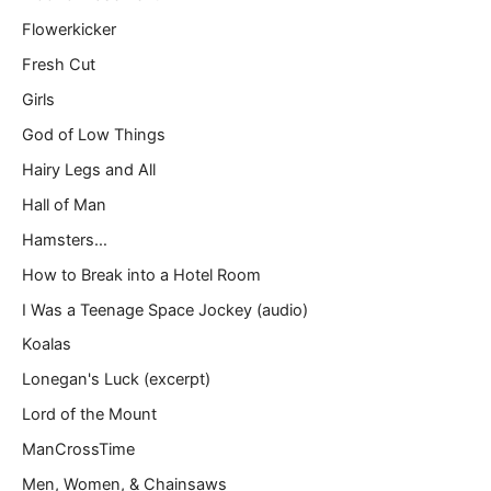
Flowerkicker
Fresh Cut
Girls
God of Low Things
Hairy Legs and All
Hall of Man
Hamsters…
How to Break into a Hotel Room
I Was a Teenage Space Jockey (audio)
Koalas
Lonegan's Luck (excerpt)
Lord of the Mount
ManCrossTime
Men, Women, & Chainsaws