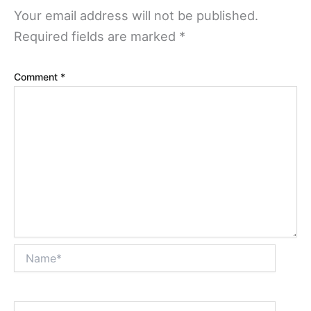
Your email address will not be published.
Required fields are marked
*
Comment
*
Name*
Email*