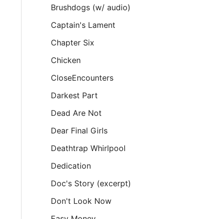
Brushdogs (w/ audio)
Captain's Lament
Chapter Six
Chicken
CloseEncounters
Darkest Part
Dead Are Not
Dear Final Girls
Deathtrap Whirlpool
Dedication
Doc's Story (excerpt)
Don't Look Now
Easy Money