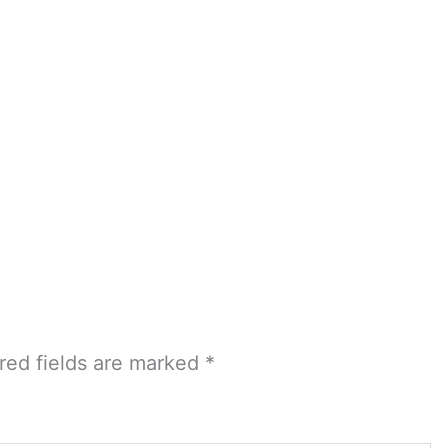
red fields are marked
*