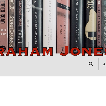
Search
A