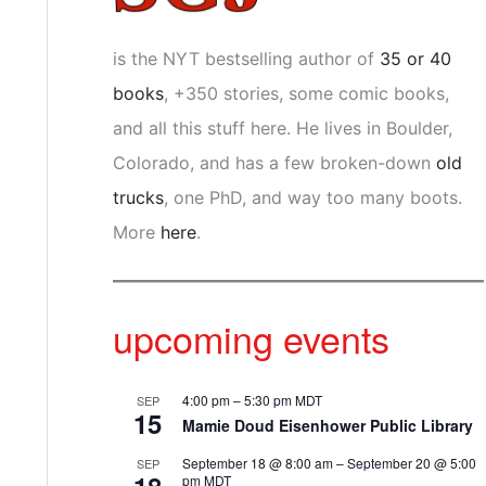
is the NYT bestselling author of
35 or 40
books
, +350 stories, some comic books,
and all this stuff here. He lives in Boulder,
Colorado, and has a few broken-down
old
trucks
, one PhD, and way too many boots.
More
here
.
upcoming events
4:00 pm
–
5:30 pm
MDT
SEP
15
Mamie Doud Eisenhower Public Library
September 18 @ 8:00 am
–
September 20 @ 5:00
SEP
pm
MDT