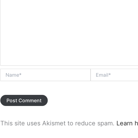
Name*
Email*
This site uses Akismet to reduce spam.
Learn 