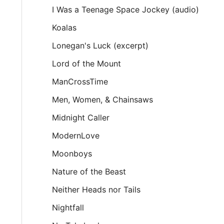
I Was a Teenage Space Jockey (audio)
Koalas
Lonegan's Luck (excerpt)
Lord of the Mount
ManCrossTime
Men, Women, & Chainsaws
Midnight Caller
ModernLove
Moonboys
Nature of the Beast
Neither Heads nor Tails
Nightfall