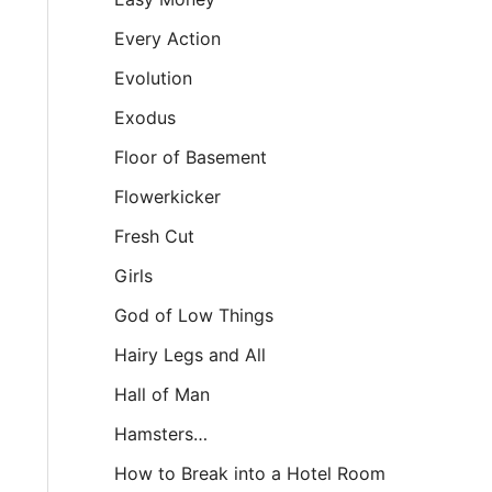
Every Action
Evolution
Exodus
Floor of Basement
Flowerkicker
Fresh Cut
Girls
God of Low Things
Hairy Legs and All
Hall of Man
Hamsters…
How to Break into a Hotel Room