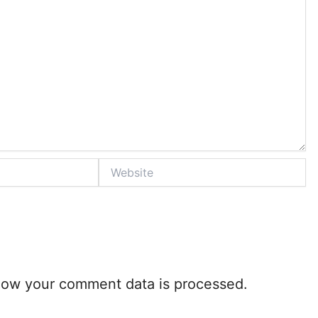
Website
how your comment data is processed.