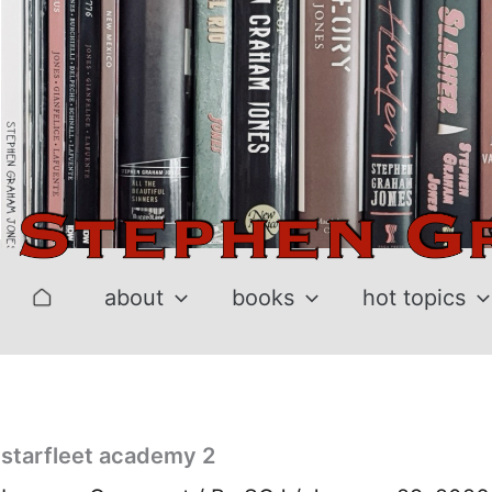
Skip
to
content
about
books
hot topics
starfleet academy 2