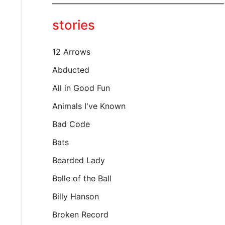
y
o
stories
u
r
e
12 Arrows
m
a
Abducted
i
All in Good Fun
l
…
Animals I've Known
Bad Code
Bats
Bearded Lady
Belle of the Ball
Billy Hanson
Broken Record