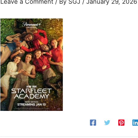
Leave a Comment
/ By
SGJ
/
January 29, 2026