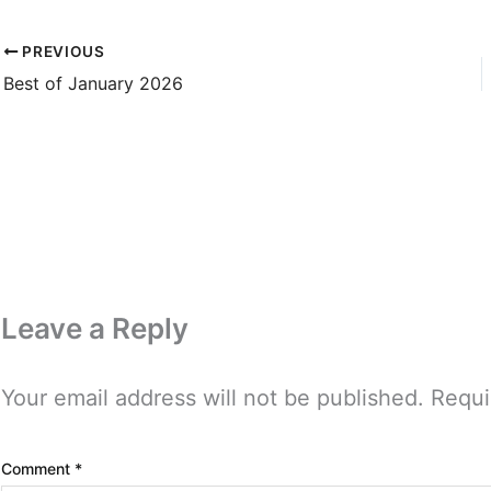
PREVIOUS
Best of January 2026
Leave a Reply
Your email address will not be published.
Requi
Comment
*