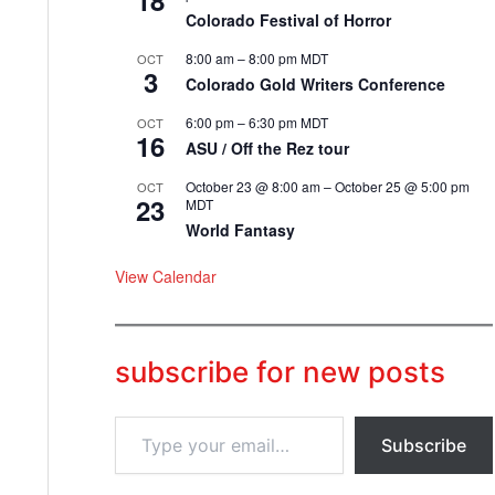
18
Colorado Festival of Horror
8:00 am
–
8:00 pm
MDT
OCT
3
Colorado Gold Writers Conference
6:00 pm
–
6:30 pm
MDT
OCT
16
ASU / Off the Rez tour
October 23 @ 8:00 am
–
October 25 @ 5:00 pm
OCT
23
MDT
World Fantasy
View Calendar
subscribe for new posts
T
Subscribe
y
p
e