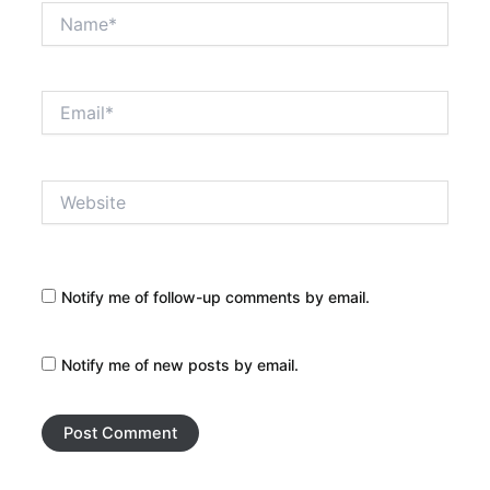
Name*
Email*
Website
Notify me of follow-up comments by email.
Notify me of new posts by email.