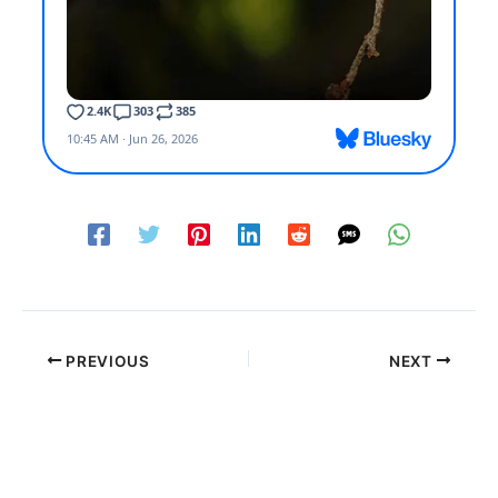
PREVIOUS
NEXT