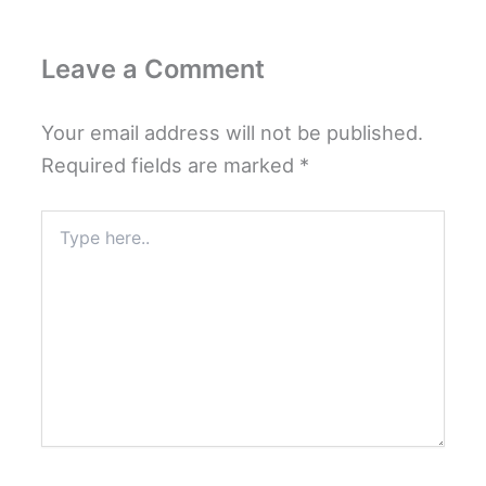
Leave a Comment
Your email address will not be published.
Required fields are marked
*
Type
here..