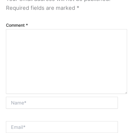
Required fields are marked
*
Comment
*
Name*
Email*