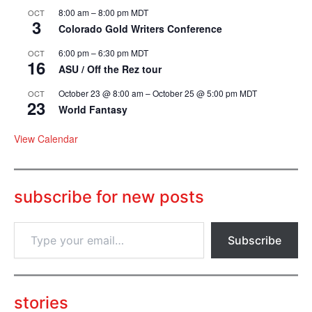
8:00 am
–
8:00 pm
MDT
OCT
3
Colorado Gold Writers Conference
6:00 pm
–
6:30 pm
MDT
OCT
16
ASU / Off the Rez tour
October 23 @ 8:00 am
–
October 25 @ 5:00 pm
MDT
OCT
23
World Fantasy
View Calendar
subscribe for new posts
T
Subscribe
y
p
e
y
o
stories
u