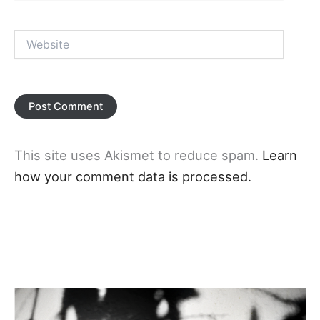
Website
This site uses Akismet to reduce spam.
Learn
how your comment data is processed.