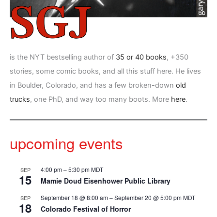
is the NYT bestselling author of
35 or 40 books
, +350
stories, some comic books, and all this stuff here. He lives
in Boulder, Colorado, and has a few broken-down
old
trucks
, one PhD, and way too many boots. More
here
.
upcoming events
4:00 pm
–
5:30 pm
MDT
SEP
15
Mamie Doud Eisenhower Public Library
September 18 @ 8:00 am
–
September 20 @ 5:00 pm
MDT
SEP
18
Colorado Festival of Horror