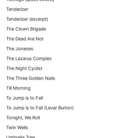
Tenderizer
Tenderizer (excerpt)
The Clown Brigade
The Dead Are Not
The Joneses
The Lazarus Complex
The Night Cyclist
The Three Golden Nails
Till Morning
To Jump is to Fall
To Jump is to Fall (Levar Burton)
Tonight, We Roll
Twin Wells
Umbrella Tree