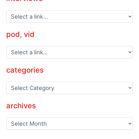
pod, vid
categories
C
a
t
e
archives
g
o
a
r
r
i
c
e
h