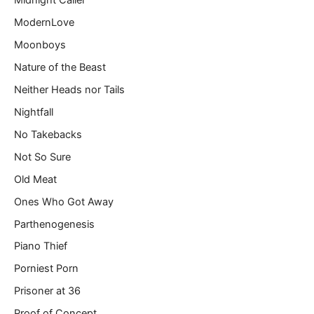
Midnight Caller
ModernLove
Moonboys
Nature of the Beast
Neither Heads nor Tails
Nightfall
No Takebacks
Not So Sure
Old Meat
Ones Who Got Away
Parthenogenesis
Piano Thief
Porniest Porn
Prisoner at 36
Proof of Concept