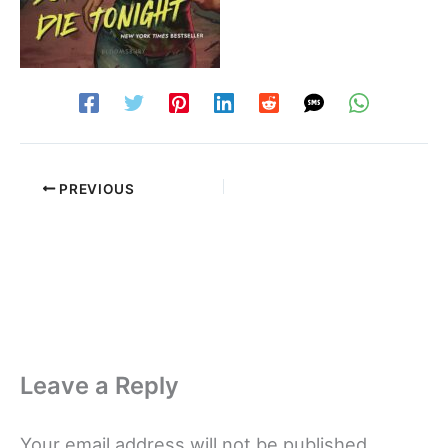
PREVIOUS
Leave a Reply
Your email address will not be published.