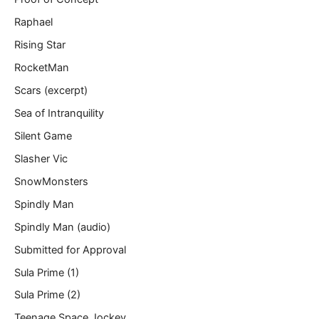
Raphael
Rising Star
RocketMan
Scars (excerpt)
Sea of Intranquility
Silent Game
Slasher Vic
SnowMonsters
Spindly Man
Spindly Man (audio)
Submitted for Approval
Sula Prime (1)
Sula Prime (2)
Teenage Space Jockey