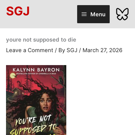
Skip
SGJ
to
Menu
content
youre not supposed to die
Leave a Comment
/ By
SGJ
/
March 27, 2026