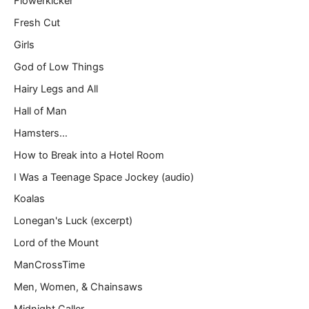
Flowerkicker
Fresh Cut
Girls
God of Low Things
Hairy Legs and All
Hall of Man
Hamsters…
How to Break into a Hotel Room
I Was a Teenage Space Jockey (audio)
Koalas
Lonegan's Luck (excerpt)
Lord of the Mount
ManCrossTime
Men, Women, & Chainsaws