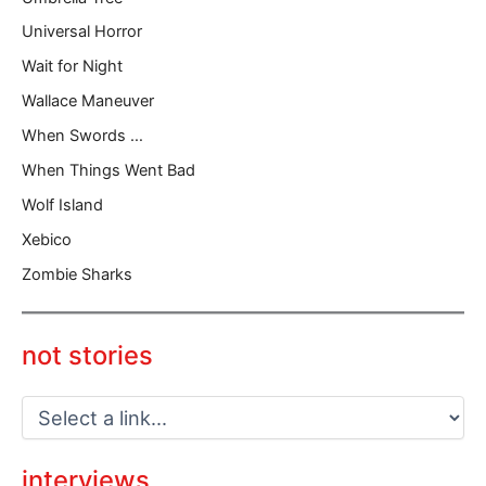
Universal Horror
Wait for Night
Wallace Maneuver
When Swords …
When Things Went Bad
Wolf Island
Xebico
Zombie Sharks
not stories
interviews