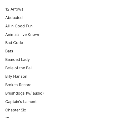
r
12 Arrows
e
m
Abducted
a
All in Good Fun
i
l
Animals I've Known
…
Bad Code
Bats
Bearded Lady
Belle of the Ball
Billy Hanson
Broken Record
Brushdogs (w/ audio)
Captain's Lament
Chapter Six