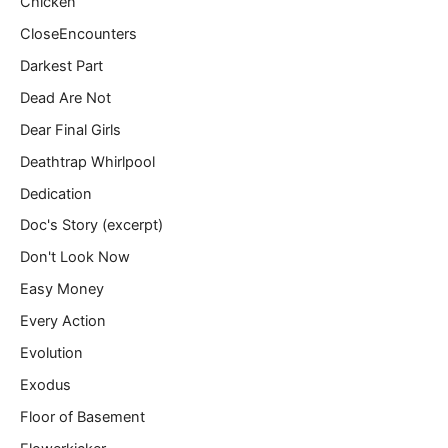
Chicken
CloseEncounters
Darkest Part
Dead Are Not
Dear Final Girls
Deathtrap Whirlpool
Dedication
Doc's Story (excerpt)
Don't Look Now
Easy Money
Every Action
Evolution
Exodus
Floor of Basement