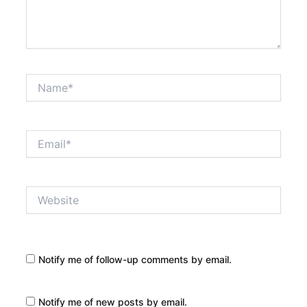
Name*
Email*
Website
Notify me of follow-up comments by email.
Notify me of new posts by email.