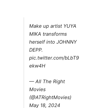
Make up artist YUYA
MIKA transforms
herself into JOHNNY
DEPP.
pic.twitter.com/bLbT9
ekw4H
— All The Right
Movies
(@ATRightMovies)
May 18, 2024