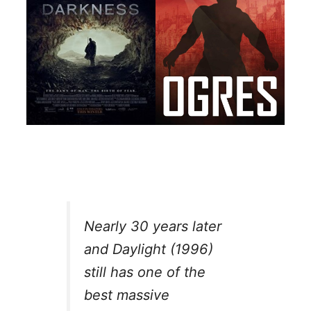
Nearly 30 years later
and Daylight (1996)
still has one of the
best massive