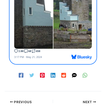
PREVIOUS
NEXT