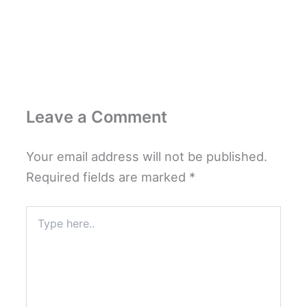
Leave a Comment
Your email address will not be published.
Required fields are marked
*
Type
here..