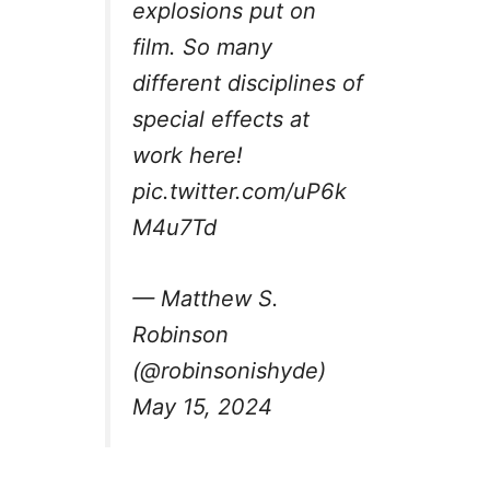
explosions put on
film. So many
different disciplines of
special effects at
work here!
pic.twitter.com/uP6k
M4u7Td
— Matthew S.
Robinson
(@robinsonishyde)
May 15, 2024