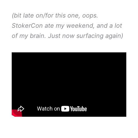
(bit late on/for this one, oops.
StokerCon ate my weekend, and a lot
of my brain. Just now surfacing again)