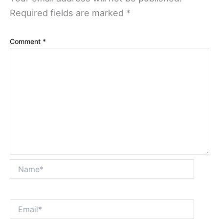
Required fields are marked
*
Comment
*
Name*
Email*