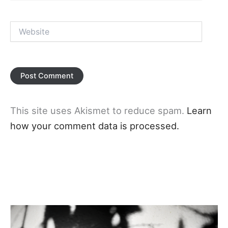
Website
This site uses Akismet to reduce spam.
Learn
how your comment data is processed.