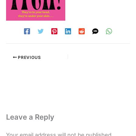
PREVIOUS
Leave a Reply
Your email address will not be published.