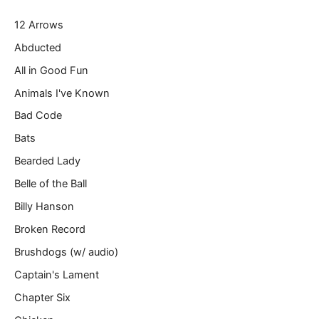
r
12 Arrows
e
m
Abducted
a
All in Good Fun
i
l
Animals I've Known
…
Bad Code
Bats
Bearded Lady
Belle of the Ball
Billy Hanson
Broken Record
Brushdogs (w/ audio)
Captain's Lament
Chapter Six