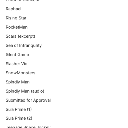
Raphael
Rising Star
RocketMan
Scars (excerpt)
Sea of Intranquility
Silent Game
Slasher Vic
SnowMonsters
Spindly Man
Spindly Man (audio)
Submitted for Approval
Sula Prime (1)
Sula Prime (2)
Teenage Space Jockey