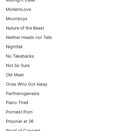
Midnight Caller
ModernLove
Moonboys
Nature of the Beast
Neither Heads nor Tails
Nightfall
No Takebacks
Not So Sure
Old Meat
Ones Who Got Away
Parthenogenesis
Piano Thief
Porniest Porn
Prisoner at 36
Proof of Concept