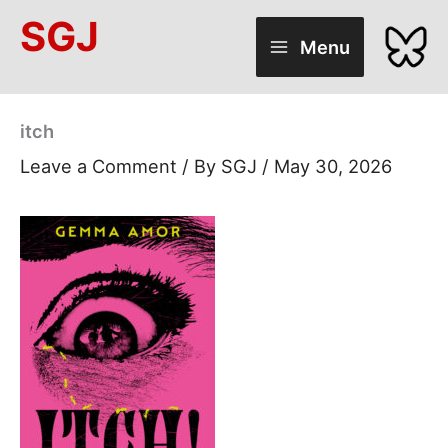
Skip
SGJ
to
Menu
content
itch
Leave a Comment
/ By
SGJ
/
May 30, 2026