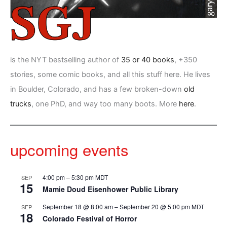
is the NYT bestselling author of
35 or 40 books
, +350
stories, some comic books, and all this stuff here. He lives
in Boulder, Colorado, and has a few broken-down
old
trucks
, one PhD, and way too many boots. More
here
.
upcoming events
4:00 pm
–
5:30 pm
MDT
SEP
15
Mamie Doud Eisenhower Public Library
September 18 @ 8:00 am
–
September 20 @ 5:00 pm
MDT
SEP
18
Colorado Festival of Horror