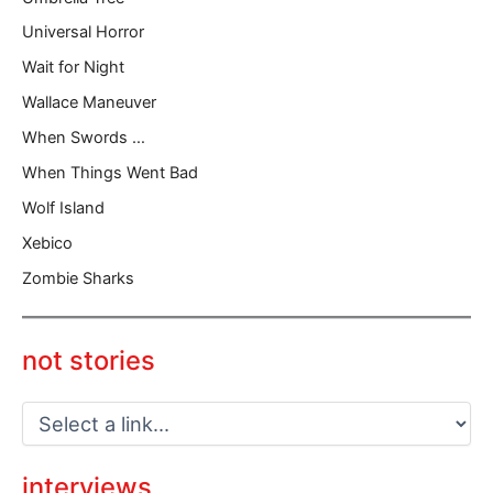
Universal Horror
Wait for Night
Wallace Maneuver
When Swords …
When Things Went Bad
Wolf Island
Xebico
Zombie Sharks
not stories
interviews