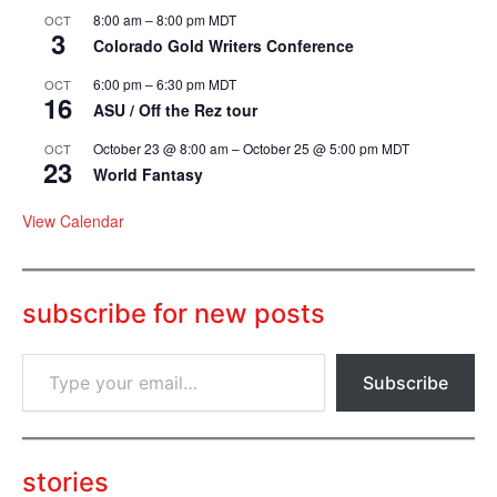
8:00 am
–
8:00 pm
MDT
OCT
3
Colorado Gold Writers Conference
6:00 pm
–
6:30 pm
MDT
OCT
16
ASU / Off the Rez tour
October 23 @ 8:00 am
–
October 25 @ 5:00 pm
MDT
OCT
23
World Fantasy
View Calendar
subscribe for new posts
T
Subscribe
y
p
e
y
o
stories
u