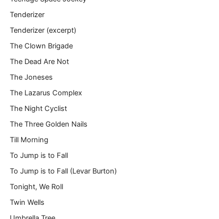
Tenderizer
Tenderizer (excerpt)
The Clown Brigade
The Dead Are Not
The Joneses
The Lazarus Complex
The Night Cyclist
The Three Golden Nails
Till Morning
To Jump is to Fall
To Jump is to Fall (Levar Burton)
Tonight, We Roll
Twin Wells
Umbrella Tree