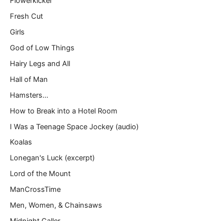
Flowerkicker
Fresh Cut
Girls
God of Low Things
Hairy Legs and All
Hall of Man
Hamsters…
How to Break into a Hotel Room
I Was a Teenage Space Jockey (audio)
Koalas
Lonegan's Luck (excerpt)
Lord of the Mount
ManCrossTime
Men, Women, & Chainsaws