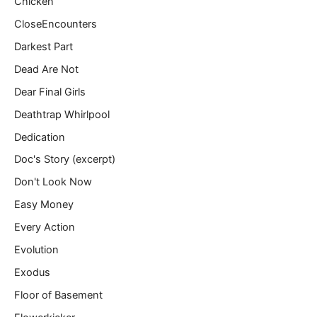
Chicken
CloseEncounters
Darkest Part
Dead Are Not
Dear Final Girls
Deathtrap Whirlpool
Dedication
Doc's Story (excerpt)
Don't Look Now
Easy Money
Every Action
Evolution
Exodus
Floor of Basement