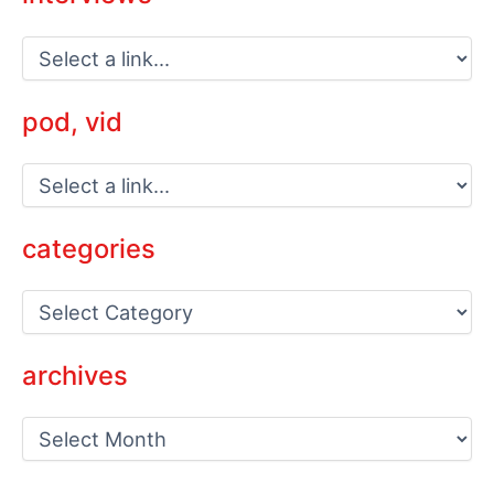
pod, vid
categories
C
a
t
e
archives
g
o
a
r
r
i
c
e
h