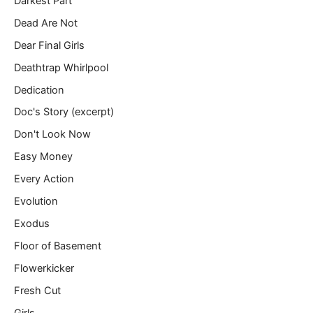
Darkest Part
Dead Are Not
Dear Final Girls
Deathtrap Whirlpool
Dedication
Doc's Story (excerpt)
Don't Look Now
Easy Money
Every Action
Evolution
Exodus
Floor of Basement
Flowerkicker
Fresh Cut
Girls