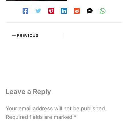
PREVIOUS
Leave a Reply
Your email address will not be published.
Required fields are marked
*