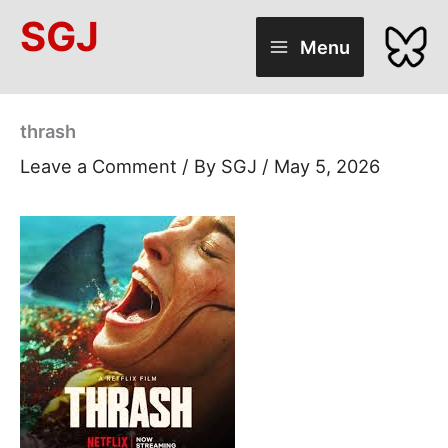
Skip
SGJ
to
Menu
content
thrash
Leave a Comment
/ By
SGJ
/
May 5, 2026