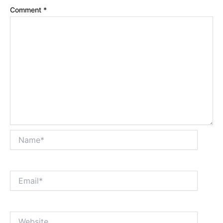
Comment
*
Name*
Email*
Website