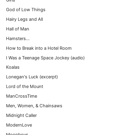
God of Low Things
Hairy Legs and All
Hall of Man
Hamsters…
How to Break into a Hotel Room
I Was a Teenage Space Jockey (audio)
Koalas
Lonegan's Luck (excerpt)
Lord of the Mount
ManCrossTime
Men, Women, & Chainsaws
Midnight Caller
ModernLove
Moonboys