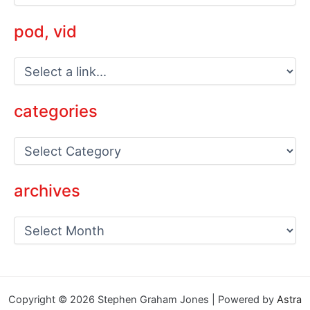
pod, vid
categories
C
a
t
e
archives
g
o
a
r
r
i
c
e
h
s
i
v
Copyright © 2026 Stephen Graham Jones | Powered by
Astra
e