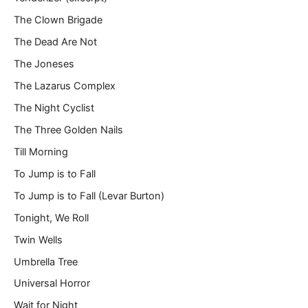
The Clown Brigade
The Dead Are Not
The Joneses
The Lazarus Complex
The Night Cyclist
The Three Golden Nails
Till Morning
To Jump is to Fall
To Jump is to Fall (Levar Burton)
Tonight, We Roll
Twin Wells
Umbrella Tree
Universal Horror
Wait for Night