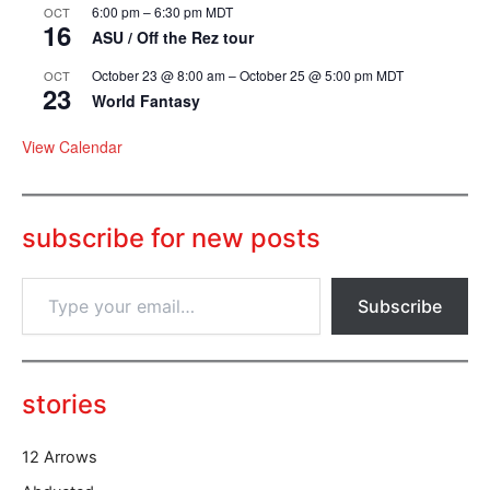
6:00 pm
–
6:30 pm
MDT
OCT
16
ASU / Off the Rez tour
October 23 @ 8:00 am
–
October 25 @ 5:00 pm
MDT
OCT
23
World Fantasy
View Calendar
subscribe for new posts
T
Subscribe
y
p
e
y
o
stories
u
r
12 Arrows
e
m