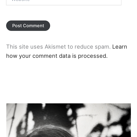
This site uses Akismet to reduce spam.
Learn
how your comment data is processed.