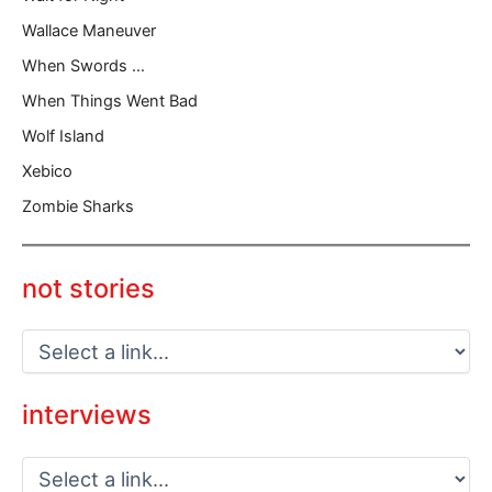
Wallace Maneuver
When Swords …
When Things Went Bad
Wolf Island
Xebico
Zombie Sharks
not stories
interviews