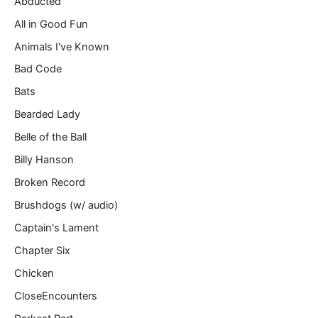
Abducted
a
All in Good Fun
i
l
Animals I've Known
…
Bad Code
Bats
Bearded Lady
Belle of the Ball
Billy Hanson
Broken Record
Brushdogs (w/ audio)
Captain's Lament
Chapter Six
Chicken
CloseEncounters