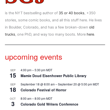
is the NYT bestselling author of
35 or 40 books
, +350
stories, some comic books, and all this stuff here. He lives
in Boulder, Colorado, and has a few broken-down
old
trucks
, one PhD, and way too many boots. More
here
.
upcoming events
4:00 pm
–
5:30 pm
MDT
SEP
15
Mamie Doud Eisenhower Public Library
September 18 @ 8:00 am
–
September 20 @ 5:00 pm
MDT
SEP
18
Colorado Festival of Horror
8:00 am
–
8:00 pm
MDT
OCT
3
Colorado Gold Writers Conference