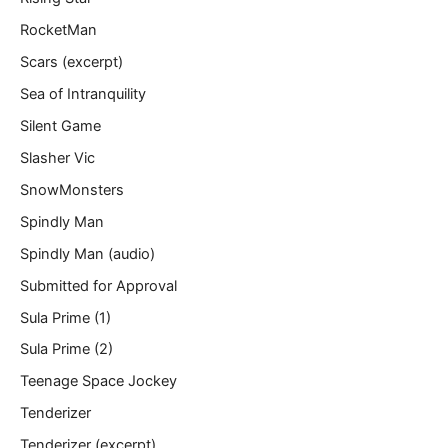
RocketMan
Scars (excerpt)
Sea of Intranquility
Silent Game
Slasher Vic
SnowMonsters
Spindly Man
Spindly Man (audio)
Submitted for Approval
Sula Prime (1)
Sula Prime (2)
Teenage Space Jockey
Tenderizer
Tenderizer (excerpt)