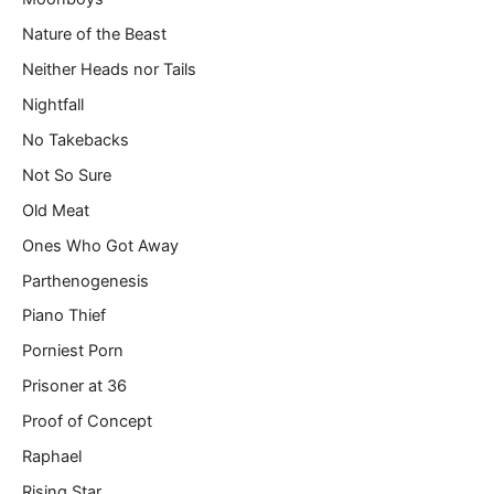
Nature of the Beast
Neither Heads nor Tails
Nightfall
No Takebacks
Not So Sure
Old Meat
Ones Who Got Away
Parthenogenesis
Piano Thief
Porniest Porn
Prisoner at 36
Proof of Concept
Raphael
Rising Star