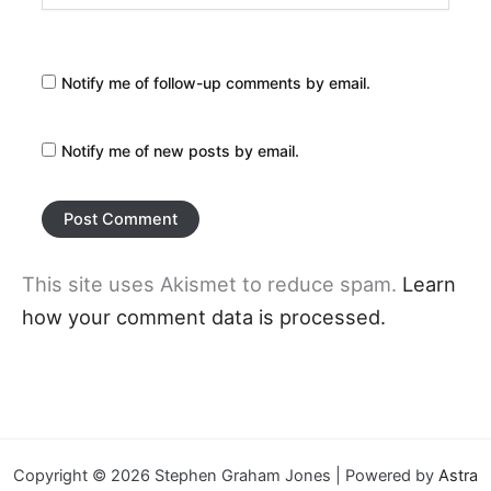
Notify me of follow-up comments by email.
Notify me of new posts by email.
This site uses Akismet to reduce spam.
Learn
how your comment data is processed.
Copyright © 2026 Stephen Graham Jones | Powered by
Astra