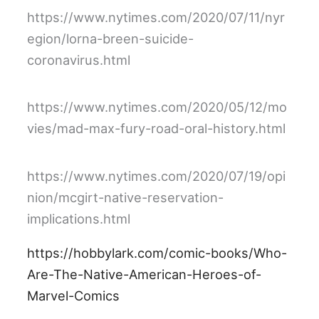
https://www.nytimes.com/2020/07/11/nyr
egion/lorna-breen-suicide-
coronavirus.html
https://www.nytimes.com/2020/05/12/mo
vies/mad-max-fury-road-oral-history.html
https://www.nytimes.com/2020/07/19/opi
nion/mcgirt-native-reservation-
implications.html
https://hobbylark.com/comic-books/Who-
Are-The-Native-American-Heroes-of-
Marvel-Comics