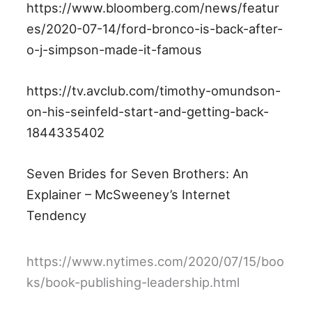
https://www.bloomberg.com/news/featur
es/2020-07-14/ford-bronco-is-back-after-
o-j-simpson-made-it-famous
https://tv.avclub.com/timothy-omundson-
on-his-seinfeld-start-and-getting-back-
1844335402
Seven Brides for Seven Brothers: An
Explainer – McSweeney’s Internet
Tendency
https://www.nytimes.com/2020/07/15/boo
ks/book-publishing-leadership.html