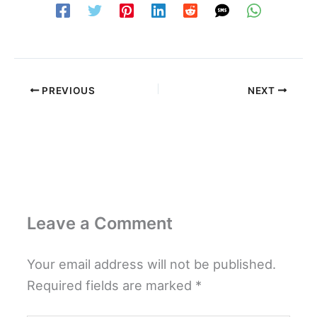
PREVIOUS
NEXT
Leave a Comment
Your email address will not be published.
Required fields are marked
*