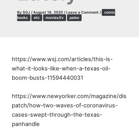
By
SGJ
/
August 16, 2020
/
Leave a Comment
/
comic
books
etc
movies/tv
paleo
https://www.wsj.com/articles/this-is-
what-it-looks-like-when-a-texas-oil-
boom-busts-11594440031
https://www.newyorker.com/magazine/dis
patch/how-two-waves-of-coronavirus-
cases-swept-through-the-texas-
panhandle