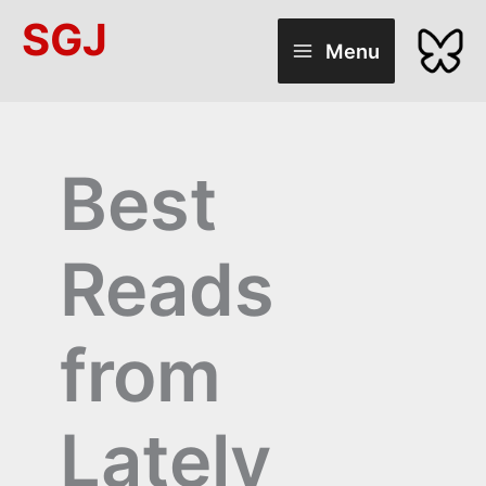
Skip
SGJ
to
Menu
content
Best
Reads
from
Lately