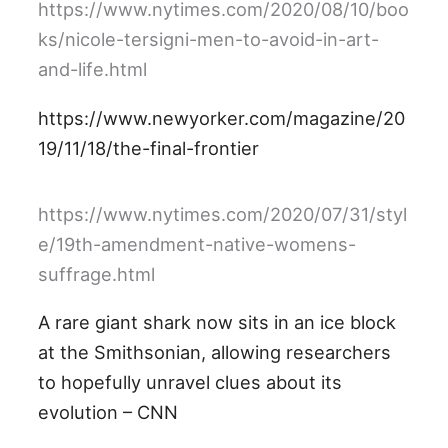
https://www.nytimes.com/2020/08/10/boo
ks/nicole-tersigni-men-to-avoid-in-art-
and-life.html
https://www.newyorker.com/magazine/20
19/11/18/the-final-frontier
https://www.nytimes.com/2020/07/31/styl
e/19th-amendment-native-womens-
suffrage.html
A rare giant shark now sits in an ice block
at the Smithsonian, allowing researchers
to hopefully unravel clues about its
evolution – CNN