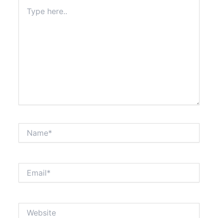
Type
here..
Name*
Email*
Website