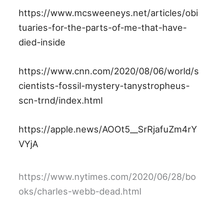
https://www.mcsweeneys.net/articles/obi
tuaries-for-the-parts-of-me-that-have-
died-inside
https://www.cnn.com/2020/08/06/world/s
cientists-fossil-mystery-tanystropheus-
scn-trnd/index.html
https://apple.news/AOOt5__SrRjafuZm4rY
VYjA
https://www.nytimes.com/2020/06/28/bo
oks/charles-webb-dead.html