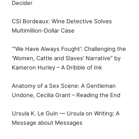
Decider
CSI Bordeaux: Wine Detective Solves
Multimillion-Dollar Case
“‘We Have Always Fought’: Challenging the
‘Women, Cattle and Slaves’ Narrative” by
Kameron Hurley – A Dribble of Ink
Anatomy of a Sex Scene: A Gentleman
Undone, Cecilia Grant – Reading the End
Ursula K. Le Guin — Ursula on Writing: A
Message about Messages