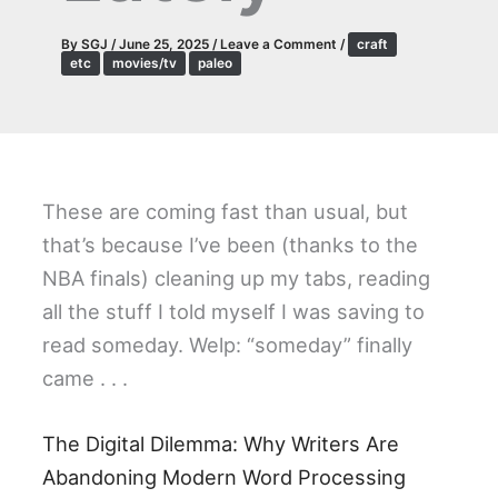
By
SGJ
/
June 25, 2025
/
Leave a Comment
/
craft
etc
movies/tv
paleo
These are coming fast than usual, but
that’s because I’ve been (thanks to the
NBA finals) cleaning up my tabs, reading
all the stuff I told myself I was saving to
read someday. Welp: “someday” finally
came . . .
The Digital Dilemma: Why Writers Are
Abandoning Modern Word Processing