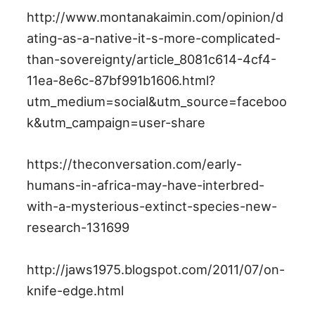
http://www.montanakaimin.com/opinion/d
ating-as-a-native-it-s-more-complicated-
than-sovereignty/article_8081c614-4cf4-
11ea-8e6c-87bf991b1606.html?
utm_medium=social&utm_source=faceboo
k&utm_campaign=user-share
https://theconversation.com/early-
humans-in-africa-may-have-interbred-
with-a-mysterious-extinct-species-new-
research-131699
http://jaws1975.blogspot.com/2011/07/on-
knife-edge.html