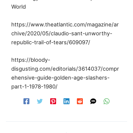
World
https://www.theatlantic.com/magazine/ar
chive/2020/05/claudio-sant-unworthy-
republic-trail-of-tears/609097/
https://bloody-
disgusting.com/editorials/3614037/compr
ehensive-guide-golden-age-slashers-
part-1-1978-1980/