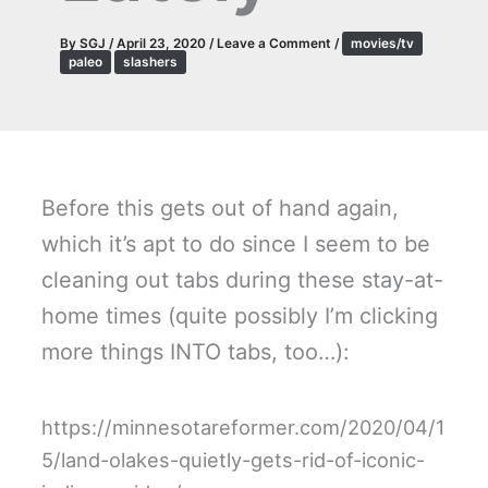
By
SGJ
/
April 23, 2020
/
Leave a Comment
/
movies/tv
paleo
slashers
Before this gets out of hand again,
which it’s apt to do since I seem to be
cleaning out tabs during these stay-at-
home times (quite possibly I’m clicking
more things INTO tabs, too…):
https://minnesotareformer.com/2020/04/1
5/land-olakes-quietly-gets-rid-of-iconic-