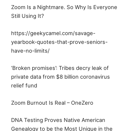
Zoom Is a Nightmare. So Why Is Everyone
Still Using It?
https://geekycamel.com/savage-
yearbook-quotes-that-prove-seniors-
have-no-limits/
‘Broken promises’: Tribes decry leak of
private data from $8 billion coronavirus
relief fund
Zoom Burnout Is Real – OneZero
DNA Testing Proves Native American
Genealogy to be the Most Unique in the