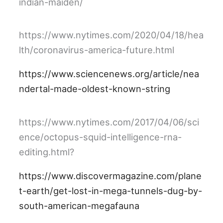
indian-maiden/
https://www.nytimes.com/2020/04/18/hea
lth/coronavirus-america-future.html
https://www.sciencenews.org/article/nea
ndertal-made-oldest-known-string
https://www.nytimes.com/2017/04/06/sci
ence/octopus-squid-intelligence-rna-
editing.html?
https://www.discovermagazine.com/plane
t-earth/get-lost-in-mega-tunnels-dug-by-
south-american-megafauna