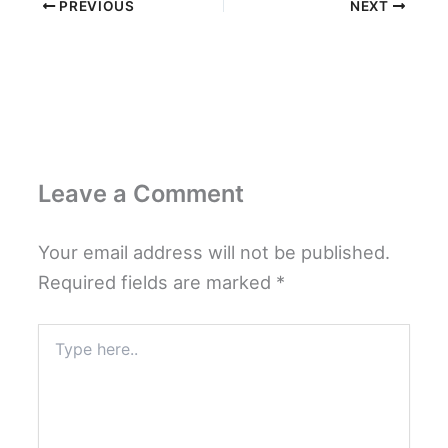
PREVIOUS
NEXT
Leave a Comment
Your email address will not be published.
Required fields are marked
*
Type
here..