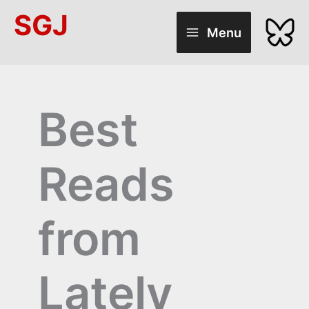
Skip
SGJ
to
Menu
content
Best
Reads
from
Lately