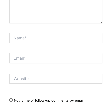
Name*
Email*
Website
Notify me of follow-up comments by email.