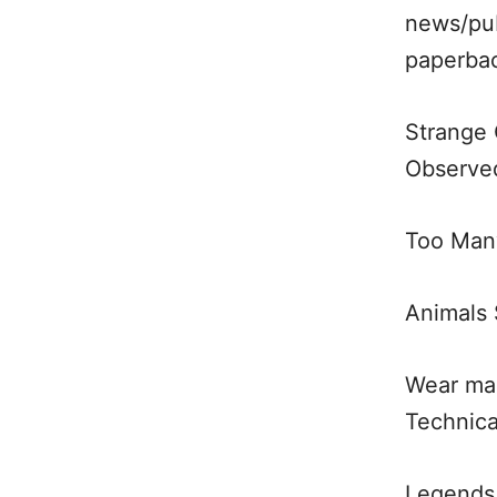
news/pub
paperba
Strange 
Observed
Too Many
Animals 
Wear mar
Technic
Legends