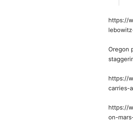
https://
lebowitz
Oregon p
staggeri
https://
carries-
https://
on-mars-