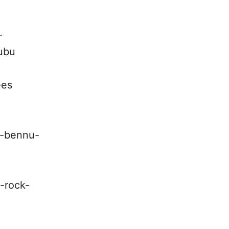
-
bubu
ees
d-bennu-
-rock-