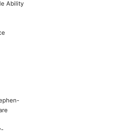
e Ability
ce
tephen-
are
y-