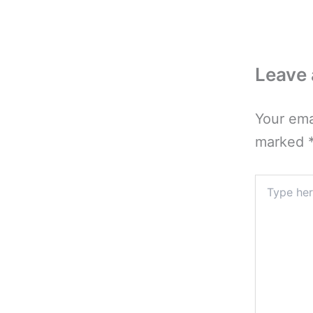
Leave
Your ema
marked
Type
here..