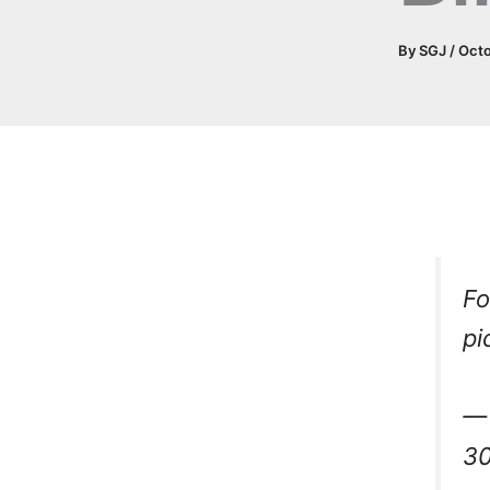
By
SGJ
/
Octo
Fo
pi
— 
30