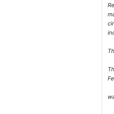
Re
ma
ci
in
Th
Th
F
wa