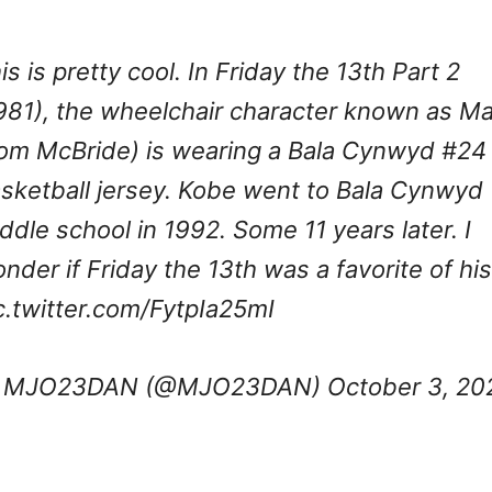
is is pretty cool. In Friday the 13th Part 2
981), the wheelchair character known as M
om McBride) is wearing a Bala Cynwyd #24
sketball jersey. Kobe went to Bala Cynwyd
ddle school in 1992. Some 11 years later. I
nder if Friday the 13th was a favorite of his
c.twitter.com/FytpIa25mI
 MJO23DAN (@MJO23DAN)
October 3, 20