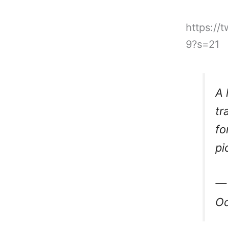
https://
9?s=21
A 
tr
fo
pi
— 
Oc