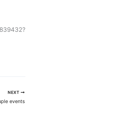
0839432?
NEXT
ple events