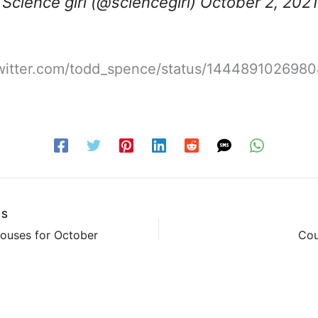
Science girl (@sciencegirl)
October 2, 2021
/twitter.com/todd_spence/status/144489102698
US
ouses for October
Cou