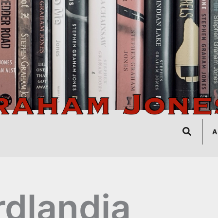
Search
A
rdlandia