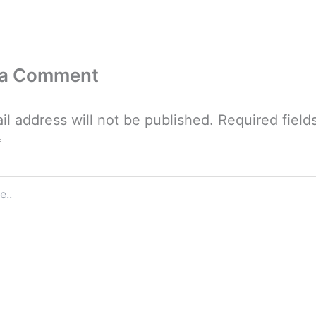
 a Comment
il address will not be published.
Required field
*