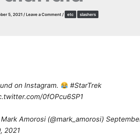
ber 5, 2021
/
Leave a Comment
/
etc
slashers
und on Instagram.
#StarTrek
c.twitter.com/0fOPcu6SP1
Mark Amorosi (@mark_amorosi)
Septembe
, 2021