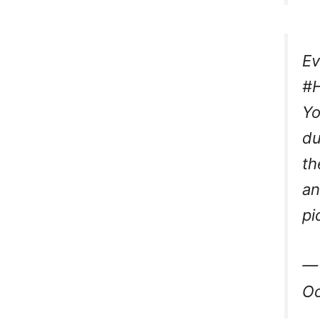
Ev
#H
Yo
du
th
an
pi
— 
Oc