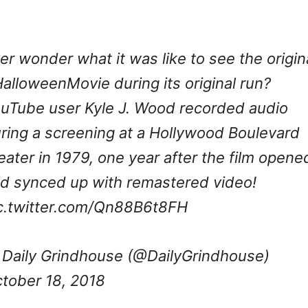
er wonder what it was like to see the origin
alloweenMovie
during its original run?
uTube user Kyle J. Wood recorded audio
ring a screening at a Hollywood Boulevard
eater in 1979, one year after the film opene
d synced up with remastered video!
c.twitter.com/Qn88B6t8FH
Daily Grindhouse (@DailyGrindhouse)
tober 18, 2018