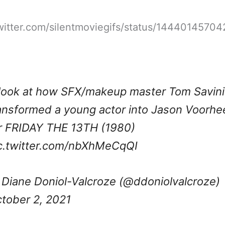
twitter.com/silentmoviegifs/status/1444014570
look at how SFX/makeup master Tom Savini
ansformed a young actor into Jason Voorhe
r FRIDAY THE 13TH (1980)
c.twitter.com/nbXhMeCqQI
Diane Doniol-Valcroze (@ddoniolvalcroze)
tober 2, 2021