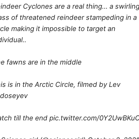
indeer Cyclones are a real thing… a swirlin
ss of threatened reindeer stampeding in a
rcle making it impossible to target an
dividual..
e fawns are in the middle
is is in the Arctic Circle, filmed by Lev
edoseyev
tch till the end
pic.twitter.com/0Y2UwBKu