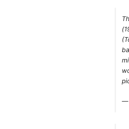
Th
(1
(T
ba
mi
wo
pi
—