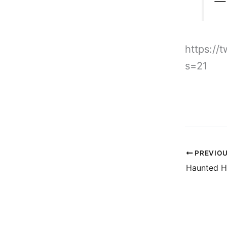
— 
https:/
s=21
PREVIO
Haunted H