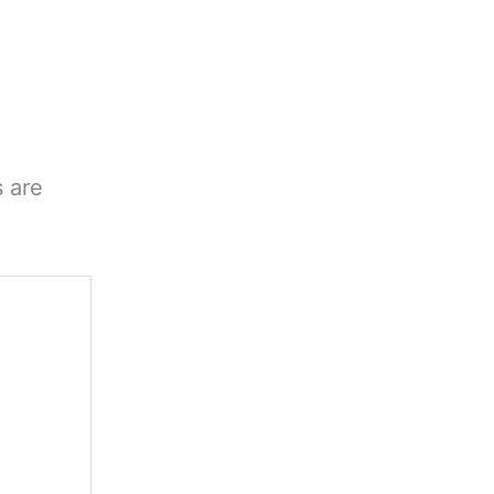
s are