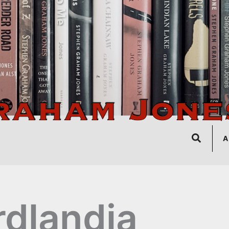
Search
A
rdlandia