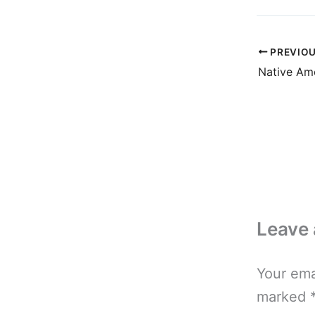
PREVIO
Native Ame
Leave
Your ema
marked