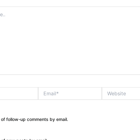
Email*
Website
 of follow-up comments by email.