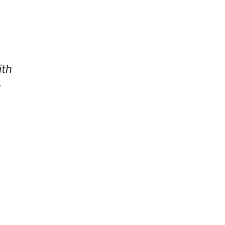
ith
: