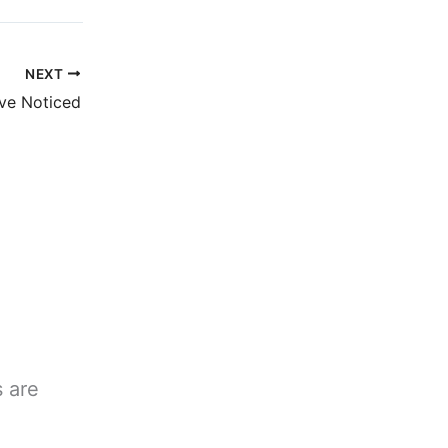
NEXT
ve Noticed
s are