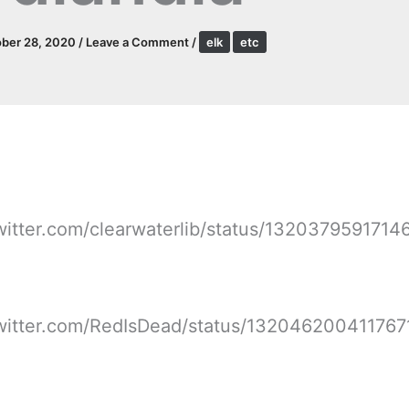
ber 28, 2020
/
Leave a Comment
/
elk
etc
twitter.com/clearwaterlib/status/132037959171
twitter.com/RedIsDead/status/13204620041176