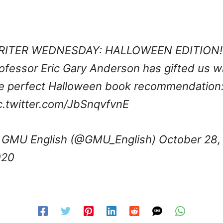
RITER WEDNESDAY: HALLOWEEN EDITION!
ofessor Eric Gary Anderson has gifted us w
e perfect Halloween book recommendation
c.twitter.com/JbSnqvfvnE
GMU English (@GMU_English)
October 28,
020