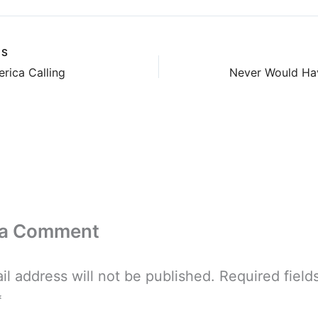
US
rica Calling
Never Would Ha
 a Comment
il address will not be published.
Required field
*