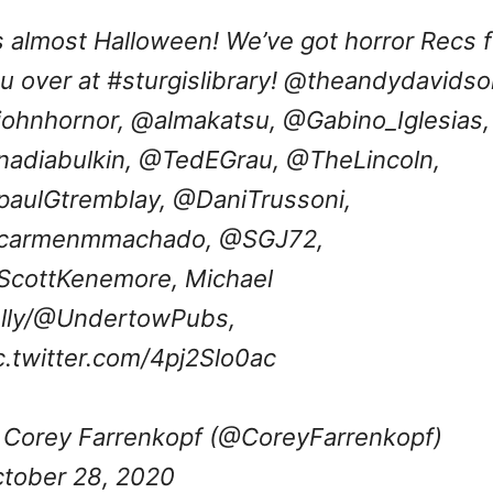
’s almost Halloween! We’ve got horror Recs f
u over at
#sturgislibrary
! @theandydavidso
ohnhornor,
@almakatsu
,
@Gabino_Iglesias
,
adiabulkin
,
@TedEGrau
,
@TheLincoln
,
aulGtremblay
,
@DaniTrussoni
,
carmenmmachado
,
@SGJ72
,
ScottKenemore
, Michael
lly/@UndertowPubs,
c.twitter.com/4pj2Slo0ac
Corey Farrenkopf (@CoreyFarrenkopf)
tober 28, 2020