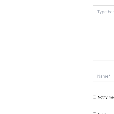
Type
here..
Name*
Notify me