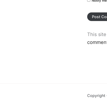
Notify me
This sit
comment 
Copyright