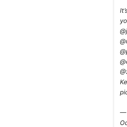
It
yo
@j
@n
@p
@
@
Ke
pi
— 
Oc