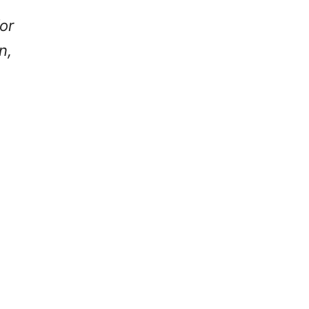
or
n,