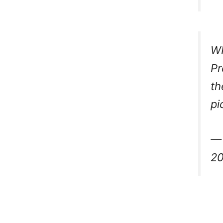
W
Pr
th
pi
— 
2