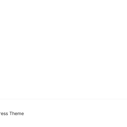
ress Theme