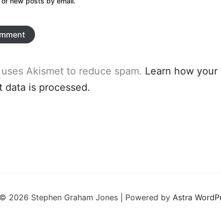
 of new posts by email.
e uses Akismet to reduce spam.
Learn how your
data is processed.
 © 2026 Stephen Graham Jones | Powered by
Astra WordP