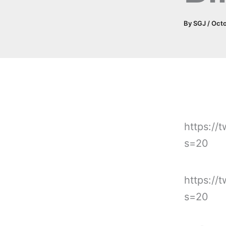
By
SGJ
/
Octo
https://
s=20
https://
s=20