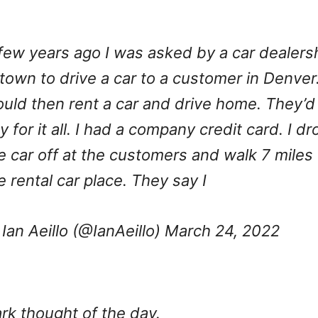
few years ago I was asked by a car dealers
 town to drive a car to a customer in Denver.
uld then rent a car and drive home. They’d
y for it all. I had a company credit card. I dr
e car off at the customers and walk 7 miles 
e rental car place. They say I
Ian Aeillo (@IanAeillo)
March 24, 2022
rk thought of the day.