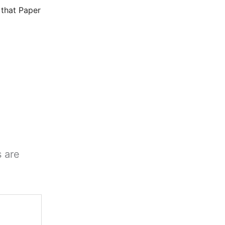
that Paper
s are