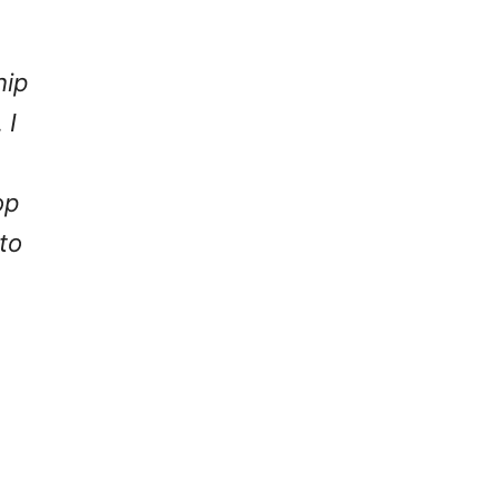
hip
 I
op
to