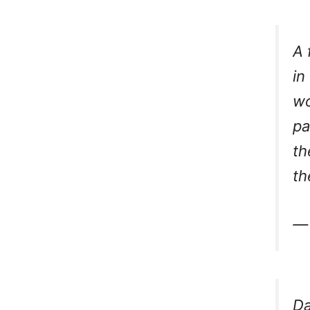
A 
in
wo
pa
th
th
— 
Da