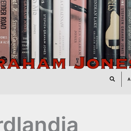
Search
A
rdlandia