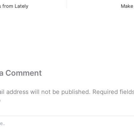
 from Lately
Make 
 a Comment
il address will not be published.
Required field
*