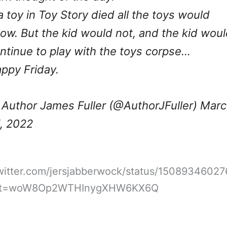
 a toy in Toy Story died all the toys would
ow. But the kid would not, and the kid wou
ntinue to play with the toys corpse…
ppy Friday.
Author James Fuller (@AuthorJFuller)
Marc
, 2022
twitter.com/jersjabberwock/status/1508934602
&t=woW8Op2WTHInygXHW6KX6Q