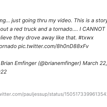
g… just going thru my video. This is a stor
out a red truck and a tornado…. I CANNOT
lieve they drove away like that.
#txwx
ornado
pic.twitter.com/8h0nD88xFv
Brian Emfinger (@brianemfinger)
March 22
022
twitter.com/pauljessup/status/15051733996135