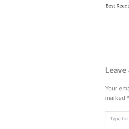
Best Reads
Leave
Your ema
marked
Type
here..