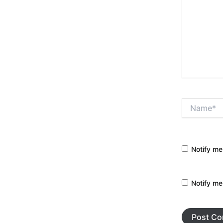
Name*
Notify me
Notify me