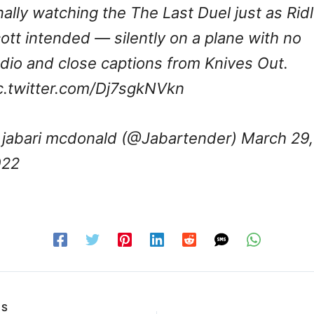
nally watching the The Last Duel just as Rid
ott intended — silently on a plane with no
dio and close captions from Knives Out.
c.twitter.com/Dj7sgkNVkn
jabari mcdonald (@Jabartender)
March 29,
022
US