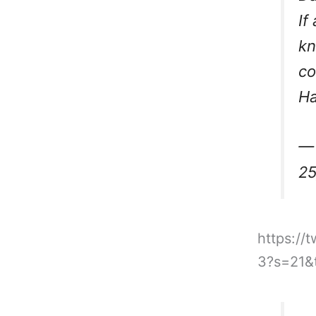
If
kn
co
Ha
— 
25
https://
3?s=21