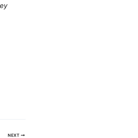
ley
NEXT