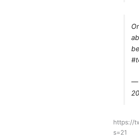
Om
ab
be
#t
— 
2
https://
s=21