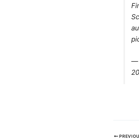
Fi
Sc
au
pi
— 
2
PREVIO