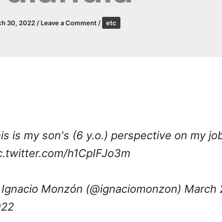
ch 30, 2022
/
Leave a Comment
/
etc
is is my son's (6 y.o.) perspective on my jo
c.twitter.com/h1CpIFJo3m
Ignacio Monzón (@ignaciomonzon)
March 
022