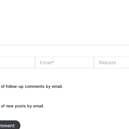
Email*
Website
 of follow-up comments by email.
 of new posts by email.