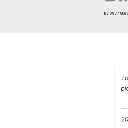
By
SGJ
/
Mar
Th
pi
— 
2